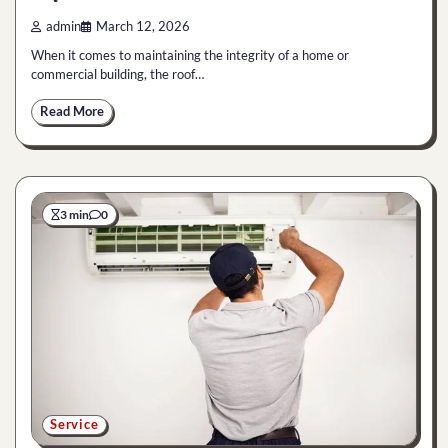
admin
March 12, 2026
When it comes to maintaining the integrity of a home or
commercial building, the roof…
Read More
3 min
0
Service