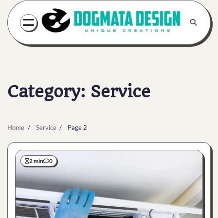
Skip
to
content
Category:
Service
Home
Service
Page 2
2 min
0