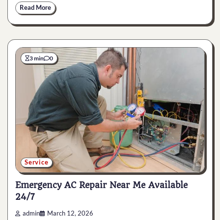
Read More
3 min
0
Service
Emergency AC Repair Near Me Available
24/7
admin
March 12, 2026