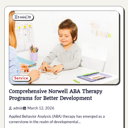
3 min
0
Service
Comprehensive Norwell ABA Therapy
Programs for Better Development
admin
March 12, 2026
Applied Behavior Analysis (ABA) therapy has emerged as a
cornerstone in the realm of developmental…