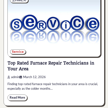
3 min
0
Service
Top Rated Furnace Repair Technicians in
Your Area
admin
March 12, 2026
Finding top-rated furnace repair technicians in your area is crucial,
especially as the colder months…
Read More