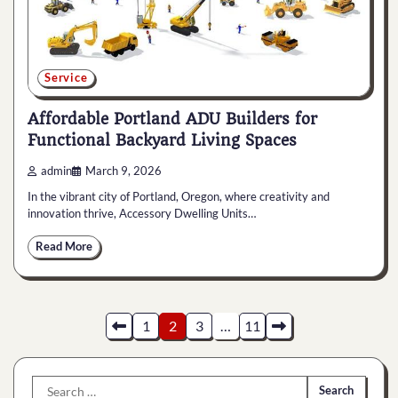
Service
Affordable Portland ADU Builders for
Functional Backyard Living Spaces
admin
March 9, 2026
In the vibrant city of Portland, Oregon, where creativity and
innovation thrive, Accessory Dwelling Units…
Read More
Posts
1
2
3
…
11
pagination
Search