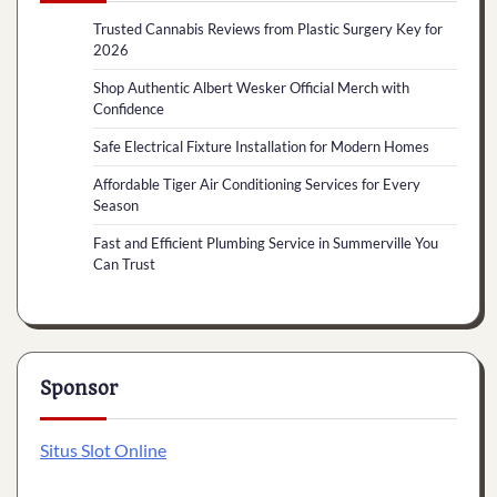
Trusted Cannabis Reviews from Plastic Surgery Key for
2026
Shop Authentic Albert Wesker Official Merch with
Confidence
Safe Electrical Fixture Installation for Modern Homes
Affordable Tiger Air Conditioning Services for Every
Season
Fast and Efficient Plumbing Service in Summerville You
Can Trust
Sponsor
Situs Slot Online