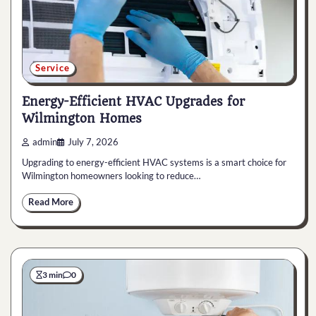
Service
Energy-Efficient HVAC Upgrades for
Wilmington Homes
admin
July 7, 2026
Upgrading to energy-efficient HVAC systems is a smart choice for
Wilmington homeowners looking to reduce…
Read More
3 min
0