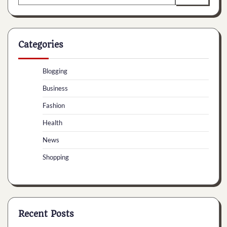
for:
Categories
Blogging
Business
Fashion
Health
News
Shopping
Recent Posts