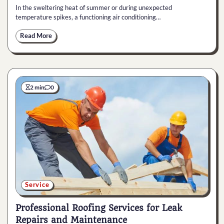
In the sweltering heat of summer or during unexpected
temperature spikes, a functioning air conditioning…
Read More
2 min
0
Service
Professional Roofing Services for Leak
Repairs and Maintenance