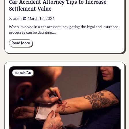
Car Accident Attorney Tips to Increase
Settlement Value
admin
March 12, 2026
When involved in a car accident, navigating the legal and insurance
processes can be daunting.…
Read More
3 min
0