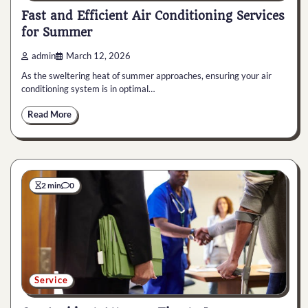
Fast and Efficient Air Conditioning Services
for Summer
admin
March 12, 2026
As the sweltering heat of summer approaches, ensuring your air
conditioning system is in optimal…
Read More
2 min
0
Service