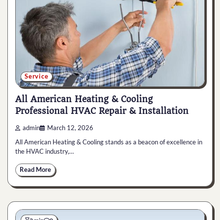
Service
All American Heating & Cooling
Professional HVAC Repair & Installation
admin
March 12, 2026
All American Heating & Cooling stands as a beacon of excellence in
the HVAC industry,…
Read More