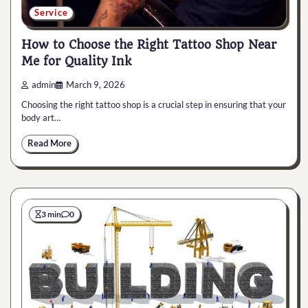
Service
How to Choose the Right Tattoo Shop Near
Me for Quality Ink
admin
March 9, 2026
Choosing the right tattoo shop is a crucial step in ensuring that your
body art…
Read More
3 min
0