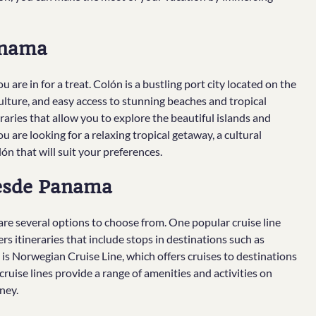
anama
 are in for a treat. Colón is a bustling port city located on the
ulture, and easy access to stunning beaches and tropical
eraries that allow you to explore the beautiful islands and
 are looking for a relaxing tropical getaway, a cultural
ón that will suit your preferences.
Desde Panama
re several options to choose from. One popular cruise line
rs itineraries that include stops in destinations such as
is Norwegian Cruise Line, which offers cruises to destinations
ruise lines provide a range of amenities and activities on
ney.