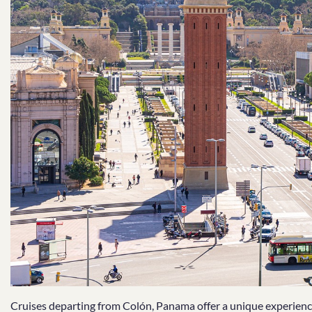
Cruises departing from Colón, Panama offer a unique experience