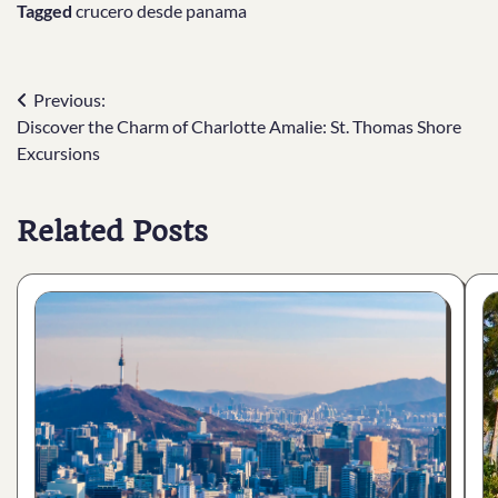
Tagged
crucero desde panama
Post
Previous:
Discover the Charm of Charlotte Amalie: St. Thomas Shore
navigation
Excursions
Related Posts