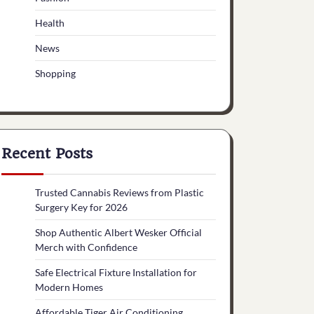
Health
News
Shopping
Recent Posts
Trusted Cannabis Reviews from Plastic
Surgery Key for 2026
Shop Authentic Albert Wesker Official
Merch with Confidence
Safe Electrical Fixture Installation for
Modern Homes
Affordable Tiger Air Conditioning