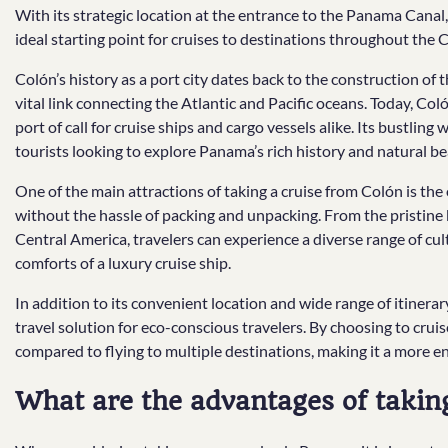
With its strategic location at the entrance to the Panama Canal,
ideal starting point for cruises to destinations throughout the
Colón’s history as a port city dates back to the construction of
vital link connecting the Atlantic and Pacific oceans. Today, Coló
port of call for cruise ships and cargo vessels alike. Its bustlin
tourists looking to explore Panama’s rich history and natural be
One of the main attractions of taking a cruise from Colón is the o
without the hassle of packing and unpacking. From the pristine
Central America, travelers can experience a diverse range of cu
comforts of a luxury cruise ship.
In addition to its convenient location and wide range of itinerar
travel solution for eco-conscious travelers. By choosing to cru
compared to flying to multiple destinations, making it a more e
What are the advantages of taki