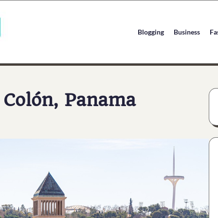
Blogging
Business
Fa
m Colón, Panama