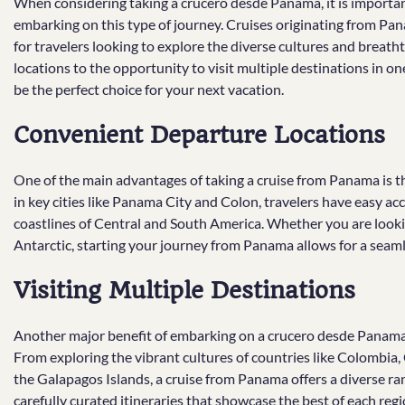
When considering taking a crucero desde Panama, it is import
embarking on this type of journey. Cruises originating from Pan
for travelers looking to explore the diverse cultures and breat
locations to the opportunity to visit multiple destinations in o
be the perfect choice for your next vacation.
Convenient Departure Locations
One of the main advantages of taking a cruise from Panama is t
in key cities like Panama City and Colon, travelers have easy acce
coastlines of Central and South America. Whether you are looking
Antarctic, starting your journey from Panama allows for a seaml
Visiting Multiple Destinations
Another major benefit of embarking on a crucero desde Panama is
From exploring the vibrant cultures of countries like Colombia,
the Galapagos Islands, a cruise from Panama offers a diverse rang
carefully curated itineraries that showcase the best of each re