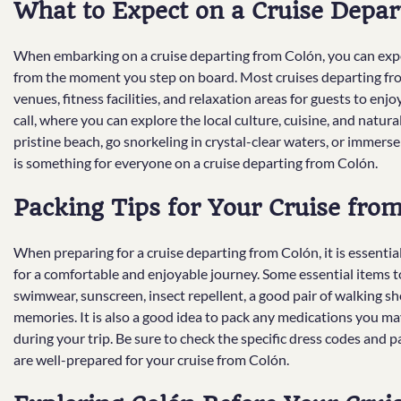
What to Expect on a Cruise Depar
When embarking on a cruise departing from Colón, you can expec
from the moment you step on board. Most cruises departing from
venues, fitness facilities, and relaxation areas for guests to enjo
call, where you can explore the local culture, cuisine, and natur
pristine beach, go snorkeling in crystal-clear waters, or immerse 
is something for everyone on a cruise departing from Colón.
Packing Tips for Your Cruise fro
When preparing for a cruise departing from Colón, it is essenti
for a comfortable and enjoyable journey. Some essential items 
swimwear, sunscreen, insect repellent, a good pair of walking s
memories. It is also a good idea to pack any medications you may
during your trip. Be sure to check the specific dress codes and p
are well-prepared for your cruise from Colón.