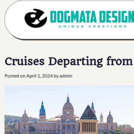
Skip
to
content
Cruises Departing fro
Posted on
April 1, 2024
by
admin