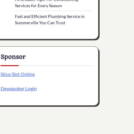
Services for Every Season
Fast and Efficient Plumbing Service in
Summerville You Can Trust
Sponsor
Situs Slot Online
Dewapoker Login