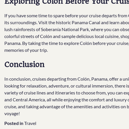
Exploring Colón Before Your Crui
If you have some time to spare before your cruise departs from C
its surroundings. Visit the historic Panama Canal and learn abou
lush rainforests of Soberanía National Park, where you can obse
colorful streets of Colón and sample delicious local cuisine, sho
Panama. By taking the time to explore Colón before your cruise,
memories of your trip.
Conclusion
In conclusion, cruises departing from Colón, Panama, offer a u
looking for relaxation, adventure, or cultural immersion, there i
variety of cruise lines and itineraries to choose from, you can e
and Central America, all while enjoying the comfort and luxury o
cruise, and taking advantage of the amenities and activities on
voyage!
Posted in
Travel