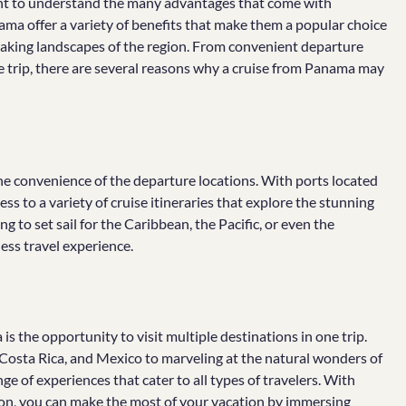
ant to understand the many advantages that come with
ama offer a variety of benefits that make them a popular choice
htaking landscapes of the region. From convenient departure
ne trip, there are several reasons why a cruise from Panama may
he convenience of the departure locations. With ports located
ss to a variety of cruise itineraries that explore the stunning
 to set sail for the Caribbean, the Pacific, or even the
ess travel experience.
 the opportunity to visit multiple destinations in one trip.
 Costa Rica, and Mexico to marveling at the natural wonders of
e of experiences that cater to all types of travelers. With
gion, you can make the most of your vacation by immersing