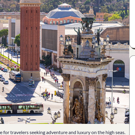
 for travelers seeking adventure and luxury on the high seas.