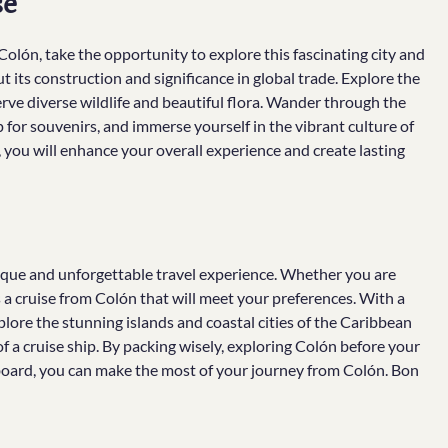
se
olón, take the opportunity to explore this fascinating city and
t its construction and significance in global trade. Explore the
rve diverse wildlife and beautiful flora. Wander through the
p for souvenirs, and immerse yourself in the vibrant culture of
 you will enhance your overall experience and create lasting
nique and unforgettable travel experience. Whether you are
s a cruise from Colón that will meet your preferences. With a
xplore the stunning islands and coastal cities of the Caribbean
f a cruise ship. By packing wisely, exploring Colón before your
 board, you can make the most of your journey from Colón. Bon