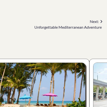
Next:
Unforgettable Mediterranean Adventure