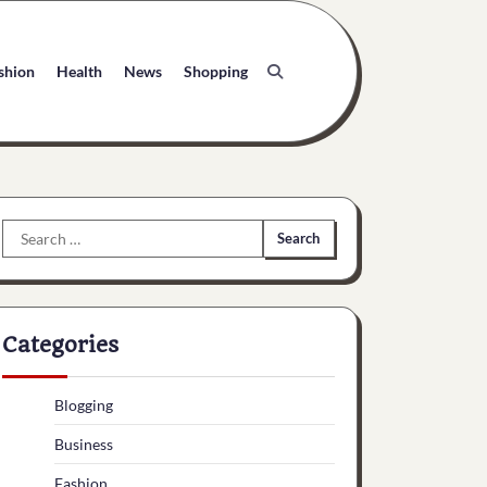
shion
Health
News
Shopping
Search
for:
Categories
Blogging
Business
Fashion