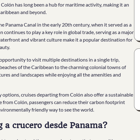
 Colón has long been a hub for maritime activity, making it an
 Caribbean and beyond.
 the Panama Canal in the early 20th century, when it served as a
n continues to play a key role in global trade, serving as a major
g waterfront and vibrant culture make it a popular destination for
auty.
pportunity to visit multiple destinations in a single trip,
 beaches of the Caribbean to the charming colonial towns of
ltures and landscapes while enjoying all the amenities and
y options, cruises departing from Colón also offer a sustainable
ise from Colón, passengers can reduce their carbon footprint
nvironmentally friendly way to see the world.
ng a crucero desde Panama?