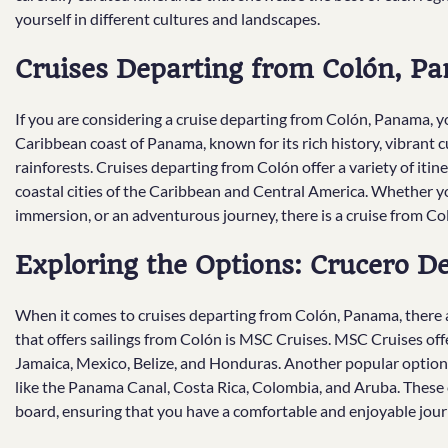
yourself in different cultures and landscapes.
Cruises Departing from Colón, P
If you are considering a cruise departing from Colón, Panama, you
Caribbean coast of Panama, known for its rich history, vibrant c
rainforests. Cruises departing from Colón offer a variety of itin
coastal cities of the Caribbean and Central America. Whether you
immersion, or an adventurous journey, there is a cruise from Col
Exploring the Options: Crucero 
When it comes to cruises departing from Colón, Panama, there a
that offers sailings from Colón is MSC Cruises. MSC Cruises offe
Jamaica, Mexico, Belize, and Honduras. Another popular option 
like the Panama Canal, Costa Rica, Colombia, and Aruba. These c
board, ensuring that you have a comfortable and enjoyable jour