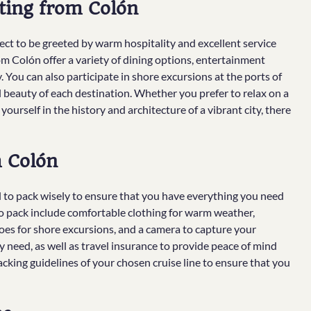
ting from Colón
t to be greeted by warm hospitality and excellent service
 Colón offer a variety of dining options, entertainment
y. You can also participate in shore excursions at the ports of
al beauty of each destination. Whether you prefer to relax on a
yourself in the history and architecture of a vibrant city, there
m Colón
al to pack wisely to ensure that you have everything you need
to pack include comfortable clothing for warm weather,
hoes for shore excursions, and a camera to capture your
 need, as well as travel insurance to provide peace of mind
acking guidelines of your chosen cruise line to ensure that you