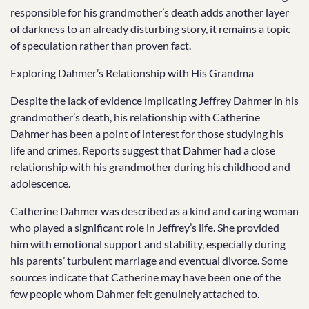
responsible for his grandmother’s death adds another layer
of darkness to an already disturbing story, it remains a topic
of speculation rather than proven fact.
Exploring Dahmer’s Relationship with His Grandma
Despite the lack of evidence implicating Jeffrey Dahmer in his
grandmother’s death, his relationship with Catherine
Dahmer has been a point of interest for those studying his
life and crimes. Reports suggest that Dahmer had a close
relationship with his grandmother during his childhood and
adolescence.
Catherine Dahmer was described as a kind and caring woman
who played a significant role in Jeffrey’s life. She provided
him with emotional support and stability, especially during
his parents’ turbulent marriage and eventual divorce. Some
sources indicate that Catherine may have been one of the
few people whom Dahmer felt genuinely attached to.