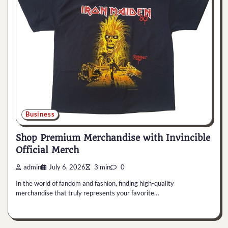
Business
Shop Premium Merchandise with Invincible
Official Merch
admin
July 6, 2026
3 min
0
In the world of fandom and fashion, finding high-quality
merchandise that truly represents your favorite…