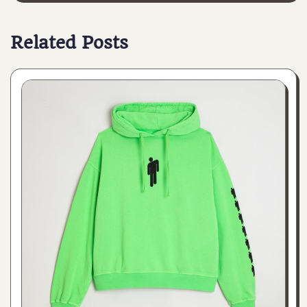
Related Posts