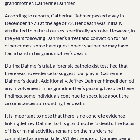
grandmother, Catherine Dahmer.
According to reports, Catherine Dahmer passed away in
December 1978 at the age of 72. Her death was initially
attributed to natural causes, specifically a stroke. However, in
the years following Dahmer’s arrest and conviction for his
other crimes, some have questioned whether he may have
had a hand in his grandmother’s death.
During Dahmer’s trial, a forensic pathologist testified that
there was no evidence to suggest foul play in Catherine
Dahmer’s death. Additionally, Jeffrey Dahmer himself denied
any involvement in his grandmother’s passing. Despite these
findings, some individuals continue to speculate about the
circumstances surrounding her death.
It is important to note that there is no concrete evidence
linking Jeffrey Dahmer to his grandmother’s death. The focus
of his criminal activities remains on the murders he
committed as a serial killer. While the idea of Dahmer being