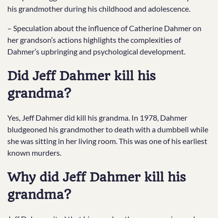
his grandmother during his childhood and adolescence.
– Speculation about the influence of Catherine Dahmer on
her grandson’s actions highlights the complexities of
Dahmer’s upbringing and psychological development.
Did Jeff Dahmer kill his
grandma?
Yes, Jeff Dahmer did kill his grandma. In 1978, Dahmer
bludgeoned his grandmother to death with a dumbbell while
she was sitting in her living room. This was one of his earliest
known murders.
Why did Jeff Dahmer kill his
grandma?