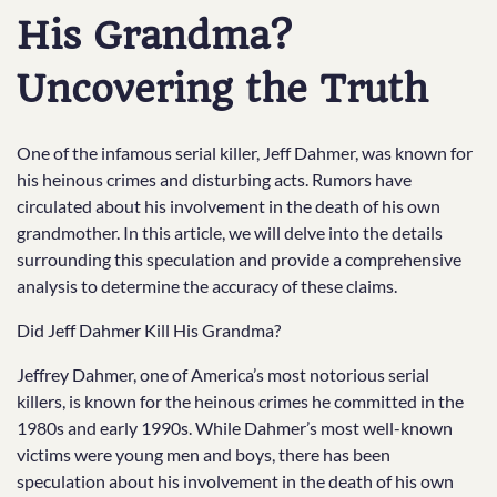
His Grandma?
Uncovering the Truth
One of the infamous serial killer, Jeff Dahmer, was known for
his heinous crimes and disturbing acts. Rumors have
circulated about his involvement in the death of his own
grandmother. In this article, we will delve into the details
surrounding this speculation and provide a comprehensive
analysis to determine the accuracy of these claims.
Did Jeff Dahmer Kill His Grandma?
Jeffrey Dahmer, one of America’s most notorious serial
killers, is known for the heinous crimes he committed in the
1980s and early 1990s. While Dahmer’s most well-known
victims were young men and boys, there has been
speculation about his involvement in the death of his own