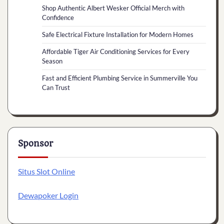
Shop Authentic Albert Wesker Official Merch with
Confidence
Safe Electrical Fixture Installation for Modern Homes
Affordable Tiger Air Conditioning Services for Every
Season
Fast and Efficient Plumbing Service in Summerville You
Can Trust
Sponsor
Situs Slot Online
Dewapoker Login