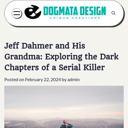
Skip
to
content
Jeff Dahmer and His
Grandma: Exploring the Dark
Chapters of a Serial Killer
Posted on
February 22, 2024
by
admin