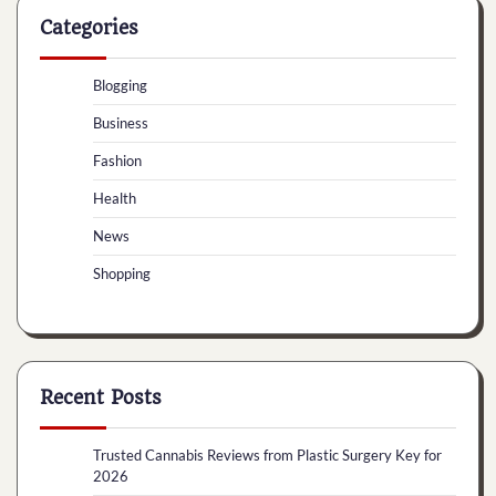
Categories
Blogging
Business
Fashion
Health
News
Shopping
Recent Posts
Trusted Cannabis Reviews from Plastic Surgery Key for
2026