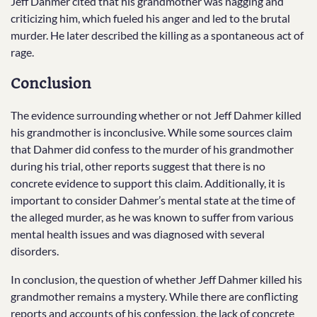
Jeff Dahmer cited that his grandmother was nagging and
criticizing him, which fueled his anger and led to the brutal
murder. He later described the killing as a spontaneous act of
rage.
Conclusion
The evidence surrounding whether or not Jeff Dahmer killed
his grandmother is inconclusive. While some sources claim
that Dahmer did confess to the murder of his grandmother
during his trial, other reports suggest that there is no
concrete evidence to support this claim. Additionally, it is
important to consider Dahmer’s mental state at the time of
the alleged murder, as he was known to suffer from various
mental health issues and was diagnosed with several
disorders.
In conclusion, the question of whether Jeff Dahmer killed his
grandmother remains a mystery. While there are conflicting
reports and accounts of his confession, the lack of concrete