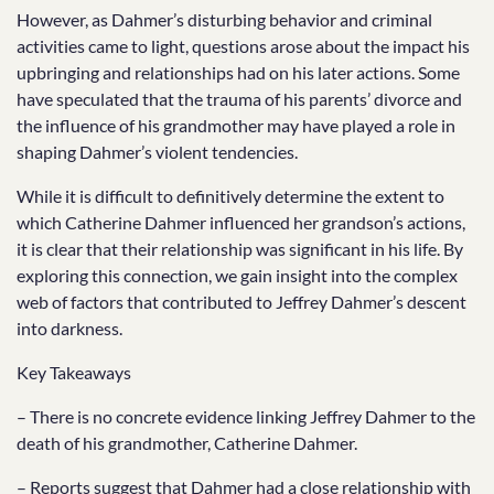
However, as Dahmer’s disturbing behavior and criminal
activities came to light, questions arose about the impact his
upbringing and relationships had on his later actions. Some
have speculated that the trauma of his parents’ divorce and
the influence of his grandmother may have played a role in
shaping Dahmer’s violent tendencies.
While it is difficult to definitively determine the extent to
which Catherine Dahmer influenced her grandson’s actions,
it is clear that their relationship was significant in his life. By
exploring this connection, we gain insight into the complex
web of factors that contributed to Jeffrey Dahmer’s descent
into darkness.
Key Takeaways
– There is no concrete evidence linking Jeffrey Dahmer to the
death of his grandmother, Catherine Dahmer.
– Reports suggest that Dahmer had a close relationship with