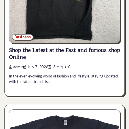
Business
Shop the Latest at the Fast and furious shop
Online
admin
July 7, 2026
3 min
0
In the ever-evolving world of fashion and lifestyle, staying updated
with the latest trends is…