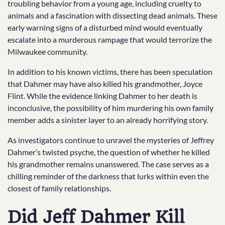
troubling behavior from a young age, including cruelty to
animals and a fascination with dissecting dead animals. These
early warning signs of a disturbed mind would eventually
escalate into a murderous rampage that would terrorize the
Milwaukee community.
In addition to his known victims, there has been speculation
that Dahmer may have also killed his grandmother, Joyce
Flint. While the evidence linking Dahmer to her death is
inconclusive, the possibility of him murdering his own family
member adds a sinister layer to an already horrifying story.
As investigators continue to unravel the mysteries of Jeffrey
Dahmer’s twisted psyche, the question of whether he killed
his grandmother remains unanswered. The case serves as a
chilling reminder of the darkness that lurks within even the
closest of family relationships.
Did Jeff Dahmer Kill