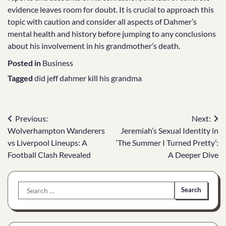
evidence leaves room for doubt. It is crucial to approach this
topic with caution and consider all aspects of Dahmer’s
mental health and history before jumping to any conclusions
about his involvement in his grandmother’s death.
Posted in
Business
Tagged
did jeff dahmer kill his grandma
Post
Previous:
Next:
Wolverhampton Wanderers
Jeremiah’s Sexual Identity in
navigation
vs Liverpool Lineups: A
‘The Summer I Turned Pretty’:
Football Clash Revealed
A Deeper Dive
Search
for: