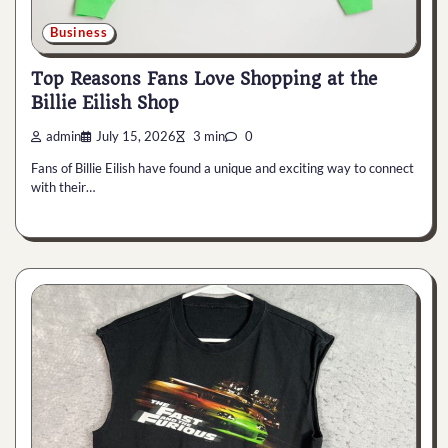
Business
Top Reasons Fans Love Shopping at the
Billie Eilish Shop
admin
July 15, 2026
3 min
0
Fans of Billie Eilish have found a unique and exciting way to connect
with their…