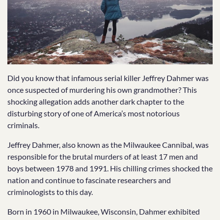
Did you know that infamous serial killer Jeffrey Dahmer was
once suspected of murdering his own grandmother? This
shocking allegation adds another dark chapter to the
disturbing story of one of America’s most notorious
criminals.
Jeffrey Dahmer, also known as the Milwaukee Cannibal, was
responsible for the brutal murders of at least 17 men and
boys between 1978 and 1991. His chilling crimes shocked the
nation and continue to fascinate researchers and
criminologists to this day.
Born in 1960 in Milwaukee, Wisconsin, Dahmer exhibited