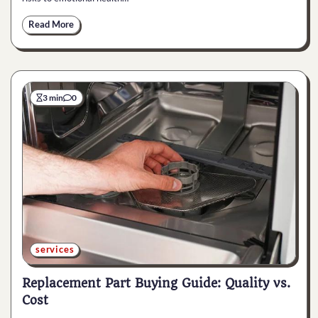
Read More
3 min
0
services
Replacement Part Buying Guide: Quality vs.
Cost