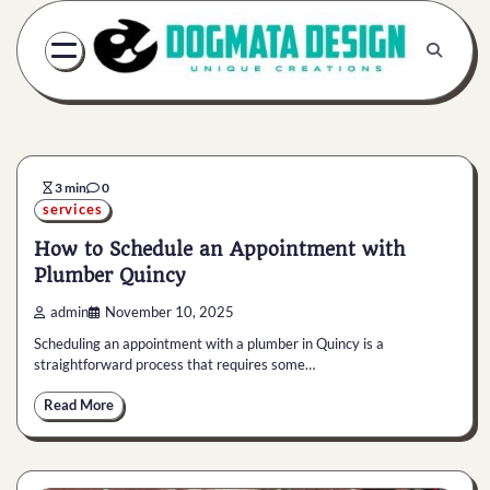
Skip
to
content
3 min
0
services
How to Schedule an Appointment with
Plumber Quincy
admin
November 10, 2025
Scheduling an appointment with a plumber in Quincy is a
straightforward process that requires some…
Read More