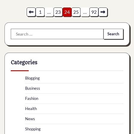
Posts
1
…
23
24
25
…
92
pagination
Search
for:
Categories
Blogging
Business
Fashion
Health
News
Shopping