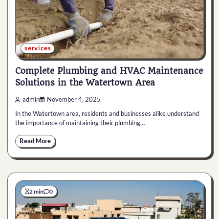
services
Complete Plumbing and HVAC Maintenance
Solutions in the Watertown Area
admin
November 4, 2025
In the Watertown area, residents and businesses alike understand
the importance of maintaining their plumbing…
Read More
2 min
0