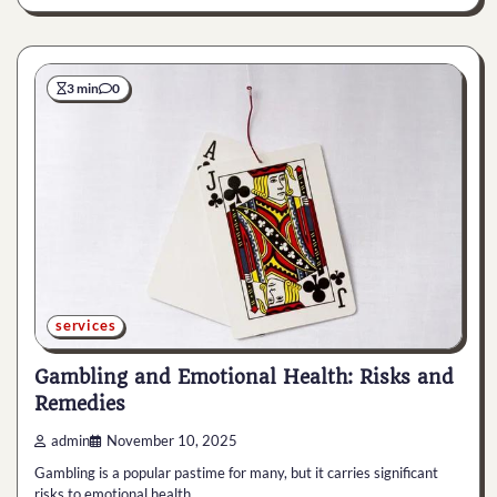
3 min
0
services
Gambling and Emotional Health: Risks and
Remedies
admin
November 10, 2025
Gambling is a popular pastime for many, but it carries significant
risks to emotional health…