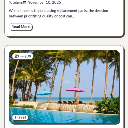
admin
November 10, 2025
When it comes to purchasing replacement parts, the decision
between prioritizing quality or cost can…
Read More
2 min
0
Travel