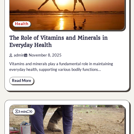
Health
The Role of Vitamins and Minerals in
Everyday Health
admin
November 8, 2025
Vitamins and minerals play a fundamental role in maintaining
everyday health, supporting various bodily functions…
Read More
3 min
0