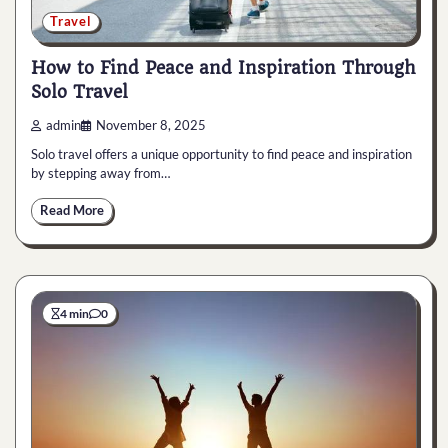
Travel
How to Find Peace and Inspiration Through
Solo Travel
admin
November 8, 2025
Solo travel offers a unique opportunity to find peace and inspiration
by stepping away from…
Read More
4 min
0