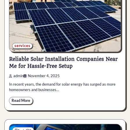
services
Reliable Solar Installation Companies Near
Me for Hassle-Free Setup
admin
November 4, 2025
In recent years, the demand for solar energy has surged as more
homeowners and businesses…
Read More