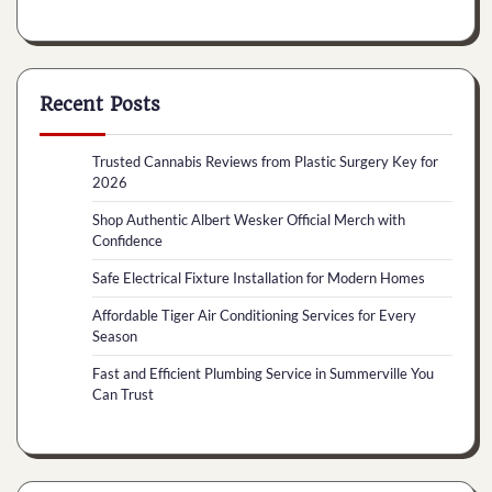
Recent Posts
Trusted Cannabis Reviews from Plastic Surgery Key for
2026
Shop Authentic Albert Wesker Official Merch with
Confidence
Safe Electrical Fixture Installation for Modern Homes
Affordable Tiger Air Conditioning Services for Every
Season
Fast and Efficient Plumbing Service in Summerville You
Can Trust