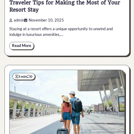
Traveler Tips for Making the Most of Your
Resort Stay
admin
November 10, 2025
Staying at a resort offers a unique opportunity to unwind and
indulge in luxurious amenities,…
Read More
3 min
0