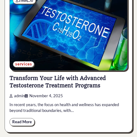
3 min
0
services
Transform Your Life with Advanced
Testosterone Treatment Programs
admin
November 4, 2025
In recent years, the focus on health and wellness has expanded
beyond traditional boundaries, with…
Read More