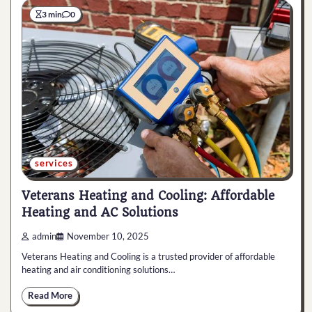
3 min
0
services
Veterans Heating and Cooling: Affordable
Heating and AC Solutions
admin
November 10, 2025
Veterans Heating and Cooling is a trusted provider of affordable
heating and air conditioning solutions…
Read More