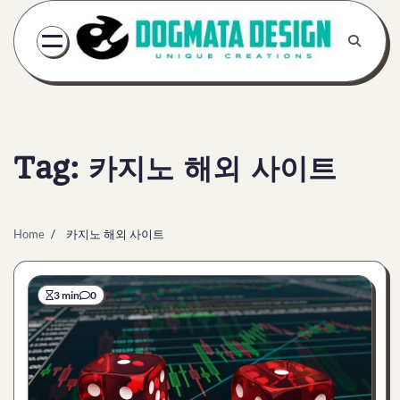
Skip
to
content
Tag:
카지노 해외 사이트
Home
카지노 해외 사이트
3 min
0