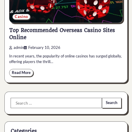
Casino
Top Recommended Overseas Casino Sites
Online
admin
February 10, 2026
In recent years, the popularity of online casinos has surged globally,
offering players the thrill…
Read More
Search
for:
Categories