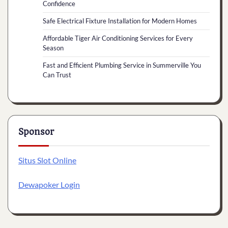
Confidence
Safe Electrical Fixture Installation for Modern Homes
Affordable Tiger Air Conditioning Services for Every
Season
Fast and Efficient Plumbing Service in Summerville You
Can Trust
Sponsor
Situs Slot Online
Dewapoker Login