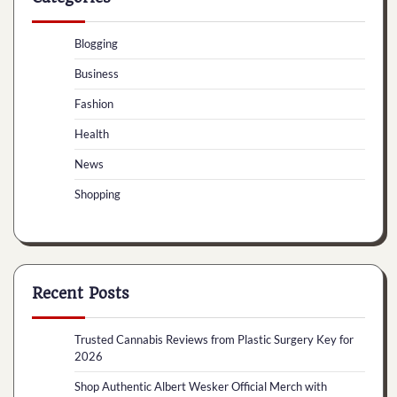
Blogging
Business
Fashion
Health
News
Shopping
Recent Posts
Trusted Cannabis Reviews from Plastic Surgery Key for
2026
Shop Authentic Albert Wesker Official Merch with