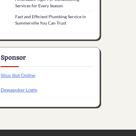
Services for Every Season
Fast and Efficient Plumbing Service in
Summerville You Can Trust
Sponsor
Situs Slot Online
Dewapoker Login