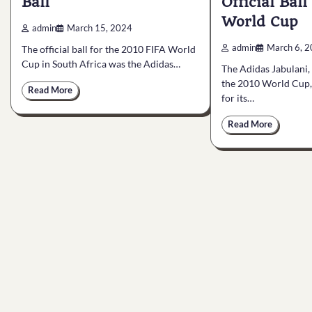
Ball
Official Ball
World Cup
admin
March 15, 2024
admin
March 6, 
The official ball for the 2010 FIFA World
Cup in South Africa was the Adidas…
The Adidas Jabulani, t
the 2010 World Cup,
Read More
for its…
Read More