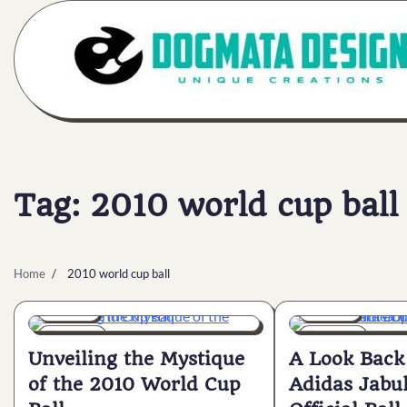
Skip
to
content
Tag:
2010 world cup ball
Home
2010 world cup ball
General
General
5 min
0
6 min
0
Unveiling the Mystique
A Look Back 
of the 2010 World Cup
Adidas Jabu