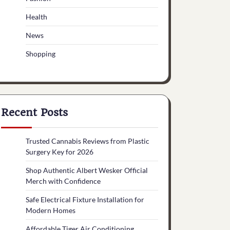
Health
News
Shopping
Recent Posts
Trusted Cannabis Reviews from Plastic
Surgery Key for 2026
Shop Authentic Albert Wesker Official
Merch with Confidence
Safe Electrical Fixture Installation for
Modern Homes
Affordable Tiger Air Conditioning