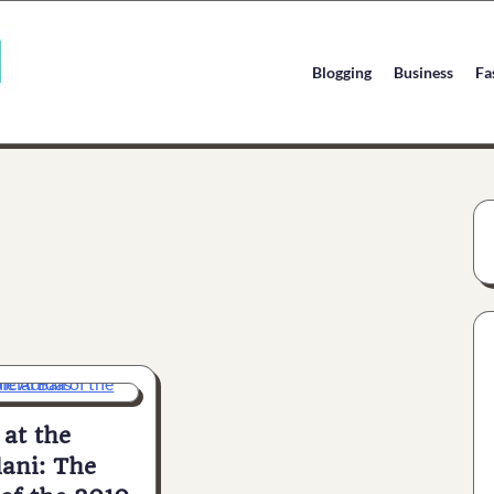
Blogging
Business
Fa
at the
lani: The