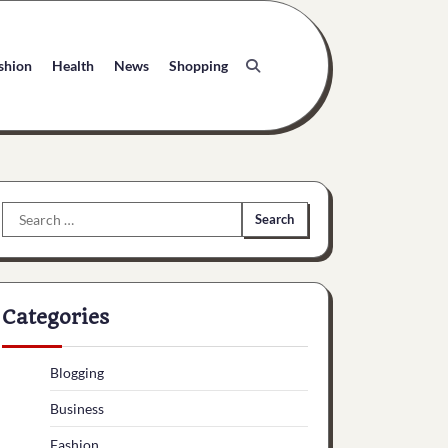
shion
Health
News
Shopping
Search
for:
Categories
Blogging
Business
Fashion