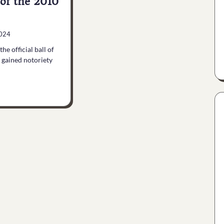
 of the 2010
2024
he official ball of
 gained notoriety