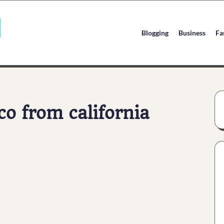
Blogging
Business
Fa
co from california