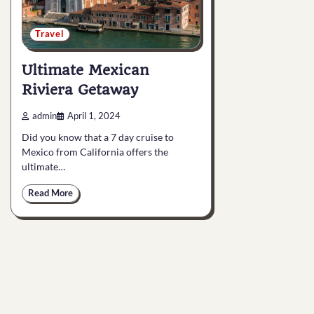
Travel
Ultimate Mexican
Riviera Getaway
admin
April 1, 2024
Did you know that a 7 day cruise to
Mexico from California offers the
ultimate…
Read More