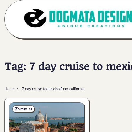
Skip
to
content
Tag:
7 day cruise to mexi
Home
7 day cruise to mexico from california
6 min
0