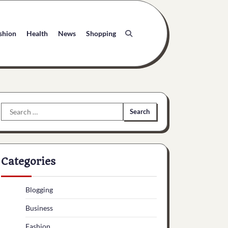
shion
Health
News
Shopping
Search
for:
Categories
Blogging
Business
Fashion