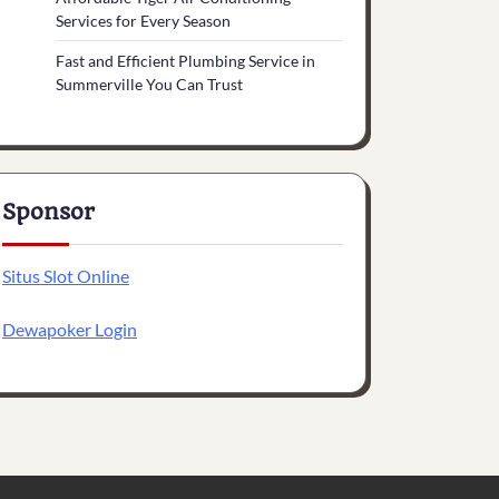
Services for Every Season
Fast and Efficient Plumbing Service in
Summerville You Can Trust
Sponsor
Situs Slot Online
Dewapoker Login