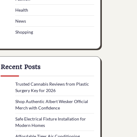
Health
News
Shopping
Recent Posts
Trusted Cannabis Reviews from Plastic
Surgery Key for 2026
Shop Authentic Albert Wesker Official
Merch with Confidence
Safe Electrical Fixture Installation for
Modern Homes
Affordable Tiger Air Conditioning