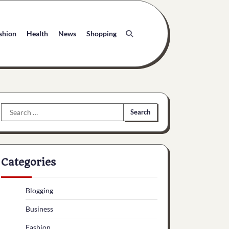
shion
Health
News
Shopping
Search
for:
Categories
Blogging
Business
Fashion