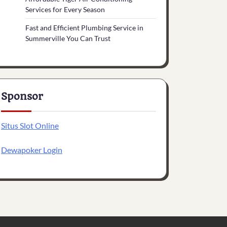
Services for Every Season
Fast and Efficient Plumbing Service in
Summerville You Can Trust
Sponsor
Situs Slot Online
Dewapoker Login