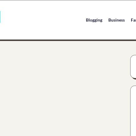
Blogging
Business
Fa