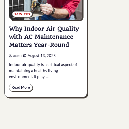
services
Why Indoor Air Quality
with AC Maintenance
Matters Year-Round
admin
August 13, 2025
Indoor air quality is a critical aspect of
maintaining a healthy living
environment. It plays…
Read More