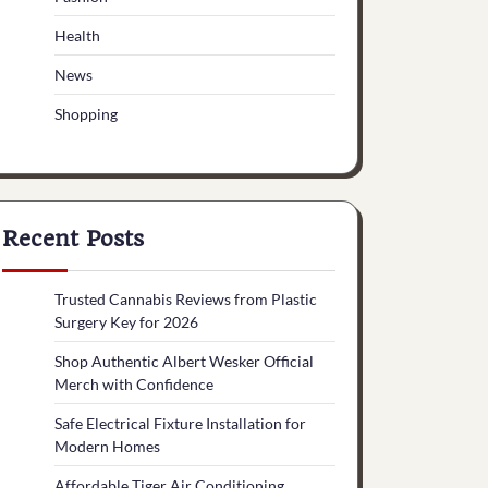
Health
News
Shopping
Recent Posts
Trusted Cannabis Reviews from Plastic
Surgery Key for 2026
Shop Authentic Albert Wesker Official
Merch with Confidence
Safe Electrical Fixture Installation for
Modern Homes
Affordable Tiger Air Conditioning