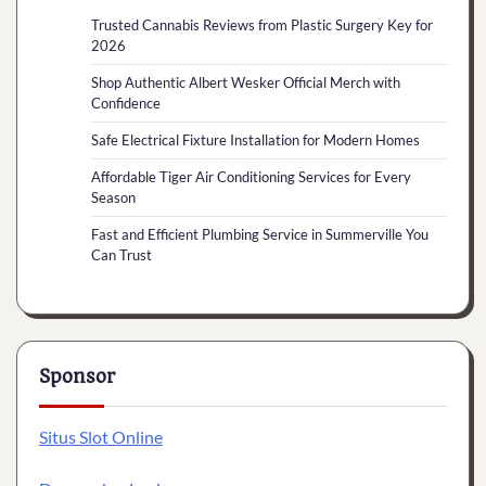
Trusted Cannabis Reviews from Plastic Surgery Key for
2026
Shop Authentic Albert Wesker Official Merch with
Confidence
Safe Electrical Fixture Installation for Modern Homes
Affordable Tiger Air Conditioning Services for Every
Season
Fast and Efficient Plumbing Service in Summerville You
Can Trust
Sponsor
Situs Slot Online