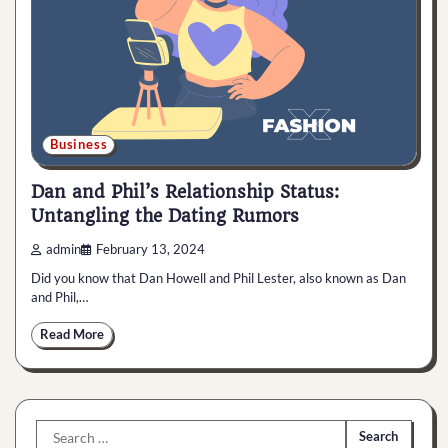
Business
Dan and Phil’s Relationship Status:
Untangling the Dating Rumors
admin
February 13, 2024
Did you know that Dan Howell and Phil Lester, also known as Dan
and Phil,…
Read More
Search