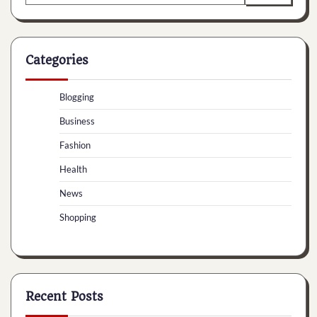
for:
Categories
Blogging
Business
Fashion
Health
News
Shopping
Recent Posts