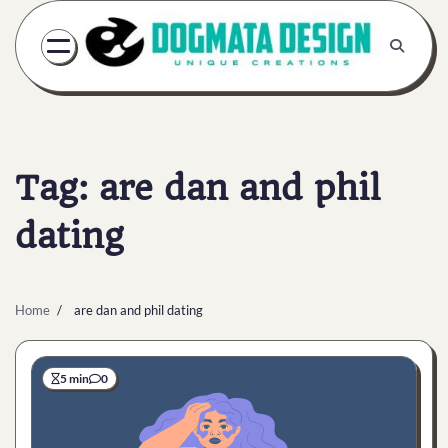
Skip
to
content
Tag:
are dan and phil
dating
Home
are dan and phil dating
5 min
0