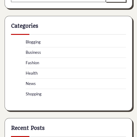
for:
Categories
Blogging
Business
Fashion
Health
News
Shopping
Recent Posts