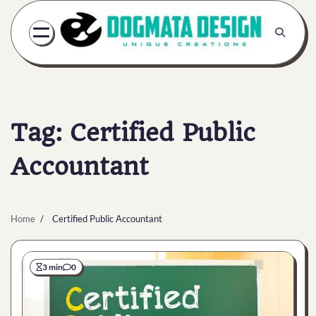
Skip
to
content
Tag:
Certified Public
Accountant
Home
Certified Public Accountant
3 min
0