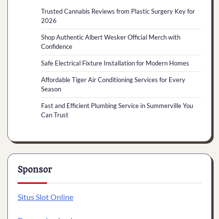
Trusted Cannabis Reviews from Plastic Surgery Key for
2026
Shop Authentic Albert Wesker Official Merch with
Confidence
Safe Electrical Fixture Installation for Modern Homes
Affordable Tiger Air Conditioning Services for Every
Season
Fast and Efficient Plumbing Service in Summerville You
Can Trust
Sponsor
Situs Slot Online