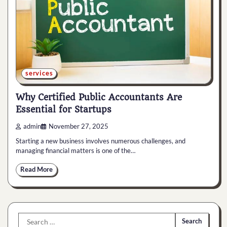
services
Why Certified Public Accountants Are
Essential for Startups
admin
November 27, 2025
Starting a new business involves numerous challenges, and
managing financial matters is one of the…
Read More
Search