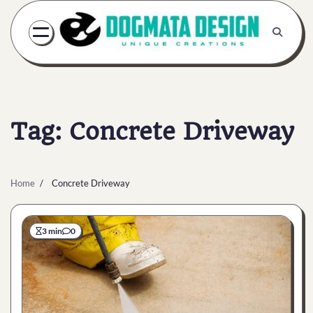
Skip
to
content
Tag:
Concrete Driveway
Home
Concrete Driveway
3 min
0