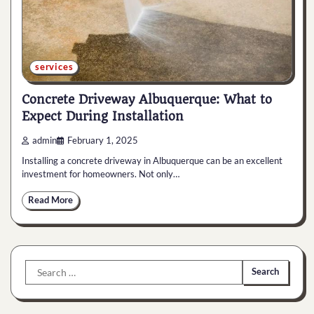
services
Concrete Driveway Albuquerque: What to
Expect During Installation
admin
February 1, 2025
Installing a concrete driveway in Albuquerque can be an excellent
investment for homeowners. Not only…
Read More
Search
for: