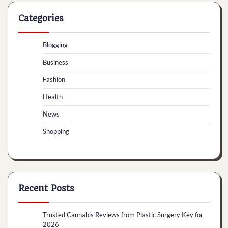
Categories
Blogging
Business
Fashion
Health
News
Shopping
Recent Posts
Trusted Cannabis Reviews from Plastic Surgery Key for
2026