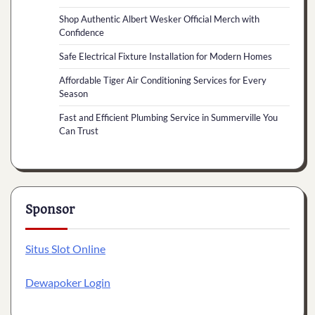
Shop Authentic Albert Wesker Official Merch with
Confidence
Safe Electrical Fixture Installation for Modern Homes
Affordable Tiger Air Conditioning Services for Every
Season
Fast and Efficient Plumbing Service in Summerville You
Can Trust
Sponsor
Situs Slot Online
Dewapoker Login