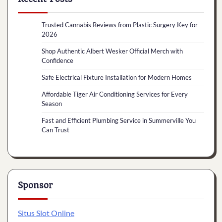
Trusted Cannabis Reviews from Plastic Surgery Key for
2026
Shop Authentic Albert Wesker Official Merch with
Confidence
Safe Electrical Fixture Installation for Modern Homes
Affordable Tiger Air Conditioning Services for Every
Season
Fast and Efficient Plumbing Service in Summerville You
Can Trust
Sponsor
Situs Slot Online