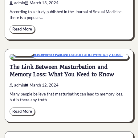
admin
March 13, 2024
According to a study published in the Journal of Sexual Medicine,
there is a popular…
Read More
General
6 min
0
The Link Between Masturbation and
Memory Loss: What You Need to Know
admin
March 12, 2024
Many people believe that masturbating can lead to memory loss,
but is there any truth…
Read More