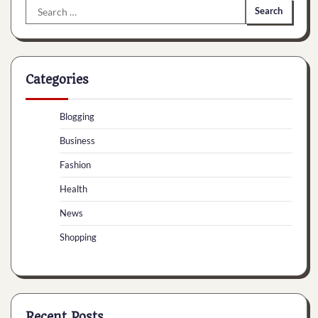
Search
for:
Categories
Blogging
Business
Fashion
Health
News
Shopping
Recent Posts