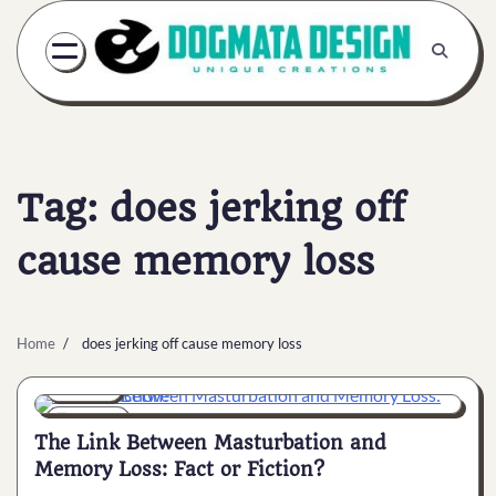
Skip
to
content
Tag:
does jerking off
cause memory loss
Home
does jerking off cause memory loss
General
6 min
0
The Link Between Masturbation and
Memory Loss: Fact or Fiction?