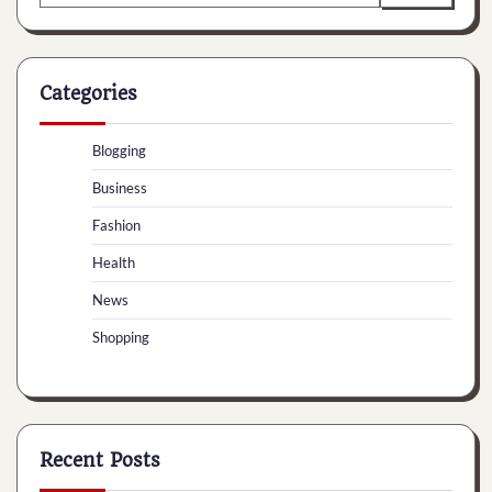
for:
Categories
Blogging
Business
Fashion
Health
News
Shopping
Recent Posts