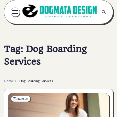
Skip
to
content
Tag:
Dog Boarding
Services
Home
Dog Boarding Services
3 min
0