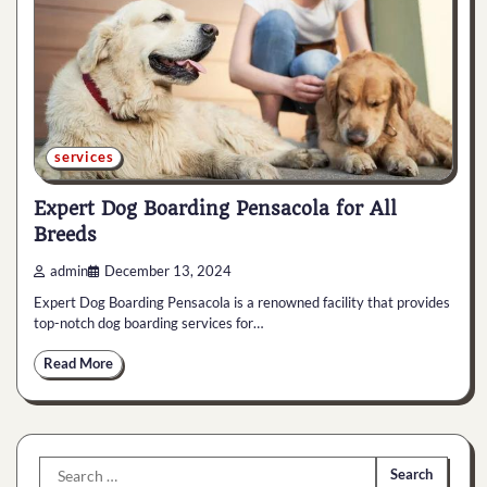
services
Expert Dog Boarding Pensacola for All
Breeds
admin
December 13, 2024
Expert Dog Boarding Pensacola is a renowned facility that provides
top-notch dog boarding services for…
Read More
Search