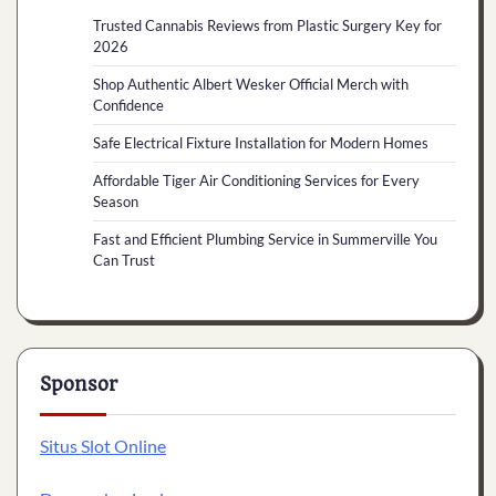
Trusted Cannabis Reviews from Plastic Surgery Key for
2026
Shop Authentic Albert Wesker Official Merch with
Confidence
Safe Electrical Fixture Installation for Modern Homes
Affordable Tiger Air Conditioning Services for Every
Season
Fast and Efficient Plumbing Service in Summerville You
Can Trust
Sponsor
Situs Slot Online