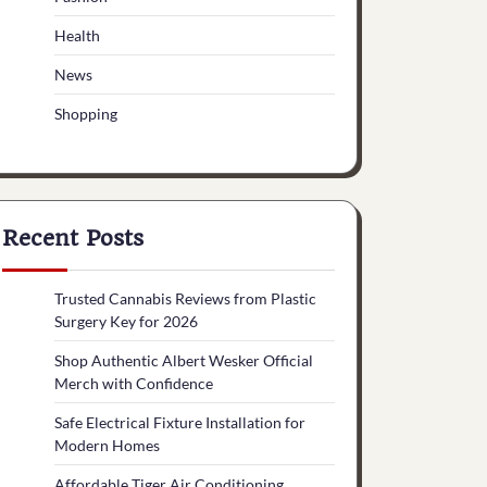
Health
News
Shopping
Recent Posts
Trusted Cannabis Reviews from Plastic
Surgery Key for 2026
Shop Authentic Albert Wesker Official
Merch with Confidence
Safe Electrical Fixture Installation for
Modern Homes
Affordable Tiger Air Conditioning