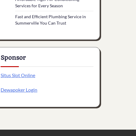
Services for Every Season
Fast and Efficient Plumbing Service in
Summerville You Can Trust
Sponsor
Situs Slot Online
Dewapoker Login