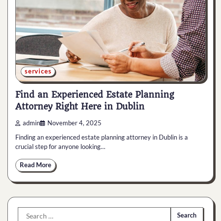
services
Find an Experienced Estate Planning
Attorney Right Here in Dublin
admin
November 4, 2025
Finding an experienced estate planning attorney in Dublin is a
crucial step for anyone looking…
Read More
Search