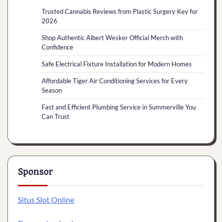
Trusted Cannabis Reviews from Plastic Surgery Key for
2026
Shop Authentic Albert Wesker Official Merch with
Confidence
Safe Electrical Fixture Installation for Modern Homes
Affordable Tiger Air Conditioning Services for Every
Season
Fast and Efficient Plumbing Service in Summerville You
Can Trust
Sponsor
Situs Slot Online