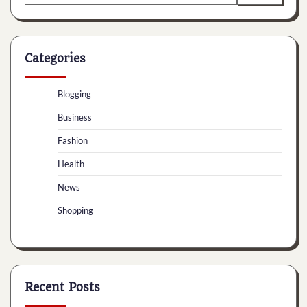
for:
Categories
Blogging
Business
Fashion
Health
News
Shopping
Recent Posts