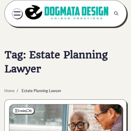
Skip
to
content
Tag:
Estate Planning
Lawyer
Home
Estate Planning Lawyer
3 min
0