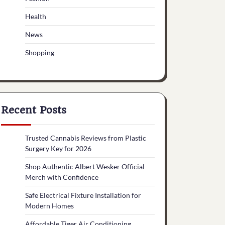
Health
News
Shopping
Recent Posts
Trusted Cannabis Reviews from Plastic
Surgery Key for 2026
Shop Authentic Albert Wesker Official
Merch with Confidence
Safe Electrical Fixture Installation for
Modern Homes
Affordable Tiger Air Conditioning