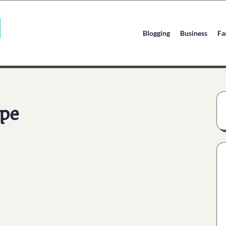
Blogging
Business
Fa
pe