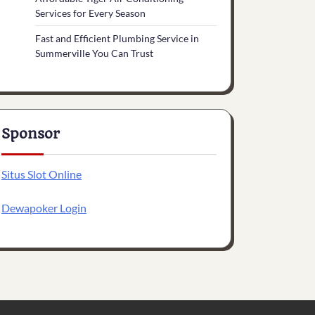
Services for Every Season
Fast and Efficient Plumbing Service in
Summerville You Can Trust
Sponsor
Situs Slot Online
Dewapoker Login