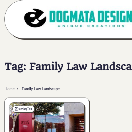
Skip
to
content
Tag:
Family Law Landsca
Home
Family Law Landscape
3 min
0