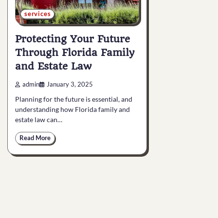
services
Protecting Your Future
Through Florida Family
and Estate Law
admin
January 3, 2025
Planning for the future is essential, and
understanding how Florida family and
estate law can…
Read More