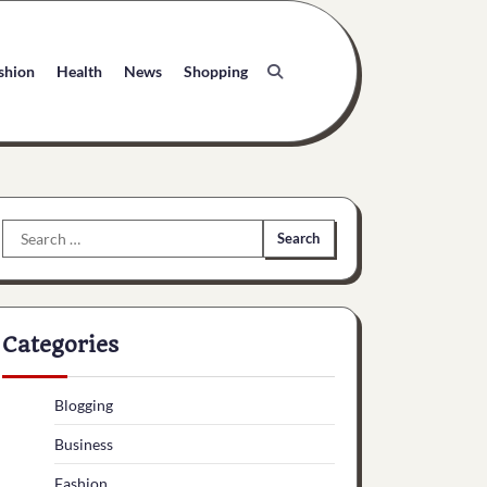
shion
Health
News
Shopping
Search
for:
Categories
Blogging
Business
Fashion