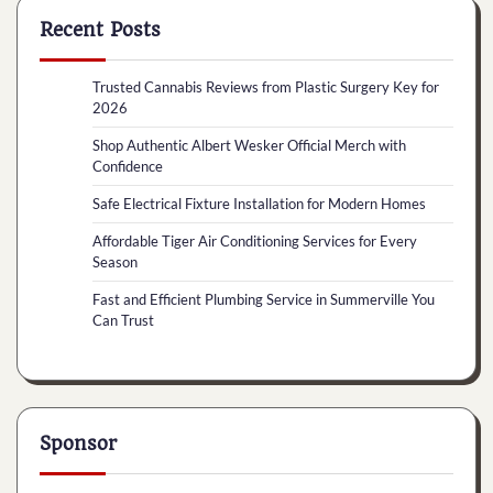
Recent Posts
Trusted Cannabis Reviews from Plastic Surgery Key for
2026
Shop Authentic Albert Wesker Official Merch with
Confidence
Safe Electrical Fixture Installation for Modern Homes
Affordable Tiger Air Conditioning Services for Every
Season
Fast and Efficient Plumbing Service in Summerville You
Can Trust
Sponsor