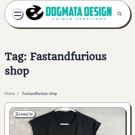
Skip
to
content
Tag:
Fastandfurious
shop
Home
Fastandfurious shop
3 min
0