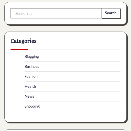
Search
for:
Categories
Blogging
Business
Fashion
Health
News
Shopping