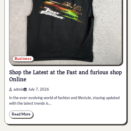
Business
Shop the Latest at the Fast and furious shop
Online
admin
July 7, 2026
In the ever-evolving world of fashion and lifestyle, staying updated
with the latest trends is…
Read More