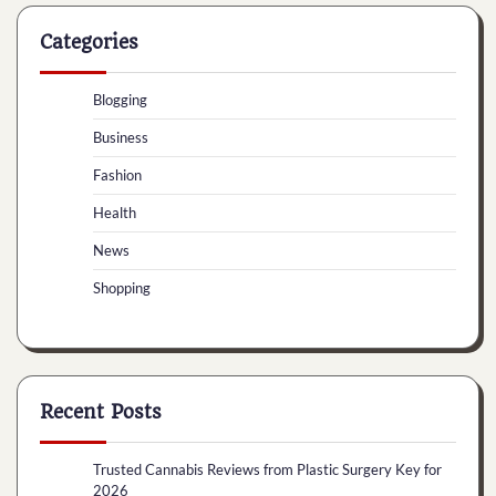
Categories
Blogging
Business
Fashion
Health
News
Shopping
Recent Posts
Trusted Cannabis Reviews from Plastic Surgery Key for
2026