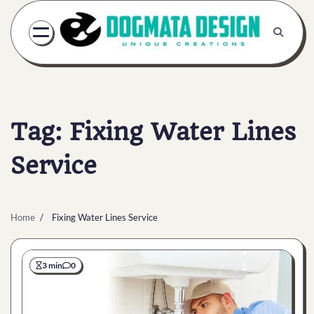
Skip
to
content
Tag:
Fixing Water Lines
Service
Home
Fixing Water Lines Service
3 min
0