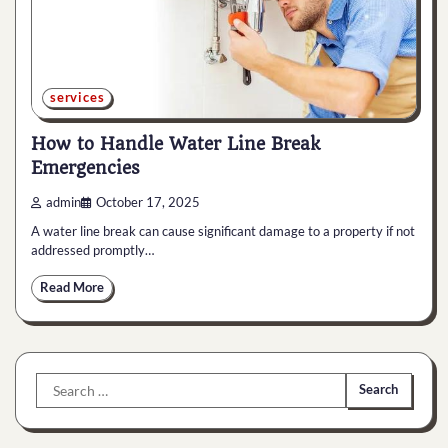
services
How to Handle Water Line Break
Emergencies
admin
October 17, 2025
A water line break can cause significant damage to a property if not
addressed promptly…
Read More
Search
for: