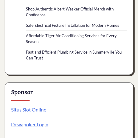
Shop Authentic Albert Wesker Official Merch with
Confidence
Safe Electrical Fixture Installation for Modern Homes
Affordable Tiger Air Conditioning Services for Every
Season
Fast and Efficient Plumbing Service in Summerville You
Can Trust
Sponsor
Situs Slot Online
Dewapoker Login