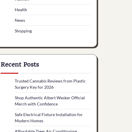
Health
News
Shopping
Recent Posts
Trusted Cannabis Reviews from Plastic
Surgery Key for 2026
Shop Authentic Albert Wesker Official
Merch with Confidence
Safe Electrical Fixture Installation for
Modern Homes
Affordable Tiger Air Conditioning