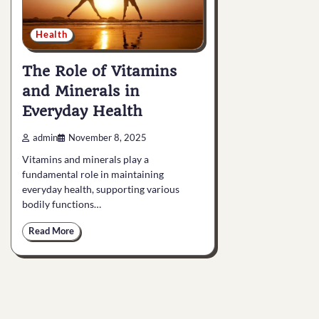
Health
The Role of Vitamins
and Minerals in
Everyday Health
admin
November 8, 2025
Vitamins and minerals play a
fundamental role in maintaining
everyday health, supporting various
bodily functions…
Read More