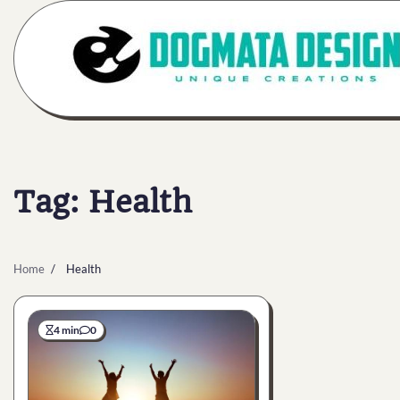
Skip
to
content
Tag:
Health
Home
Health
4 min
0