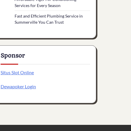
Services for Every Season
Fast and Efficient Plumbing Service in
Summerville You Can Trust
Sponsor
Situs Slot Online
Dewapoker Login