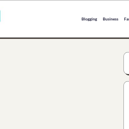
Blogging
Business
Fa