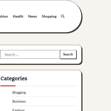
shion
Health
News
Shopping
Search
for:
Categories
Blogging
Business
Fashion