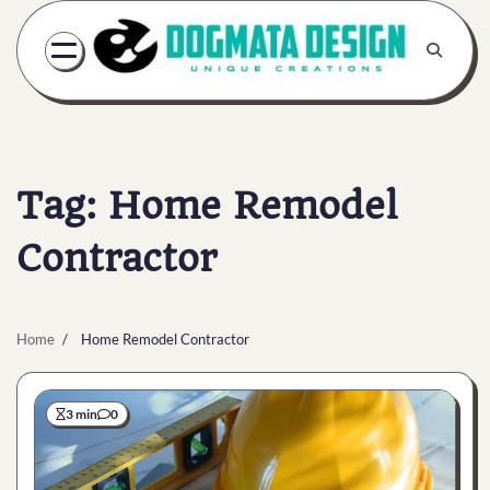
Skip
to
content
Tag:
Home Remodel
Contractor
Home
Home Remodel Contractor
3 min
0