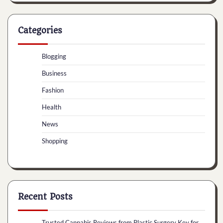
Categories
Blogging
Business
Fashion
Health
News
Shopping
Recent Posts
Trusted Cannabis Reviews from Plastic Surgery Key for