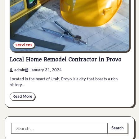
services
Local Home Remodel Contractor in Provo
admin
January 31, 2024
Located in the heart of Utah, Provo is a city that boasts a rich
history…
Read More
Search
for: