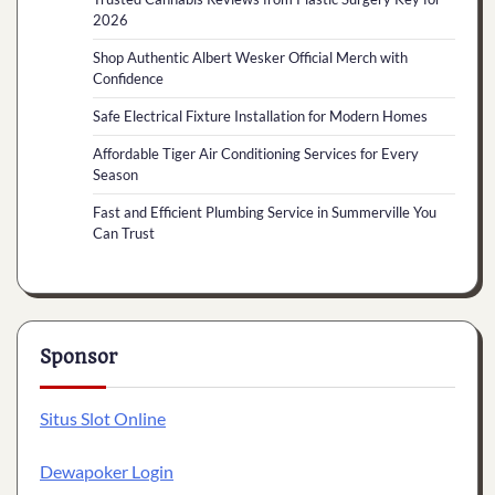
2026
Shop Authentic Albert Wesker Official Merch with
Confidence
Safe Electrical Fixture Installation for Modern Homes
Affordable Tiger Air Conditioning Services for Every
Season
Fast and Efficient Plumbing Service in Summerville You
Can Trust
Sponsor
Situs Slot Online
Dewapoker Login