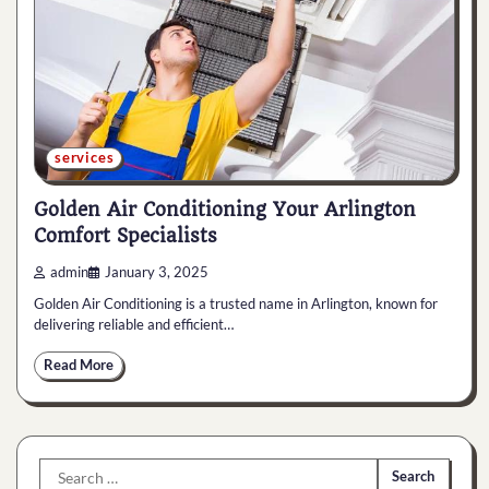
services
Golden Air Conditioning Your Arlington
Comfort Specialists
admin
January 3, 2025
Golden Air Conditioning is a trusted name in Arlington, known for
delivering reliable and efficient…
Read More
Search