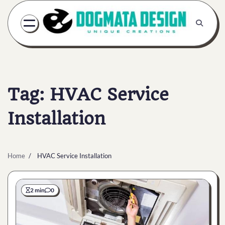
Skip
to
content
Tag:
HVAC Service
Installation
Home
HVAC Service Installation
2 min
0