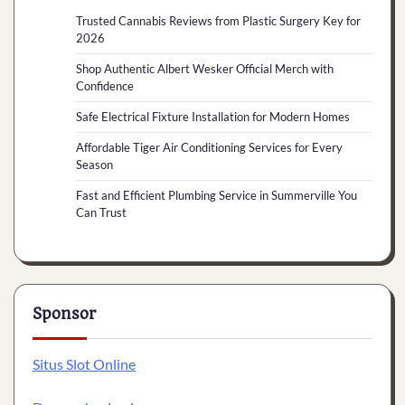
Trusted Cannabis Reviews from Plastic Surgery Key for
2026
Shop Authentic Albert Wesker Official Merch with
Confidence
Safe Electrical Fixture Installation for Modern Homes
Affordable Tiger Air Conditioning Services for Every
Season
Fast and Efficient Plumbing Service in Summerville You
Can Trust
Sponsor
Situs Slot Online