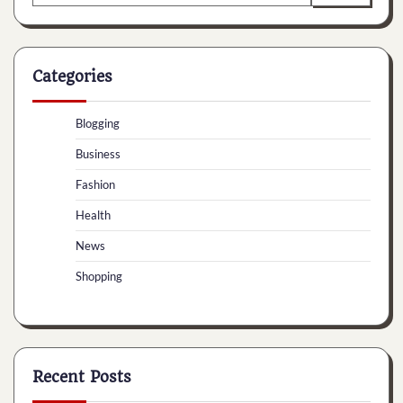
for:
Categories
Blogging
Business
Fashion
Health
News
Shopping
Recent Posts