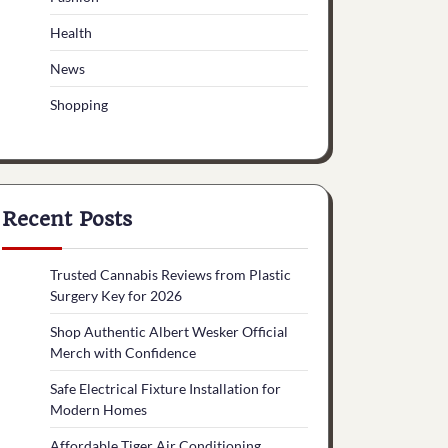
Health
News
Shopping
Recent Posts
Trusted Cannabis Reviews from Plastic
Surgery Key for 2026
Shop Authentic Albert Wesker Official
Merch with Confidence
Safe Electrical Fixture Installation for
Modern Homes
Affordable Tiger Air Conditioning