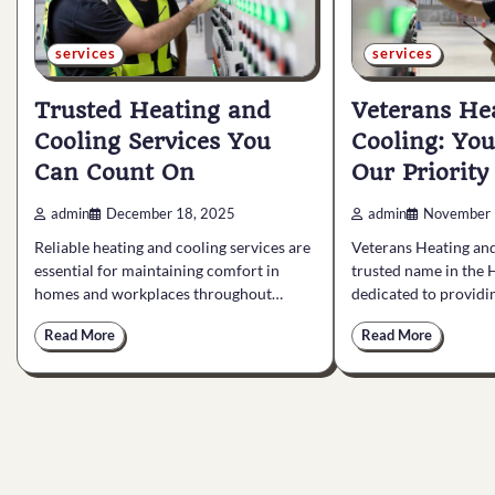
services
services
Trusted Heating and
Veterans He
Cooling Services You
Cooling: You
Can Count On
Our Priority
admin
December 18, 2025
admin
November 
Reliable heating and cooling services are
Veterans Heating and
essential for maintaining comfort in
trusted name in the 
homes and workplaces throughout…
dedicated to provid
Read More
Read More