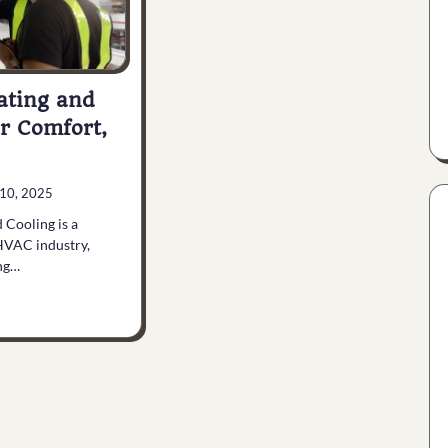
ating and
r Comfort,
10, 2025
 Cooling is a
HVAC industry,
ing…