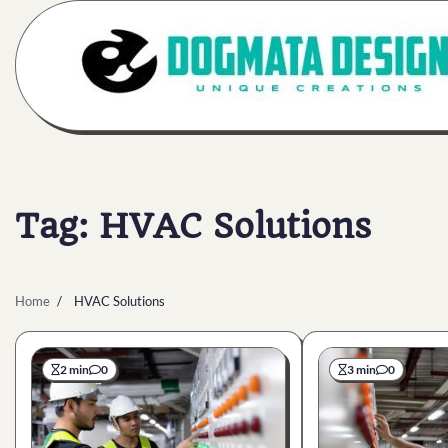
Skip
to
content
Tag:
HVAC Solutions
Home
HVAC Solutions
2 min
0
3 min
0