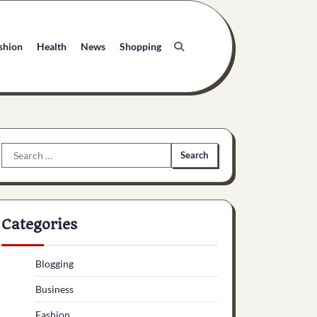
shion
Health
News
Shopping
Search
for:
Categories
Blogging
Business
Fashion