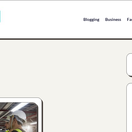
Blogging
Business
Fa