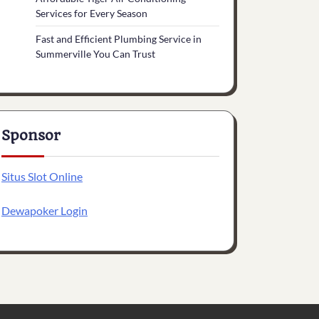
Services for Every Season
Fast and Efficient Plumbing Service in
Summerville You Can Trust
Sponsor
Situs Slot Online
Dewapoker Login