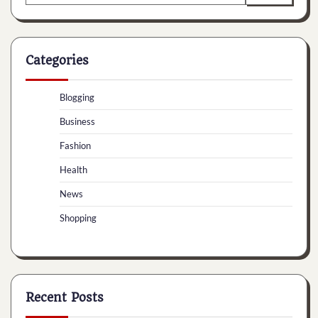
for:
Categories
Blogging
Business
Fashion
Health
News
Shopping
Recent Posts