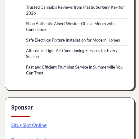
Trusted Cannabis Reviews from Plastic Surgery Key for
2026
Shop Authentic Albert Wesker Official Merch with
Confidence
Safe Electrical Fixture Installation for Modern Homes
Affordable Tiger Air Conditioning Services for Every
Season
Fast and Efficient Plumbing Service in Summerville You
Can Trust
Sponsor
Situs Slot Online