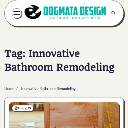
Skip
to
content
Tag:
Innovative
Bathroom Remodeling
Home
Innovative Bathroom Remodeling
2 min
0