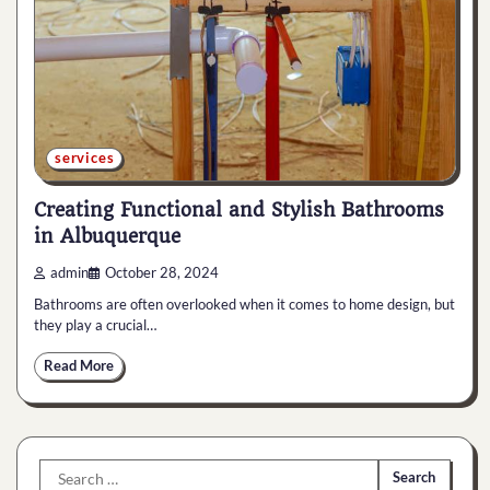
services
Creating Functional and Stylish Bathrooms
in Albuquerque
admin
October 28, 2024
Bathrooms are often overlooked when it comes to home design, but
they play a crucial…
Read More
Search