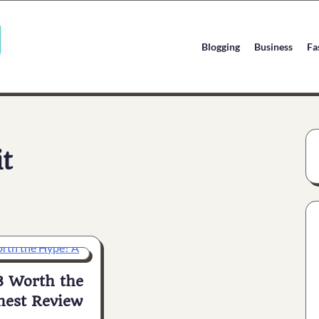
Blogging
Business
Fa
it
3 Worth the
est Review