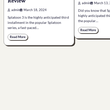
Review
admin
March 13,
admin
March 18, 2024
Did you know that Sp
highly anticipated th
Splatoon 3 is the highly anticipated third
the popular…
installment in the popular Splatoon
series, a fast-paced…
Read More
Read More