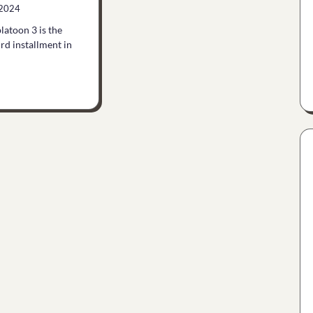
 2024
latoon 3 is the
ird installment in