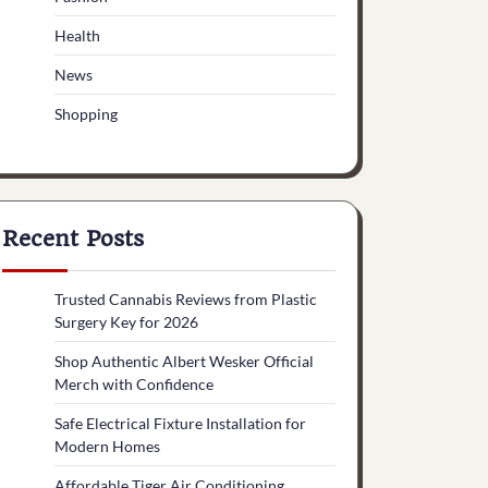
Health
News
Shopping
Recent Posts
Trusted Cannabis Reviews from Plastic
Surgery Key for 2026
Shop Authentic Albert Wesker Official
Merch with Confidence
Safe Electrical Fixture Installation for
Modern Homes
Affordable Tiger Air Conditioning