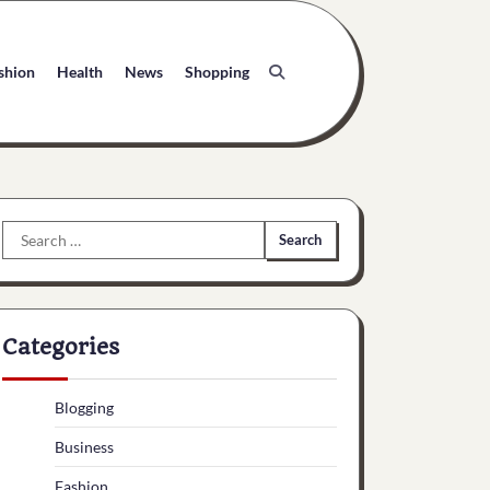
shion
Health
News
Shopping
Search
for:
Categories
Blogging
Business
Fashion