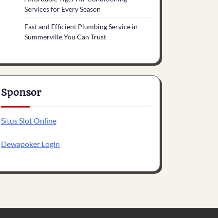
Services for Every Season
Fast and Efficient Plumbing Service in
Summerville You Can Trust
Sponsor
Situs Slot Online
Dewapoker Login