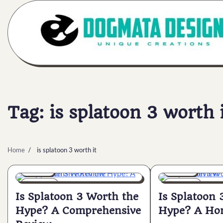
Skip
to
content
Tag:
is splatoon 3 worth 
Home
is splatoon 3 worth it
General
General
7 min
0
6 min
0
Is Splatoon 3 Worth the
Is Splatoon 
Hype? A Comprehensive
Hype? A Hon