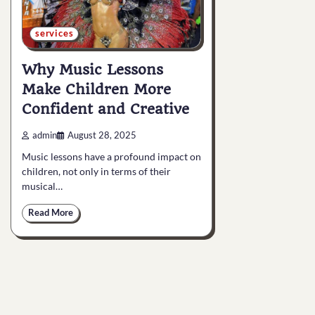
services
Why Music Lessons
Make Children More
Confident and Creative
admin
August 28, 2025
Music lessons have a profound impact on
children, not only in terms of their
musical…
Read More