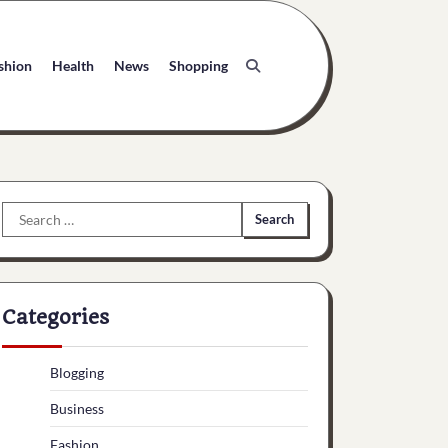
shion
Health
News
Shopping
Search
for:
Categories
Blogging
Business
Fashion