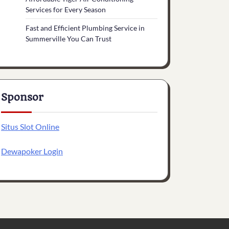
Services for Every Season
Fast and Efficient Plumbing Service in
Summerville You Can Trust
Sponsor
Situs Slot Online
Dewapoker Login