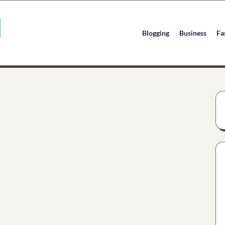
Blogging
Business
Fa