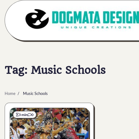
Skip
to
content
Tag:
Music Schools
Home
Music Schools
3 min
0