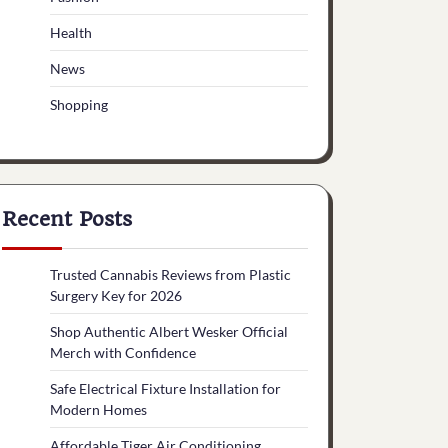
Health
News
Shopping
Recent Posts
Trusted Cannabis Reviews from Plastic
Surgery Key for 2026
Shop Authentic Albert Wesker Official
Merch with Confidence
Safe Electrical Fixture Installation for
Modern Homes
Affordable Tiger Air Conditioning