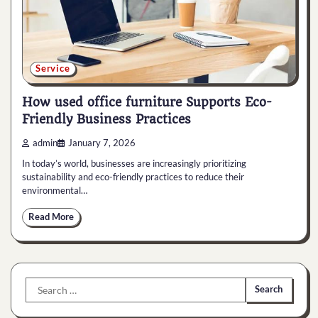
Service
How used office furniture Supports Eco-
Friendly Business Practices
admin
January 7, 2026
In today’s world, businesses are increasingly prioritizing
sustainability and eco-friendly practices to reduce their
environmental…
Read More
Search
for: