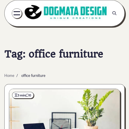
Skip
to
content
Tag:
office furniture
Home
office furniture
3 min
0