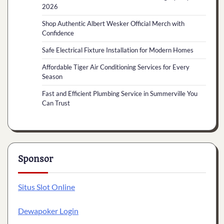
2026
Shop Authentic Albert Wesker Official Merch with
Confidence
Safe Electrical Fixture Installation for Modern Homes
Affordable Tiger Air Conditioning Services for Every
Season
Fast and Efficient Plumbing Service in Summerville You
Can Trust
Sponsor
Situs Slot Online
Dewapoker Login