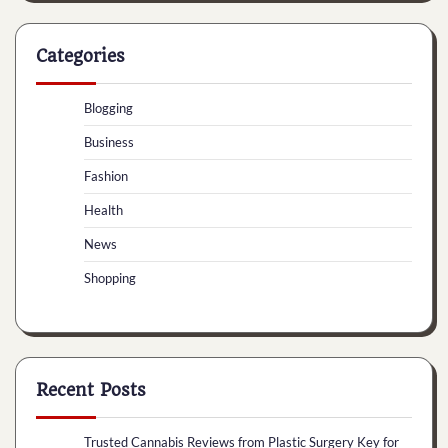
Categories
Blogging
Business
Fashion
Health
News
Shopping
Recent Posts
Trusted Cannabis Reviews from Plastic Surgery Key for