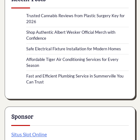
Trusted Cannabis Reviews from Plastic Surgery Key for
2026
Shop Authentic Albert Wesker Official Merch with
Confidence
Safe Electrical Fixture Installation for Modern Homes
Affordable Tiger Air Conditioning Services for Every
Season
Fast and Efficient Plumbing Service in Summerville You
Can Trust
Sponsor
Situs Slot Online