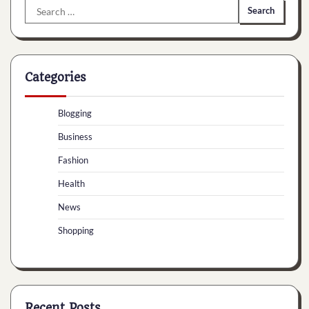
Search
for:
Categories
Blogging
Business
Fashion
Health
News
Shopping
Recent Posts