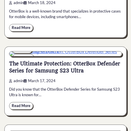
admin
March 18, 2024
OtterBox is a well-known brand that specializes in protective cases
for mobile devices, including smartphones…
Read More
General
6 min
0
The Ultimate Protection: OtterBox Defender
Series for Samsung S23 Ultra
admin
March 17, 2024
Did you know that the OtterBox Defender Series for Samsung S23
Ultra is known for…
Read More