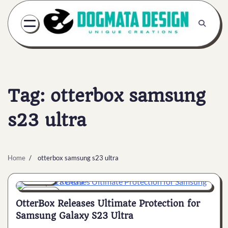
Skip
to
content
Tag:
otterbox samsung
s23 ultra
Home
otterbox samsung s23 ultra
General
7 min
0
OtterBox Releases Ultimate Protection for
Samsung Galaxy S23 Ultra