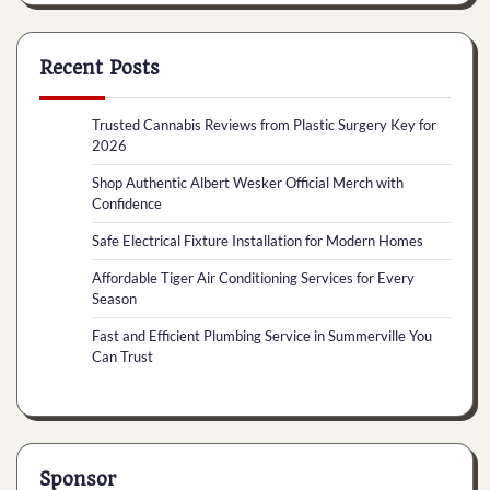
Recent Posts
Trusted Cannabis Reviews from Plastic Surgery Key for
2026
Shop Authentic Albert Wesker Official Merch with
Confidence
Safe Electrical Fixture Installation for Modern Homes
Affordable Tiger Air Conditioning Services for Every
Season
Fast and Efficient Plumbing Service in Summerville You
Can Trust
Sponsor