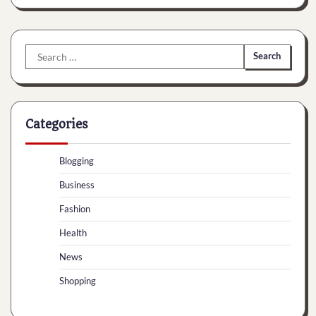
Search
for:
Categories
Blogging
Business
Fashion
Health
News
Shopping