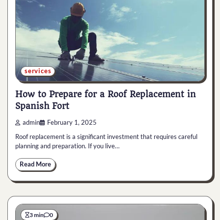
services
How to Prepare for a Roof Replacement in
Spanish Fort
admin
February 1, 2025
Roof replacement is a significant investment that requires careful
planning and preparation. If you live…
Read More
3 min
0