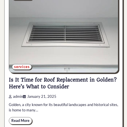
services
Is It Time for Roof Replacement in Golden?
Here’s What to Consider
admin
January 21, 2025
Golden, a city known for its beautiful landscapes and historical sites,
is home to many…
Read More