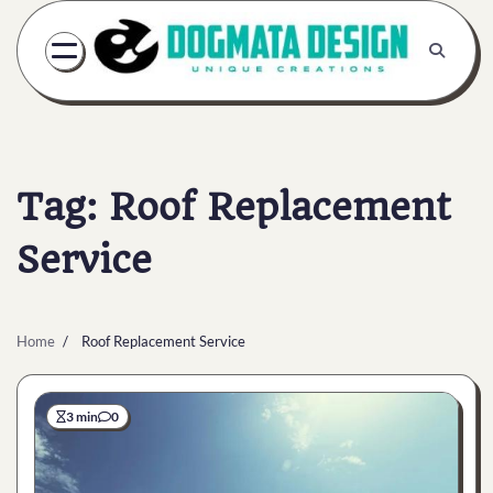
Skip
to
content
Tag:
Roof Replacement
Service
Home
Roof Replacement Service
3 min
0