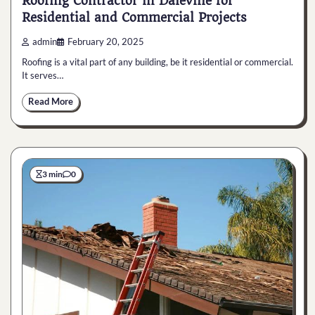
Roofing Contractor in Daleville for
Residential and Commercial Projects
admin
February 20, 2025
Roofing is a vital part of any building, be it residential or commercial.
It serves…
Read More
3 min
0