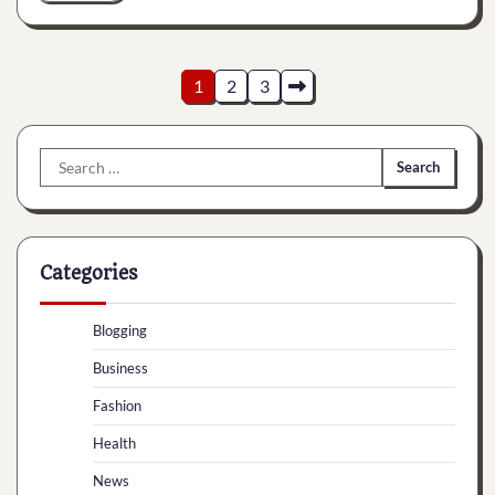
Posts
1
2
3
pagination
Search
for:
Categories
Blogging
Business
Fashion
Health
News