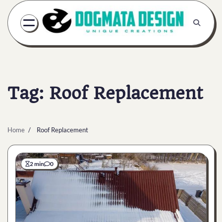
Skip
to
content
Tag:
Roof Replacement
Home
Roof Replacement
2 min
0