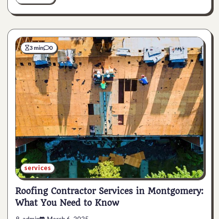
3 min
0
services
Roofing Contractor Services in Montgomery:
What You Need to Know