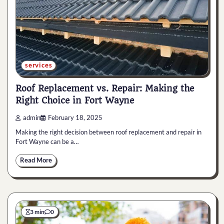
services
Roof Replacement vs. Repair: Making the
Right Choice in Fort Wayne
admin
February 18, 2025
Making the right decision between roof replacement and repair in
Fort Wayne can be a…
Read More
3 min
0