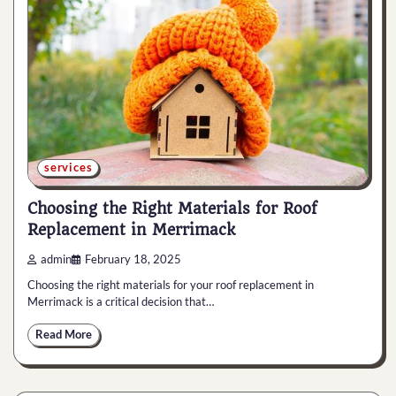
services
Choosing the Right Materials for Roof
Replacement in Merrimack
admin
February 18, 2025
Choosing the right materials for your roof replacement in
Merrimack is a critical decision that…
Read More