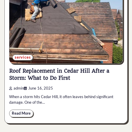
services
Roof Replacement in Cedar Hill After a
Storm: What to Do First
admin
June 16, 2025
When a storm hits Cedar Hill, it often leaves behind significant
damage. One of the…
Read More