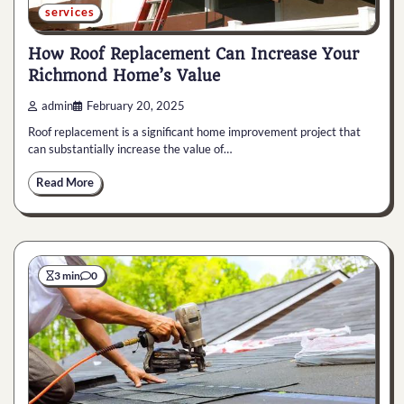
services
How Roof Replacement Can Increase Your
Richmond Home’s Value
admin
February 20, 2025
Roof replacement is a significant home improvement project that
can substantially increase the value of…
Read More
3 min
0