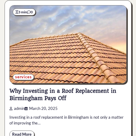
3 min
0
services
Why Investing in a Roof Replacement in
Birmingham Pays Off
admin
March 20, 2025
Investing in a roof replacement in Birmingham is not only a matter
of improving the…
Read More