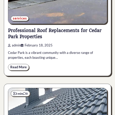
services
Professional Roof Replacements for Cedar
Park Properties
admin
February 18, 2025
Cedar Park is a vibrant community with a diverse range of
properties, each boasting unique…
Read More
3 min
0