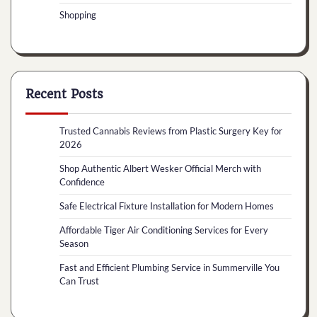
Shopping
Recent Posts
Trusted Cannabis Reviews from Plastic Surgery Key for
2026
Shop Authentic Albert Wesker Official Merch with
Confidence
Safe Electrical Fixture Installation for Modern Homes
Affordable Tiger Air Conditioning Services for Every
Season
Fast and Efficient Plumbing Service in Summerville You
Can Trust