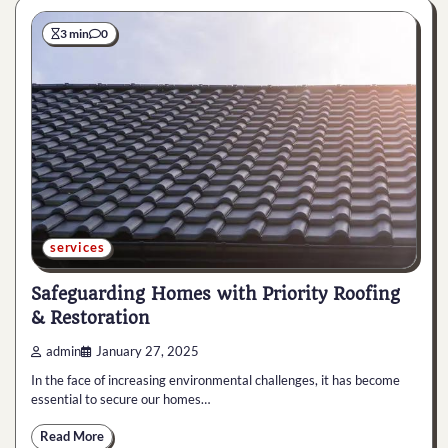
3 min
0
services
Safeguarding Homes with Priority Roofing
& Restoration
admin
January 27, 2025
In the face of increasing environmental challenges, it has become
essential to secure our homes…
Read More