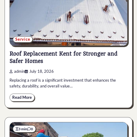
Service
Roof Replacement Kent for Stronger and
Safer Homes
admin
July 18, 2026
Replacing a roof is a significant investment that enhances the
safety, durability, and overall value…
Read More
3 min
0