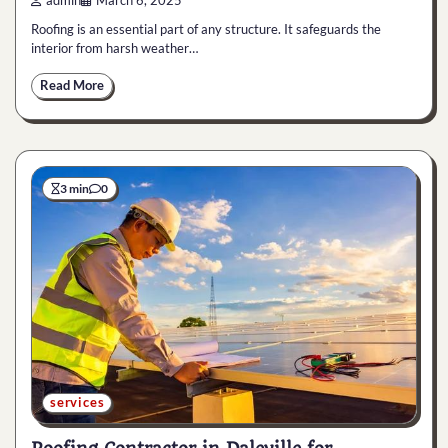
admin
March 6, 2025
Roofing is an essential part of any structure. It safeguards the
interior from harsh weather…
Read More
3 min
0
services