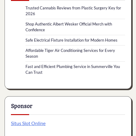
Trusted Cannabis Reviews from Plastic Surgery Key for
2026
Shop Authentic Albert Wesker Official Merch with
Confidence
Safe Electrical Fixture Installation for Modern Homes
Affordable Tiger Air Conditioning Services for Every
Season
Fast and Efficient Plumbing Service in Summerville You
Can Trust
Sponsor
Situs Slot Online