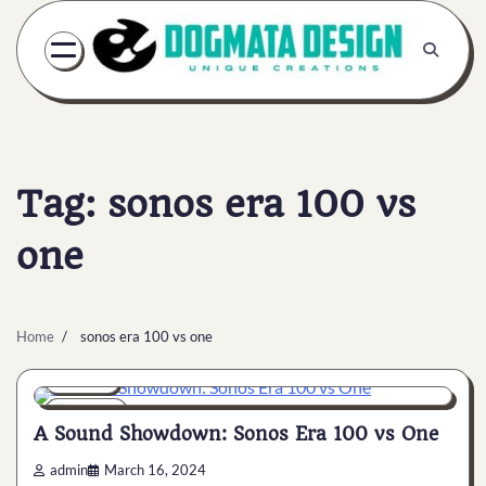
Skip
to
content
Tag:
sonos era 100 vs
one
Home
sonos era 100 vs one
General
6 min
0
A Sound Showdown: Sonos Era 100 vs One
admin
March 16, 2024