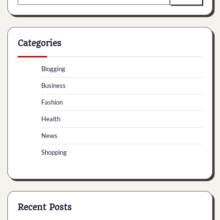
for:
Categories
Blogging
Business
Fashion
Health
News
Shopping
Recent Posts