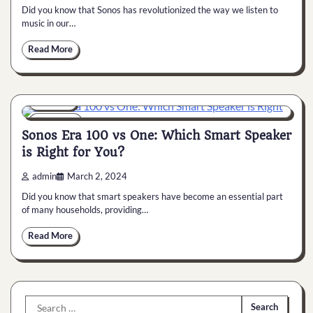
Did you know that Sonos has revolutionized the way we listen to
music in our…
Read More
General
7 min
0
Sonos Era 100 vs One: Which Smart Speaker
is Right for You?
admin
March 2, 2024
Did you know that smart speakers have become an essential part
of many households, providing…
Read More
Search