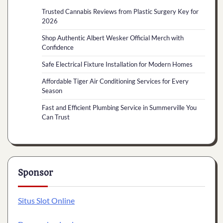
Trusted Cannabis Reviews from Plastic Surgery Key for
2026
Shop Authentic Albert Wesker Official Merch with
Confidence
Safe Electrical Fixture Installation for Modern Homes
Affordable Tiger Air Conditioning Services for Every
Season
Fast and Efficient Plumbing Service in Summerville You
Can Trust
Sponsor
Situs Slot Online