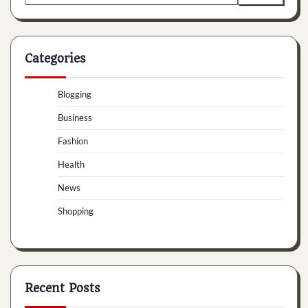
for:
Categories
Blogging
Business
Fashion
Health
News
Shopping
Recent Posts