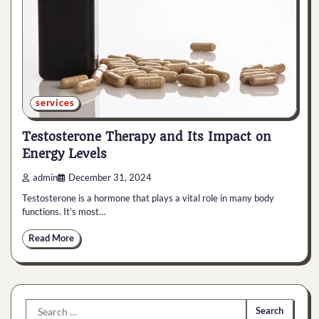
services
Testosterone Therapy and Its Impact on
Energy Levels
admin
December 31, 2024
Testosterone is a hormone that plays a vital role in many body
functions. It’s most…
Read More
Search