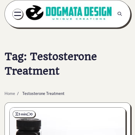
Skip
to
content
Tag:
Testosterone
Treatment
Home
Testosterone Treatment
3 min
0