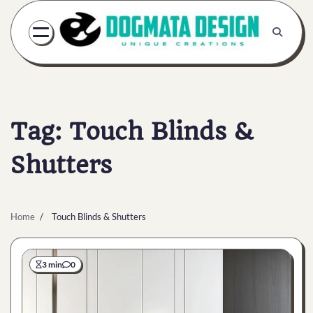
Skip
to
content
Tag:
Touch Blinds &
Shutters
Home
Touch Blinds & Shutters
3 min
0