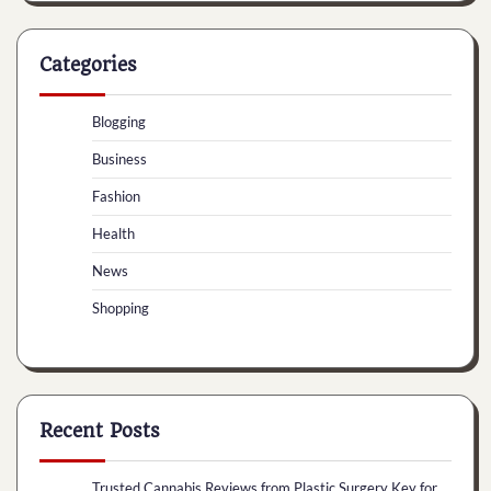
Categories
Blogging
Business
Fashion
Health
News
Shopping
Recent Posts
Trusted Cannabis Reviews from Plastic Surgery Key for