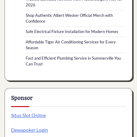
2026
Shop Authentic Albert Wesker Official Merch with
Confidence
Safe Electrical Fixture Installation for Modern Homes
Affordable Tiger Air Conditioning Services for Every
Season
Fast and Efficient Plumbing Service in Summerville You
Can Trust
Sponsor
Situs Slot Online
Dewapoker Login