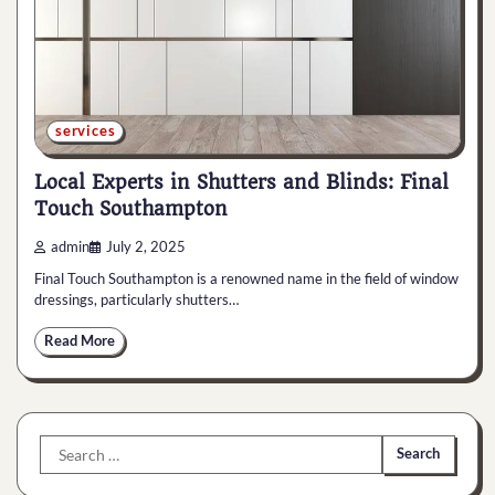
services
Local Experts in Shutters and Blinds: Final
Touch Southampton
admin
July 2, 2025
Final Touch Southampton is a renowned name in the field of window
dressings, particularly shutters…
Read More
Search
for: