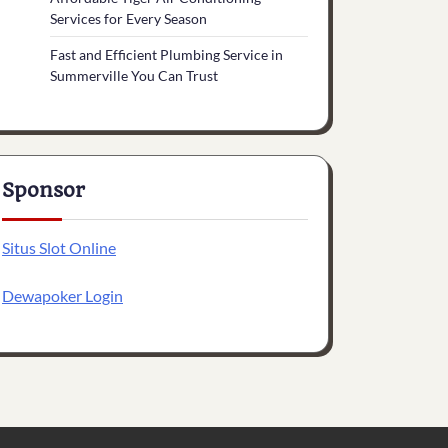
Services for Every Season
Fast and Efficient Plumbing Service in
Summerville You Can Trust
Sponsor
Situs Slot Online
Dewapoker Login