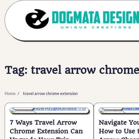
Skip
to
content
Tag:
travel arrow chrome
Home
travel arrow chrome extension
General
General
6 min
0
6 min
0
7 Ways Travel Arrow
Navigate Yo
Chrome Extension Can
How to Use 