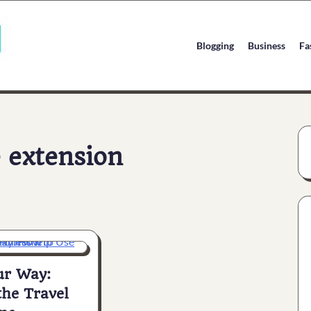
Blogging
Business
Fa
 extension
ur Way:
the Travel