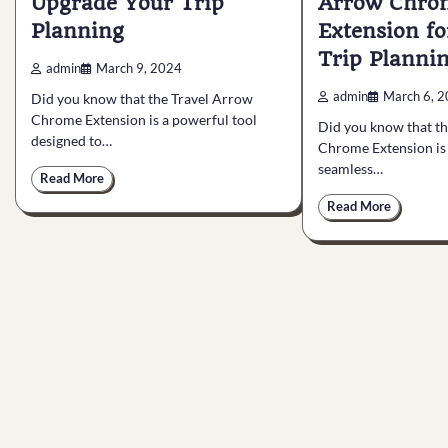
Upgrade Your Trip
Arrow Chro
Planning
Extension f
Trip Planni
admin
March 9, 2024
admin
March 6, 
Did you know that the Travel Arrow
Chrome Extension is a powerful tool
Did you know that t
designed to…
Chrome Extension is 
seamless…
Read More
Read More