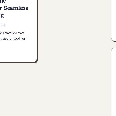
me
or Seamless
ng
2024
he Travel Arrow
a useful tool for