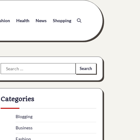
shion
Health
News
Shopping
Search
for:
Categories
Blogging
Business
Fashion