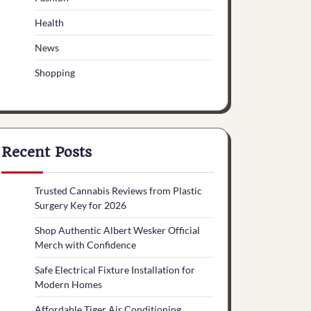
Health
News
Shopping
Recent Posts
Trusted Cannabis Reviews from Plastic
Surgery Key for 2026
Shop Authentic Albert Wesker Official
Merch with Confidence
Safe Electrical Fixture Installation for
Modern Homes
Affordable Tiger Air Conditioning