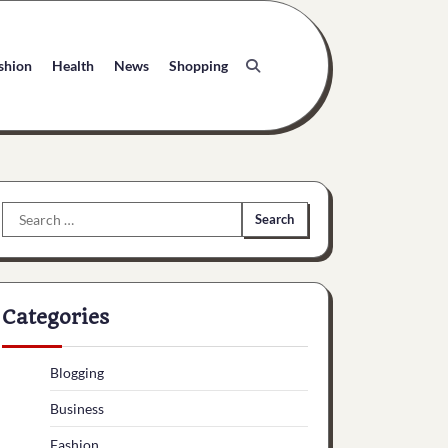
shion
Health
News
Shopping
Search
for:
Categories
Blogging
Business
Fashion