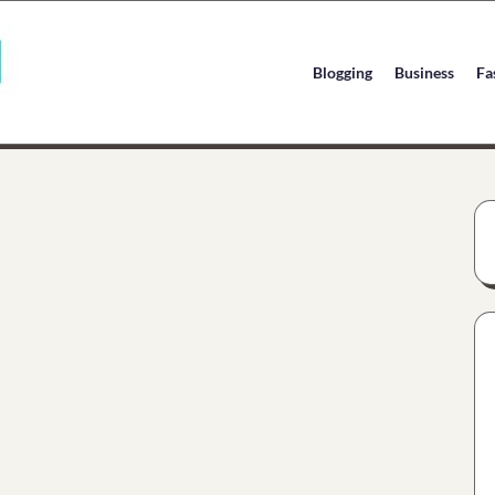
Blogging
Business
Fa