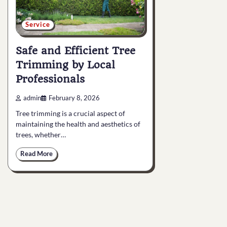
Service
Safe and Efficient Tree
Trimming by Local
Professionals
admin
February 8, 2026
Tree trimming is a crucial aspect of
maintaining the health and aesthetics of
trees, whether…
Read More