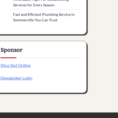
Services for Every Season
Fast and Efficient Plumbing Service in
Summerville You Can Trust
Sponsor
Situs Slot Online
Dewapoker Login