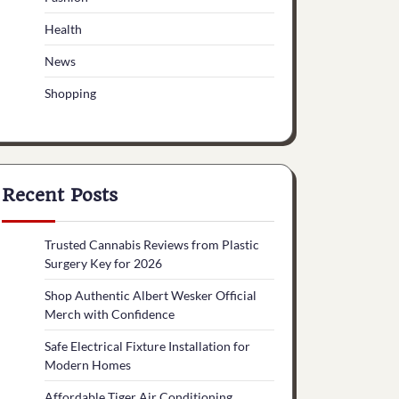
Health
News
Shopping
Recent Posts
Trusted Cannabis Reviews from Plastic
Surgery Key for 2026
Shop Authentic Albert Wesker Official
Merch with Confidence
Safe Electrical Fixture Installation for
Modern Homes
Affordable Tiger Air Conditioning