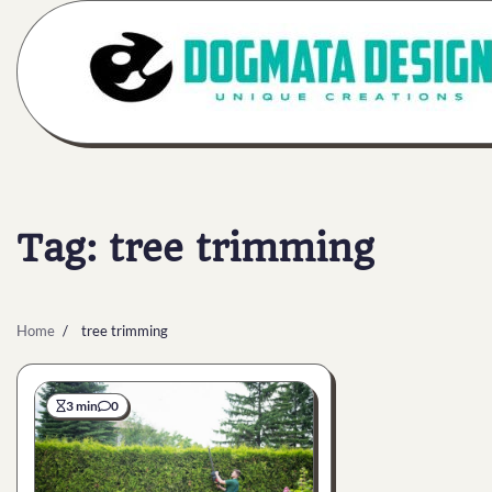
Skip
to
content
Tag:
tree trimming
Home
tree trimming
3 min
0