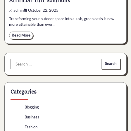
Artificial Turf Solutions
admin
October 22, 2025
Transforming your outdoor space into a lush, green oasis is now
more attainable than ever…
Read More
Search
for:
Categories
Blogging
Business
Fashion