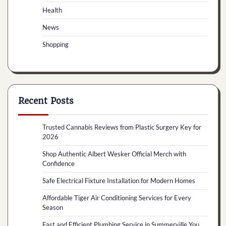
Health
News
Shopping
Recent Posts
Trusted Cannabis Reviews from Plastic Surgery Key for
2026
Shop Authentic Albert Wesker Official Merch with
Confidence
Safe Electrical Fixture Installation for Modern Homes
Affordable Tiger Air Conditioning Services for Every
Season
Fast and Efficient Plumbing Service in Summerville You