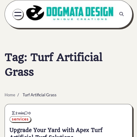
Skip
to
content
Tag:
Turf Artificial
Grass
Home
Turf Artificial Grass
2 min
0
services
Upgrade Your Yard with Apex Turf