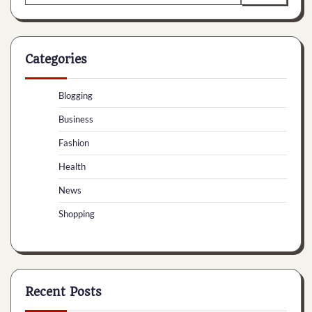
for:
Categories
Blogging
Business
Fashion
Health
News
Shopping
Recent Posts