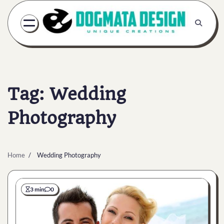
Skip
to
content
Tag:
Wedding
Photography
Home
Wedding Photography
3 min
0