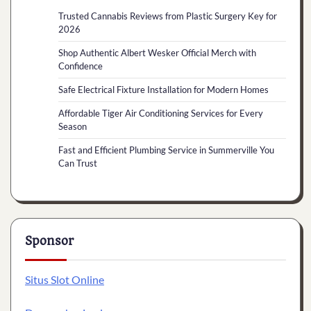
Trusted Cannabis Reviews from Plastic Surgery Key for
2026
Shop Authentic Albert Wesker Official Merch with
Confidence
Safe Electrical Fixture Installation for Modern Homes
Affordable Tiger Air Conditioning Services for Every
Season
Fast and Efficient Plumbing Service in Summerville You
Can Trust
Sponsor
Situs Slot Online