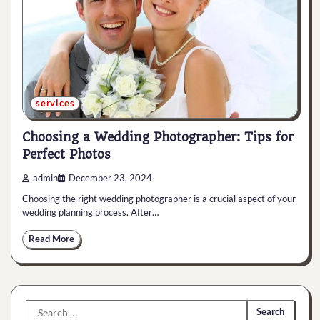
services
Choosing a Wedding Photographer: Tips for
Perfect Photos
admin
December 23, 2024
Choosing the right wedding photographer is a crucial aspect of your
wedding planning process. After…
Read More
Search