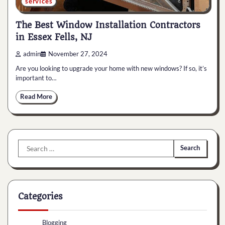
services
The Best Window Installation Contractors
in Essex Fells, NJ
admin
November 27, 2024
Are you looking to upgrade your home with new windows? If so, it’s
important to…
Read More
Search
for:
Categories
Blogging