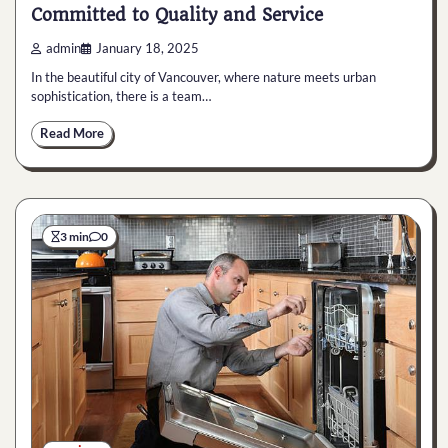
Committed to Quality and Service
admin
January 18, 2025
In the beautiful city of Vancouver, where nature meets urban
sophistication, there is a team…
Read More
3 min
0