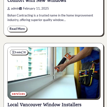
Comfort with New Windows
admin
February 11, 2025
Bohan Contracting is a trusted name in the home improvement
industry, offering superior quality window…
Read More
3 min
0
services
Local Vancouver Window Installers