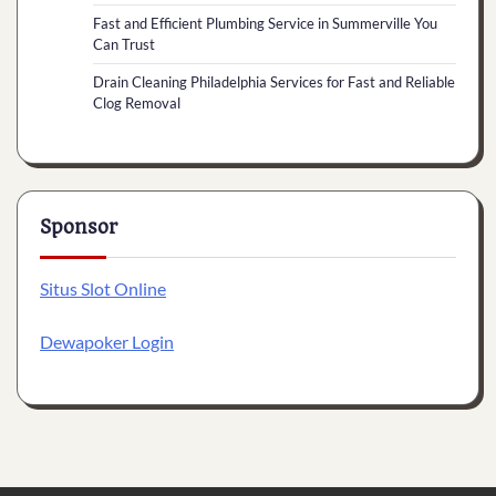
Fast and Efficient Plumbing Service in Summerville You
Can Trust
Drain Cleaning Philadelphia Services for Fast and Reliable
Clog Removal
Sponsor
Situs Slot Online
Dewapoker Login