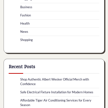
Business
Fashion
Health
News
Shopping
Recent Posts
Shop Authentic Albert Wesker Official Merch with
Confidence
Safe Electrical Fixture Installation for Modern Homes
Affordable Tiger Air Conditioning Services for Every
Season