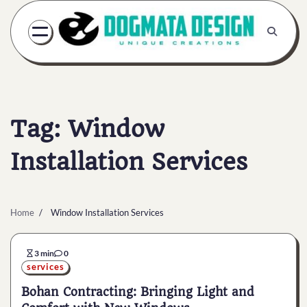
Skip
to
content
Tag:
Window
Installation Services
Home
Window Installation Services
3 min
0
services
Bohan Contracting: Bringing Light and