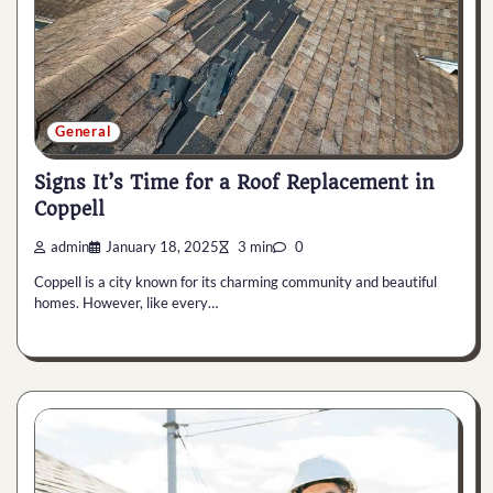
General
Signs It’s Time for a Roof Replacement in
Coppell
admin
January 18, 2025
3 min
0
Coppell is a city known for its charming community and beautiful
homes. However, like every…