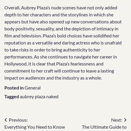
Overall, Aubrey Plaza’s nude scenes have not only added
depth to her characters and the storylines in which she
appears but have also opened up new conversations about
body positivity, sexuality, and the depiction of intimacy in
film and television. Plaza’s bold choices have solidified her
reputation as a versatile and daring actress who is unafraid
to take risks in order to bring authenticity to her
performances. As she continues to navigate her career in
Hollywood, it is clear that Plaza’s fearlessness and
commitment to her craft will continue to leave a lasting
impact on audiences and the industry as a whole.
Posted in
General
Tagged
aubrey plaza naked
Post
Previous:
Next:
Everything You Need to Know
The Ultimate Guide to