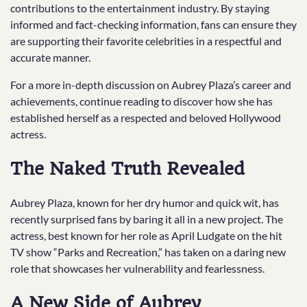
contributions to the entertainment industry. By staying
informed and fact-checking information, fans can ensure they
are supporting their favorite celebrities in a respectful and
accurate manner.
For a more in-depth discussion on Aubrey Plaza’s career and
achievements, continue reading to discover how she has
established herself as a respected and beloved Hollywood
actress.
The Naked Truth Revealed
Aubrey Plaza, known for her dry humor and quick wit, has
recently surprised fans by baring it all in a new project. The
actress, best known for her role as April Ludgate on the hit
TV show “Parks and Recreation,” has taken on a daring new
role that showcases her vulnerability and fearlessness.
A New Side of Aubrey