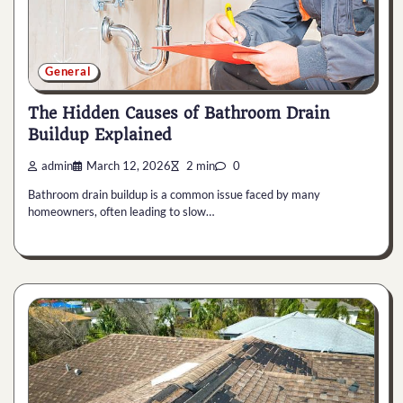
General
The Hidden Causes of Bathroom Drain
Buildup Explained
admin
March 12, 2026
2 min
0
Bathroom drain buildup is a common issue faced by many
homeowners, often leading to slow…