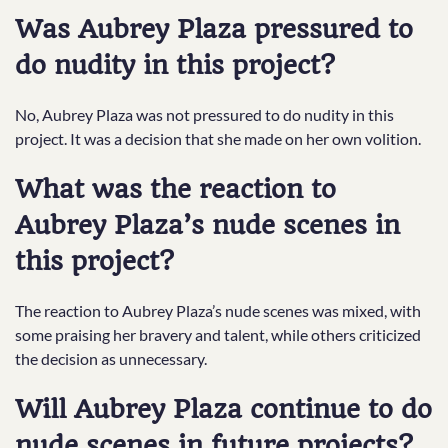
Was Aubrey Plaza pressured to
do nudity in this project?
No, Aubrey Plaza was not pressured to do nudity in this
project. It was a decision that she made on her own volition.
What was the reaction to
Aubrey Plaza’s nude scenes in
this project?
The reaction to Aubrey Plaza’s nude scenes was mixed, with
some praising her bravery and talent, while others criticized
the decision as unnecessary.
Will Aubrey Plaza continue to do
nude scenes in future projects?