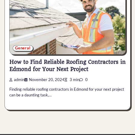
General
How to Find Reliable Roofing Contractors in
Edmond for Your Next Project
admin
November 20, 2024
3 min
0
Finding reliable roofing contractors in Edmond for your next project
can be a daunting task,…