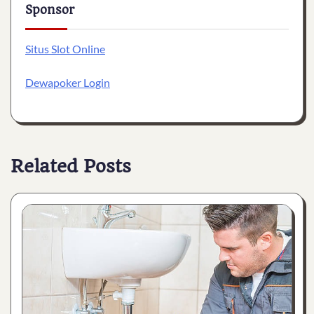
Sponsor
Situs Slot Online
Dewapoker Login
Related Posts