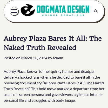
Skip
to
content
Aubrey Plaza Bares It All: The
Naked Truth Revealed
Posted on
March 10, 2024
by
admin
Aubrey Plaza, known for her quirky humor and deadpan
delivery, shocked fans when she decided to bare it all in the
revealing documentary “Aubrey Plaza Bares It All: The Naked
Truth Revealed.” This bold move marked a departure from her
usual on-screen persona and gave viewers a glimpse into her
personal life and struggles with body image.