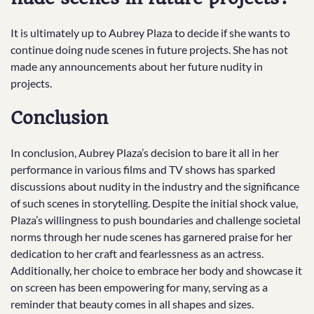
It is ultimately up to Aubrey Plaza to decide if she wants to
continue doing nude scenes in future projects. She has not
made any announcements about her future nudity in
projects.
Conclusion
In conclusion, Aubrey Plaza’s decision to bare it all in her
performance in various films and TV shows has sparked
discussions about nudity in the industry and the significance
of such scenes in storytelling. Despite the initial shock value,
Plaza’s willingness to push boundaries and challenge societal
norms through her nude scenes has garnered praise for her
dedication to her craft and fearlessness as an actress.
Additionally, her choice to embrace her body and showcase it
on screen has been empowering for many, serving as a
reminder that beauty comes in all shapes and sizes.