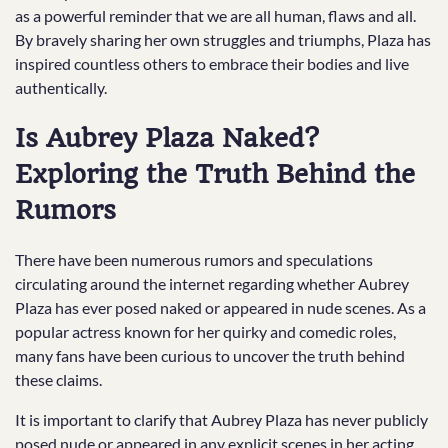
as a powerful reminder that we are all human, flaws and all.
By bravely sharing her own struggles and triumphs, Plaza has
inspired countless others to embrace their bodies and live
authentically.
Is Aubrey Plaza Naked?
Exploring the Truth Behind the
Rumors
There have been numerous rumors and speculations
circulating around the internet regarding whether Aubrey
Plaza has ever posed naked or appeared in nude scenes. As a
popular actress known for her quirky and comedic roles,
many fans have been curious to uncover the truth behind
these claims.
It is important to clarify that Aubrey Plaza has never publicly
posed nude or appeared in any explicit scenes in her acting