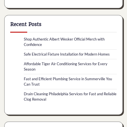
Recent Posts
Shop Authentic Albert Wesker Official Merch with
Confidence
Safe Electrical Fixture Installation for Modern Homes
Affordable Tiger Air Conditioning Services for Every
Season
Fast and Efficient Plumbing Service in Summerville You
Can Trust
Drain Cleaning Philadelphia Services for Fast and Reliable
Clog Removal