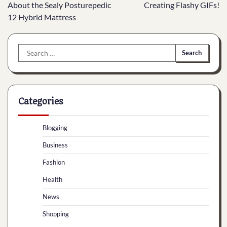
navigation
About the Sealy Posturepedic
Creating Flashy GIFs!
12 Hybrid Mattress
Search
for:
Categories
Blogging
Business
Fashion
Health
News
Shopping