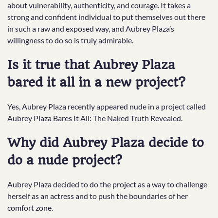
about vulnerability, authenticity, and courage. It takes a
strong and confident individual to put themselves out there
in such a raw and exposed way, and Aubrey Plaza’s
willingness to do so is truly admirable.
Is it true that Aubrey Plaza
bared it all in a new project?
Yes, Aubrey Plaza recently appeared nude in a project called
Aubrey Plaza Bares It All: The Naked Truth Revealed.
Why did Aubrey Plaza decide to
do a nude project?
Aubrey Plaza decided to do the project as a way to challenge
herself as an actress and to push the boundaries of her
comfort zone.