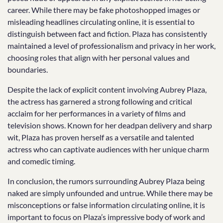
career. While there may be fake photoshopped images or
misleading headlines circulating online, it is essential to
distinguish between fact and fiction. Plaza has consistently
maintained a level of professionalism and privacy in her work,
choosing roles that align with her personal values and
boundaries.
Despite the lack of explicit content involving Aubrey Plaza,
the actress has garnered a strong following and critical
acclaim for her performances in a variety of films and
television shows. Known for her deadpan delivery and sharp
wit, Plaza has proven herself as a versatile and talented
actress who can captivate audiences with her unique charm
and comedic timing.
In conclusion, the rumors surrounding Aubrey Plaza being
naked are simply unfounded and untrue. While there may be
misconceptions or false information circulating online, it is
important to focus on Plaza’s impressive body of work and