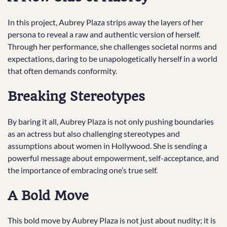
In this project, Aubrey Plaza strips away the layers of her
persona to reveal a raw and authentic version of herself.
Through her performance, she challenges societal norms and
expectations, daring to be unapologetically herself in a world
that often demands conformity.
Breaking Stereotypes
By baring it all, Aubrey Plaza is not only pushing boundaries
as an actress but also challenging stereotypes and
assumptions about women in Hollywood. She is sending a
powerful message about empowerment, self-acceptance, and
the importance of embracing one’s true self.
A Bold Move
This bold move by Aubrey Plaza is not just about nudity; it is