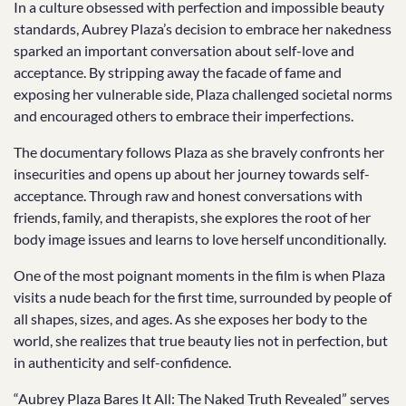
In a culture obsessed with perfection and impossible beauty
standards, Aubrey Plaza’s decision to embrace her nakedness
sparked an important conversation about self-love and
acceptance. By stripping away the facade of fame and
exposing her vulnerable side, Plaza challenged societal norms
and encouraged others to embrace their imperfections.
The documentary follows Plaza as she bravely confronts her
insecurities and opens up about her journey towards self-
acceptance. Through raw and honest conversations with
friends, family, and therapists, she explores the root of her
body image issues and learns to love herself unconditionally.
One of the most poignant moments in the film is when Plaza
visits a nude beach for the first time, surrounded by people of
all shapes, sizes, and ages. As she exposes her body to the
world, she realizes that true beauty lies not in perfection, but
in authenticity and self-confidence.
“Aubrey Plaza Bares It All: The Naked Truth Revealed” serves