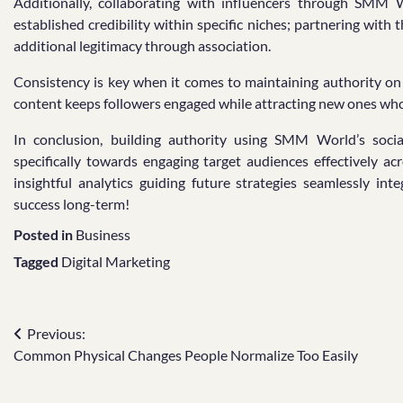
Additionally, collaborating with influencers through SMM W
established credibility within specific niches; partnering wit
additional legitimacy through association.
Consistency is key when it comes to maintaining authority on 
content keeps followers engaged while attracting new ones who
In conclusion, building authority using SMM World’s social
specifically towards engaging target audiences effectively ac
insightful analytics guiding future strategies seamlessly i
success long-term!
Posted in
Business
Tagged
Digital Marketing
Post
Previous:
Common Physical Changes People Normalize Too Easily
navigation