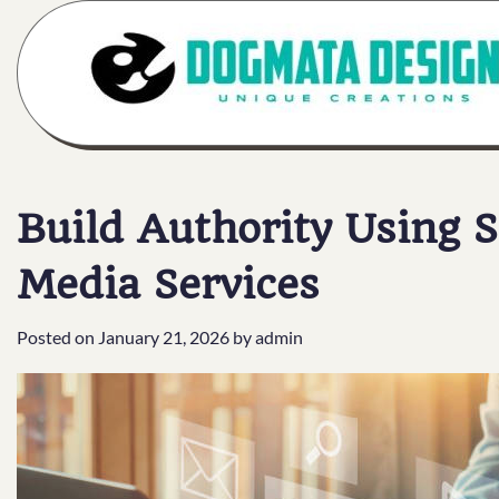
Skip
to
content
Build Authority Using 
Media Services
Posted on
January 21, 2026
by
admin