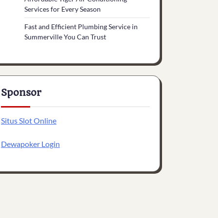
Services for Every Season
Fast and Efficient Plumbing Service in
Summerville You Can Trust
Sponsor
Situs Slot Online
Dewapoker Login