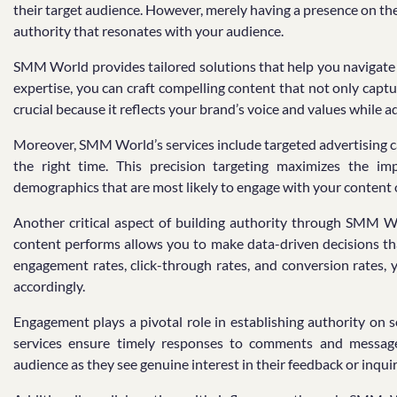
their target audience. However, merely having a presence on thes
authority that resonates with your audience.
SMM World provides tailored solutions that help you navigate t
expertise, you can craft compelling content that not only capt
crucial because it reflects your brand’s voice and values while 
Moreover, SMM World’s services include targeted advertising c
the right time. This precision targeting maximizes the i
demographics that are most likely to engage with your content 
Another critical aspect of building authority through SMM W
content performs allows you to make data-driven decisions tha
engagement rates, click-through rates, and conversion rates,
accordingly.
Engagement plays a pivotal role in establishing authority 
services ensure timely responses to comments and messages
audience as they see genuine interest in their feedback or inquir