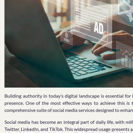
Building authority in today’s digital landscape is essential fo
presence. One of the most effective ways to achieve this i
comprehensive suite of social media services designed to enhanc
Social media has become an integral part of daily life, with mi
Twitter, LinkedIn, and TikTok. This widespread usage presents 