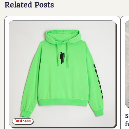
Related Posts
S
Business
f