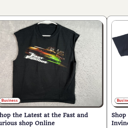
Business
Busin
hop the Latest at the Fast and
Shop
urious shop Online
Invin