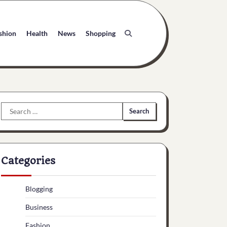
shion
Health
News
Shopping
Search
for:
Categories
Blogging
Business
Fashion