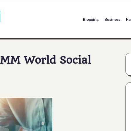
Blogging
Business
Fa
SMM World Social