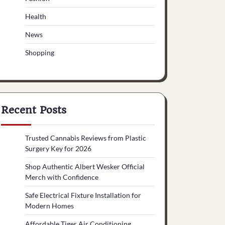
Health
News
Shopping
Recent Posts
Trusted Cannabis Reviews from Plastic
Surgery Key for 2026
Shop Authentic Albert Wesker Official
Merch with Confidence
Safe Electrical Fixture Installation for
Modern Homes
Affordable Tiger Air Conditioning