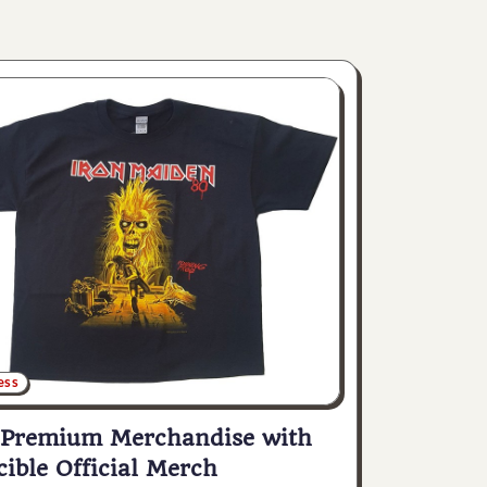
ess
 Premium Merchandise with
cible Official Merch