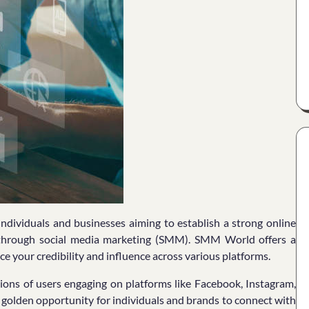
r individuals and businesses aiming to establish a strong online
s through social media marketing (SMM). SMM World offers a
e your credibility and influence across various platforms.
llions of users engaging on platforms like Facebook, Instagram,
a golden opportunity for individuals and brands to connect with