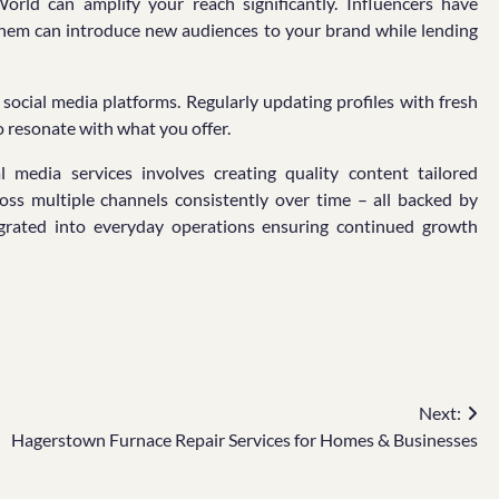
orld can amplify your reach significantly. Influencers have
h them can introduce new audiences to your brand while lending
social media platforms. Regularly updating profiles with fresh
 resonate with what you offer.
 media services involves creating quality content tailored
ross multiple channels consistently over time – all backed by
ntegrated into everyday operations ensuring continued growth
Next:
Hagerstown Furnace Repair Services for Homes & Businesses