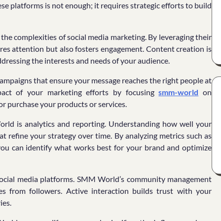
e platforms is not enough; it requires strategic efforts to build
he complexities of social media marketing. By leveraging their
ures attention but also fosters engagement. Content creation is
addressing the interests and needs of your audience.
ampaigns that ensure your message reaches the right people at
mpact of your marketing efforts by focusing
smm-world
on
or purchase your products or services.
orld is analytics and reporting. Understanding how well your
t refine your strategy over time. By analyzing metrics such as
 you can identify what works best for your brand and optimize
on social media platforms. SMM World’s community management
 from followers. Active interaction builds trust with your
ies.