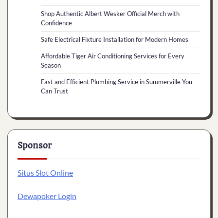
Shop Authentic Albert Wesker Official Merch with
Confidence
Safe Electrical Fixture Installation for Modern Homes
Affordable Tiger Air Conditioning Services for Every
Season
Fast and Efficient Plumbing Service in Summerville You
Can Trust
Sponsor
Situs Slot Online
Dewapoker Login