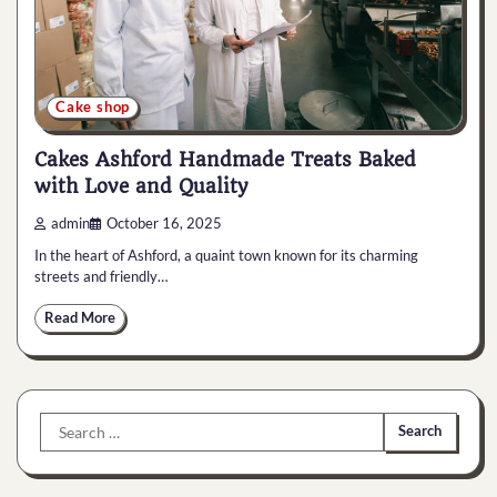
Cake shop
Cakes Ashford Handmade Treats Baked
with Love and Quality
admin
October 16, 2025
In the heart of Ashford, a quaint town known for its charming
streets and friendly…
Read More
Search
for: