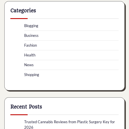
Categories
Blogging
Business
Fashion
Health
News
Shopping
Recent Posts
Trusted Cannabis Reviews from Plastic Surgery Key for
2026