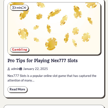
3 min
0
Gambling
Pro Tips for Playing Nex777 Slots
admin
January 22, 2025
Nex777 Slots is a popular online slot game that has captured the
attention of many…
Read More