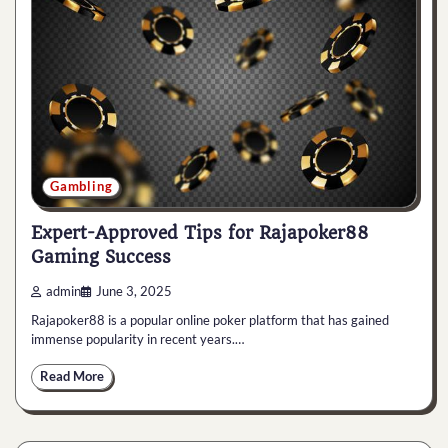
Gambling
Expert-Approved Tips for Rajapoker88
Gaming Success
admin
June 3, 2025
Rajapoker88 is a popular online poker platform that has gained
immense popularity in recent years.…
Read More