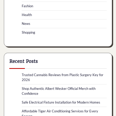
Fashion
Health
News
Shopping
Recent Posts
Trusted Cannabis Reviews from Plastic Surgery Key for
2026
Shop Authentic Albert Wesker Official Merch with
Confidence
Safe Electrical Fixture Installation for Modern Homes
Affordable Tiger Air Conditioning Services for Every
Season