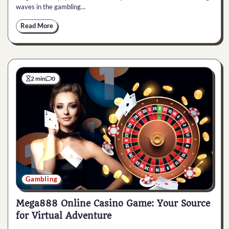
waves in the gambling…
Read More
2 min
0
Gambling
Mega888 Online Casino Game: Your Source
for Virtual Adventure