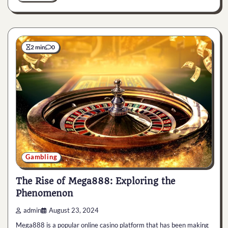
2 min
0
Gambling
The Rise of Mega888: Exploring the
Phenomenon
admin
August 23, 2024
Mega888 is a popular online casino platform that has been making