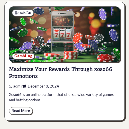
3 min
0
Gambling
Maximize Your Rewards Through xoso66
Promotions
admin
December 8, 2024
Xoso66 is an online platform that offers a wide variety of games
and betting options…
Read More