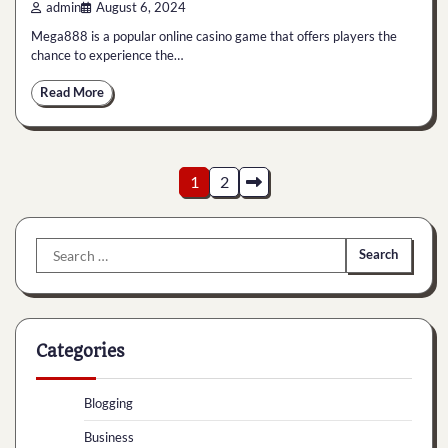
admin
August 6, 2024
Mega888 is a popular online casino game that offers players the
chance to experience the…
Read More
Posts
1
2
pagination
Search
for:
Categories
Blogging
Business