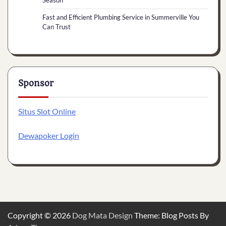
Fast and Efficient Plumbing Service in Summerville You
Can Trust
Sponsor
Situs Slot Online
Dewapoker Login
Copyright © 2026
Dog Mata Design
Theme: Blog Posts By