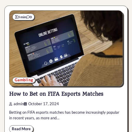
3 min
0
Gambling
How to Bet on FIFA Esports Matches
admin
October 17, 2024
Betting on FIFA esports matches has become increasingly popular
in recent years, as more and…
Read More