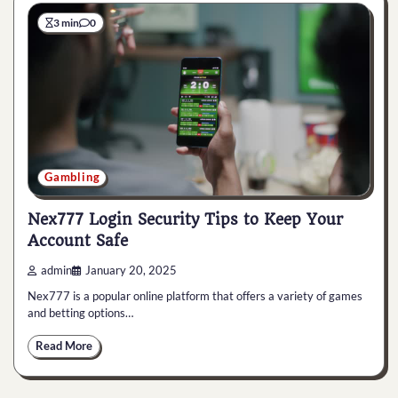
3 min
0
Gambling
Nex777 Login Security Tips to Keep Your
Account Safe
admin
January 20, 2025
Nex777 is a popular online platform that offers a variety of games
and betting options…
Read More