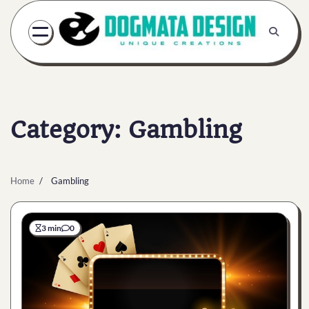
Skip
to
content
Category:
Gambling
Home
Gambling
3 min
0