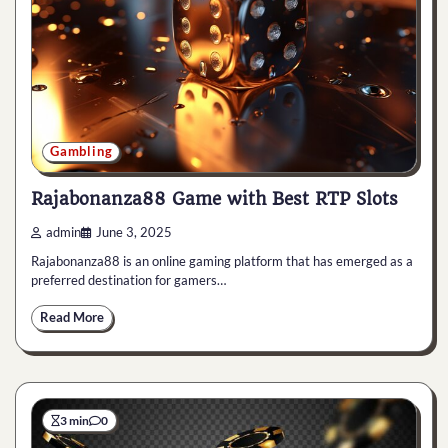
Gambling
Rajabonanza88 Game with Best RTP Slots
admin
June 3, 2025
Rajabonanza88 is an online gaming platform that has emerged as a
preferred destination for gamers…
Read More
3 min
0