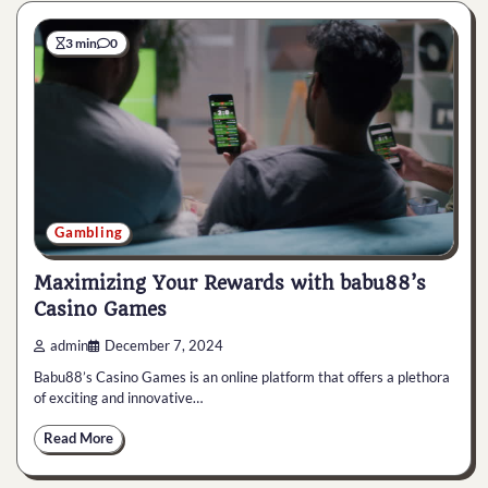
3 min
0
Gambling
Maximizing Your Rewards with babu88’s
Casino Games
admin
December 7, 2024
Babu88’s Casino Games is an online platform that offers a plethora
of exciting and innovative…
Read More