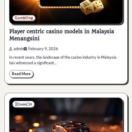
Gambling
Player centric casino models in Malaysia
Menangsini
admin
February 9, 2026
In recent years, the landscape of the casino industry in Malaysia
has witnessed a significant…
Read More
3 min
0