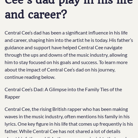
Cee’s dad play in his life
and career?
Central Cee’s dad has been a significant influence in his life
and career, shaping him into the artist he is today. His father’s
guidance and support have helped Central Cee navigate
through the ups and downs of the music industry, allowing
him to stay focused on his goals and success. To learn more
about the impact of Central Cee’s dad on his journey,
continue reading below.
Central Cee’s Dad: A Glimpse into the Family Ties of the
Rapper
Central Cee, the rising British rapper who has been making
waves in the music industry, often mentions his family in his
lyrics. One key figure in his life that comes up frequently is his
father. While Central Cee has not shared a lot of details