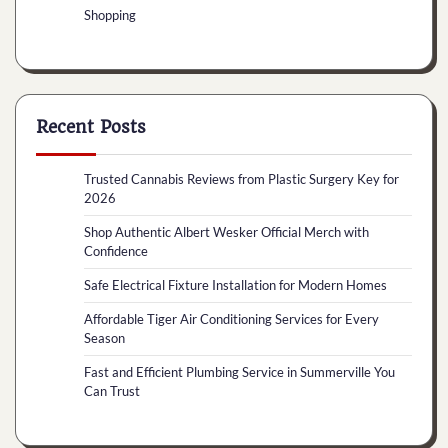
Shopping
Recent Posts
Trusted Cannabis Reviews from Plastic Surgery Key for
2026
Shop Authentic Albert Wesker Official Merch with
Confidence
Safe Electrical Fixture Installation for Modern Homes
Affordable Tiger Air Conditioning Services for Every
Season
Fast and Efficient Plumbing Service in Summerville You
Can Trust