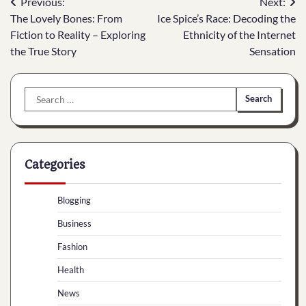
Post
Previous:
Next:
The Lovely Bones: From
Ice Spice’s Race: Decoding the
navigation
Fiction to Reality – Exploring
Ethnicity of the Internet
the True Story
Sensation
Search
for:
Categories
Blogging
Business
Fashion
Health
News