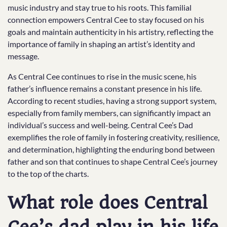
music industry and stay true to his roots. This familial
connection empowers Central Cee to stay focused on his
goals and maintain authenticity in his artistry, reflecting the
importance of family in shaping an artist’s identity and
message.
As Central Cee continues to rise in the music scene, his
father’s influence remains a constant presence in his life.
According to recent studies, having a strong support system,
especially from family members, can significantly impact an
individual’s success and well-being. Central Cee’s Dad
exemplifies the role of family in fostering creativity, resilience,
and determination, highlighting the enduring bond between
father and son that continues to shape Central Cee’s journey
to the top of the charts.
What role does Central