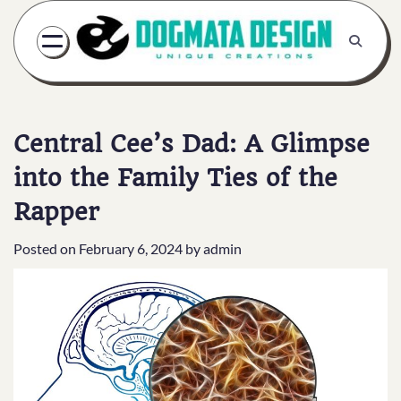
Skip
to
content
Central Cee’s Dad: A Glimpse
into the Family Ties of the
Rapper
Posted on
February 6, 2024
by
admin