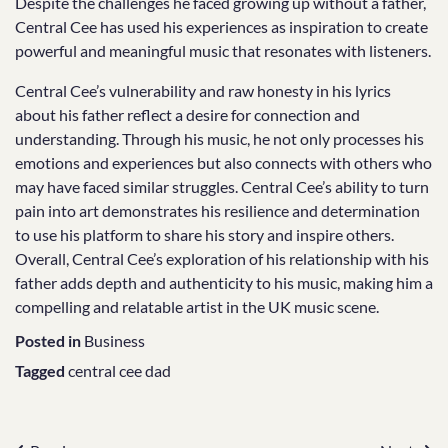
Despite the challenges he faced growing up without a father,
Central Cee has used his experiences as inspiration to create
powerful and meaningful music that resonates with listeners.
Central Cee’s vulnerability and raw honesty in his lyrics
about his father reflect a desire for connection and
understanding. Through his music, he not only processes his
emotions and experiences but also connects with others who
may have faced similar struggles. Central Cee’s ability to turn
pain into art demonstrates his resilience and determination
to use his platform to share his story and inspire others.
Overall, Central Cee’s exploration of his relationship with his
father adds depth and authenticity to his music, making him a
compelling and relatable artist in the UK music scene.
Posted in
Business
Tagged
central cee dad