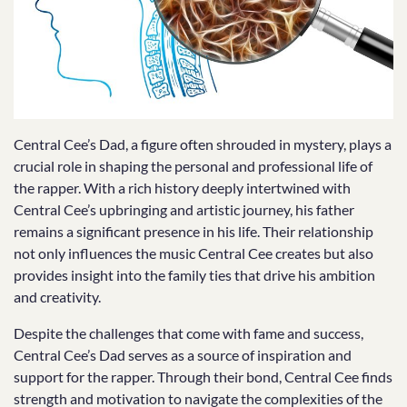
Central Cee’s Dad, a figure often shrouded in mystery, plays a
crucial role in shaping the personal and professional life of
the rapper. With a rich history deeply intertwined with
Central Cee’s upbringing and artistic journey, his father
remains a significant presence in his life. Their relationship
not only influences the music Central Cee creates but also
provides insight into the family ties that drive his ambition
and creativity.
Despite the challenges that come with fame and success,
Central Cee’s Dad serves as a source of inspiration and
support for the rapper. Through their bond, Central Cee finds
strength and motivation to navigate the complexities of the