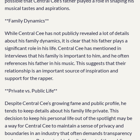
possible that Central Cee’s father played a role in shaping his
musical tastes and aspirations.
**Family Dynamics**
While Central Cee has not publicly revealed a lot of details
about his family dynamics, it is clear that his father plays a
significant role in his life. Central Cee has mentioned in
interviews that his family is important to him, and he often
references his father in his music. This suggests that their
relationship is an important source of inspiration and
support for the rapper.
**Private vs. Public Life**
Despite Central Cee’s growing fame and public profile, he
tends to keep details about his family life private. This
decision to keep his personal life out of the spotlight may be
a way for Central Cee to maintain a sense of privacy and
boundaries in an industry that often demands transparency