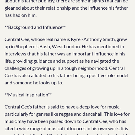
about his father publicly, there are some insights that can be
gleaned about their relationship and the influence his father
has had on him.
**Background and Influence**
Central Cee, whose real name is Kyrel-Anthony Smith, grew
up in Shepherd’s Bush, West London. He has mentioned in
interviews that his father was an important influence in his
life, providing guidance and support as he navigated the
challenges of growing up in a tough neighborhood. Central
Cee has also alluded to his father being a positive role model
and someone he looks up to.
**Musical Inspiration**
Central Cee’s father is said to have a deep love for music,
particularly for genres like reggae and dancehall. This love for
music may have been passed down to Central Cee, who has
cited a wide range of musical influences in his own work. It is