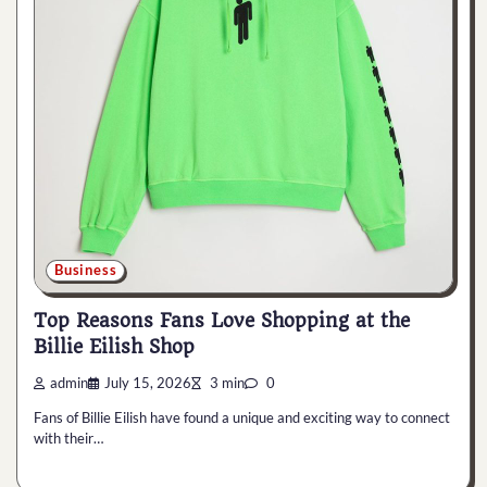
Business
Top Reasons Fans Love Shopping at the
Billie Eilish Shop
admin
July 15, 2026
3 min
0
Fans of Billie Eilish have found a unique and exciting way to connect
with their…