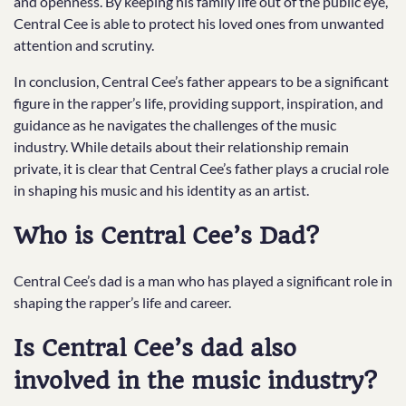
and openness. By keeping his family life out of the public eye,
Central Cee is able to protect his loved ones from unwanted
attention and scrutiny.
In conclusion, Central Cee’s father appears to be a significant
figure in the rapper’s life, providing support, inspiration, and
guidance as he navigates the challenges of the music
industry. While details about their relationship remain
private, it is clear that Central Cee’s father plays a crucial role
in shaping his music and his identity as an artist.
Who is Central Cee’s Dad?
Central Cee’s dad is a man who has played a significant role in
shaping the rapper’s life and career.
Is Central Cee’s dad also
involved in the music industry?