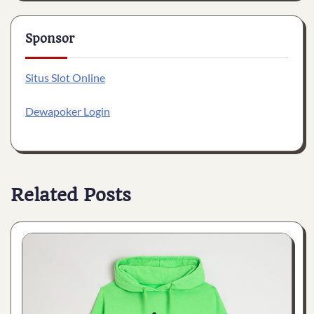
Sponsor
Situs Slot Online
Dewapoker Login
Related Posts