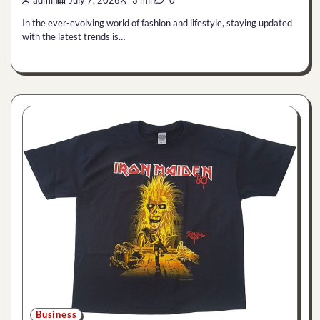
admin
July 7, 2026
3 min
0
In the ever-evolving world of fashion and lifestyle, staying updated
with the latest trends is…
Business