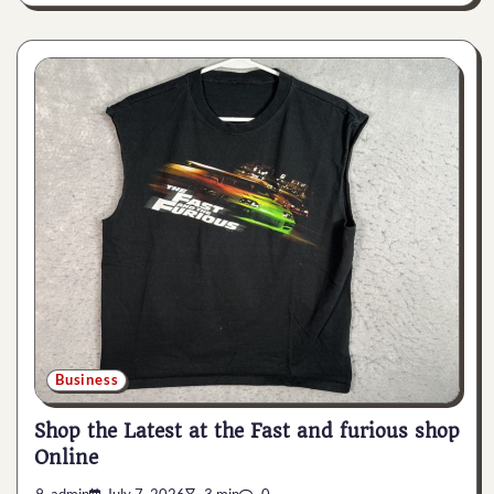
Business
Shop the Latest at the Fast and furious shop
Online