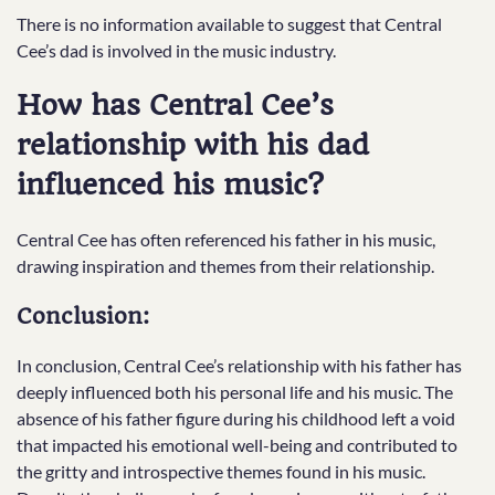
There is no information available to suggest that Central
Cee’s dad is involved in the music industry.
How has Central Cee’s
relationship with his dad
influenced his music?
Central Cee has often referenced his father in his music,
drawing inspiration and themes from their relationship.
Conclusion:
In conclusion, Central Cee’s relationship with his father has
deeply influenced both his personal life and his music. The
absence of his father figure during his childhood left a void
that impacted his emotional well-being and contributed to
the gritty and introspective themes found in his music.