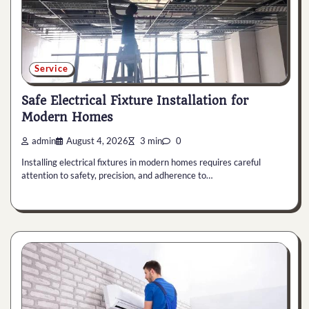
Service
Safe Electrical Fixture Installation for
Modern Homes
admin
August 4, 2026
3 min
0
Installing electrical fixtures in modern homes requires careful
attention to safety, precision, and adherence to…