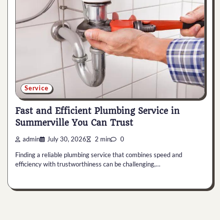
Service
Fast and Efficient Plumbing Service in
Summerville You Can Trust
admin
July 30, 2026
2 min
0
Finding a reliable plumbing service that combines speed and
efficiency with trustworthiness can be challenging,…