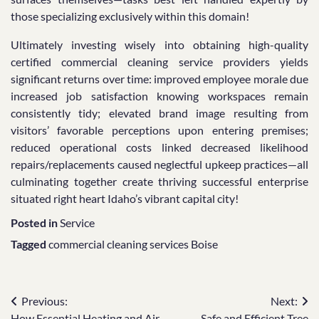
those specializing exclusively within this domain!
Ultimately investing wisely into obtaining high-quality
certified commercial cleaning service providers yields
significant returns over time: improved employee morale due
increased job satisfaction knowing workspaces remain
consistently tidy; elevated brand image resulting from
visitors’ favorable perceptions upon entering premises;
reduced operational costs linked decreased likelihood
repairs/replacements caused neglectful upkeep practices—all
culminating together create thriving successful enterprise
situated right heart Idaho’s vibrant capital city!
Posted in
Service
Tagged
commercial cleaning services Boise
Post
Previous:
Next:
How Essential Heating and Air
Safe and Efficient Tree