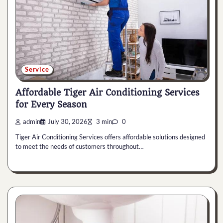
Service
Affordable Tiger Air Conditioning Services
for Every Season
admin
July 30, 2026
3 min
0
Tiger Air Conditioning Services offers affordable solutions designed
to meet the needs of customers throughout…