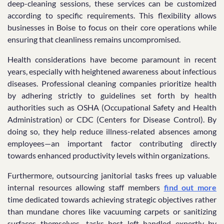
deep-cleaning sessions, these services can be customized
according to specific requirements. This flexibility allows
businesses in Boise to focus on their core operations while
ensuring that cleanliness remains uncompromised.
Health considerations have become paramount in recent
years, especially with heightened awareness about infectious
diseases. Professional cleaning companies prioritize health
by adhering strictly to guidelines set forth by health
authorities such as OSHA (Occupational Safety and Health
Administration) or CDC (Centers for Disease Control). By
doing so, they help reduce illness-related absences among
employees—an important factor contributing directly
towards enhanced productivity levels within organizations.
Furthermore, outsourcing janitorial tasks frees up valuable
internal resources allowing staff members
find out more
time dedicated towards achieving strategic objectives rather
than mundane chores like vacuuming carpets or sanitizing
surfaces themselves—tasks best left handled expertly by