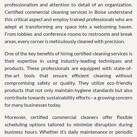
professionalism and attention to detail of an organization.
Certified commercial cleaning services in Boise understand
this critical aspect and employ trained professionals who are
adept at transforming any space into a welcoming haven.
From lobbies and conference rooms to restrooms and break
areas, every corner is meticulously cleaned with precision.
One of the key benefits of hiring certified cleaning services is
their expertise in using industry-leading techniques and
products. These professionals are equipped with state-of-
the-art tools that ensure efficient cleaning without
compromising safety or quality. They utilize eco-friendly
products that not only maintain hygiene standards but also
contribute towards sustainability efforts—a growing concern
for many businesses today.
Moreover, certified commercial cleaners offer flexible
scheduling options tailored to minimize disruption during
business hours. Whether it’s daily maintenance or periodic