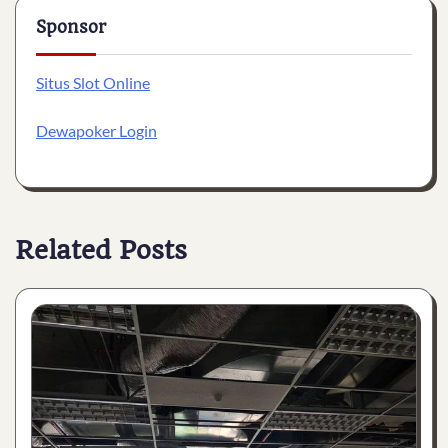
Sponsor
Situs Slot Online
Dewapoker Login
Related Posts