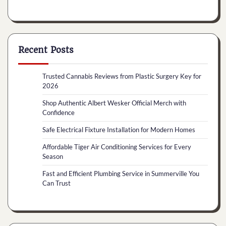
Recent Posts
Trusted Cannabis Reviews from Plastic Surgery Key for
2026
Shop Authentic Albert Wesker Official Merch with
Confidence
Safe Electrical Fixture Installation for Modern Homes
Affordable Tiger Air Conditioning Services for Every
Season
Fast and Efficient Plumbing Service in Summerville You
Can Trust