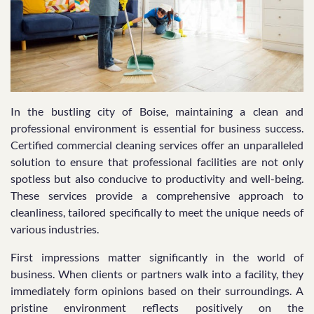
In the bustling city of Boise, maintaining a clean and
professional environment is essential for business success.
Certified commercial cleaning services offer an unparalleled
solution to ensure that professional facilities are not only
spotless but also conducive to productivity and well-being.
These services provide a comprehensive approach to
cleanliness, tailored specifically to meet the unique needs of
various industries.
First impressions matter significantly in the world of
business. When clients or partners walk into a facility, they
immediately form opinions based on their surroundings. A
pristine environment reflects positively on the