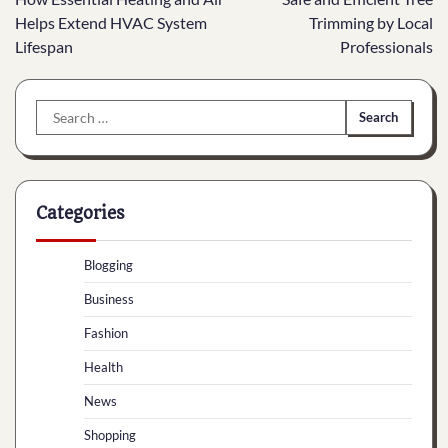
navigation
Helps Extend HVAC System
Trimming by Local
Lifespan
Professionals
Search
for:
Categories
Blogging
Business
Fashion
Health
News
Shopping