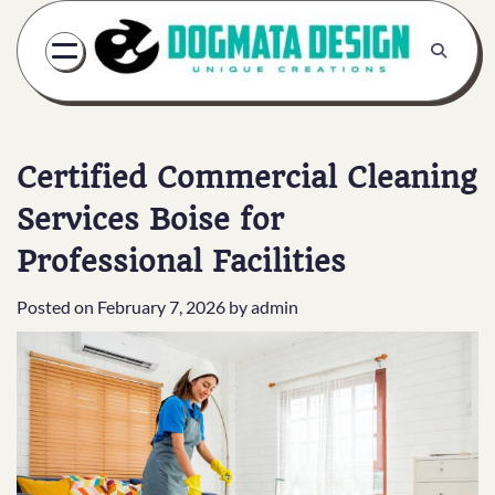
Skip
to
content
Certified Commercial Cleaning
Services Boise for
Professional Facilities
Posted on
February 7, 2026
by
admin