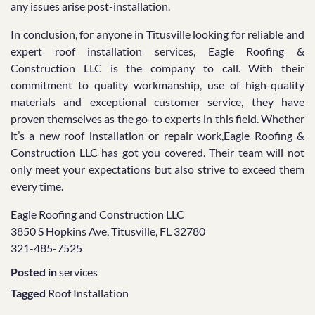
any issues arise post-installation.
In conclusion, for anyone in Titusville looking for reliable and
expert roof installation services, Eagle Roofing &
Construction LLC is the company to call. With their
commitment to quality workmanship, use of high-quality
materials and exceptional customer service, they have
proven themselves as the go-to experts in this field. Whether
it’s a new roof installation or repair work,Eagle Roofing &
Construction LLC has got you covered. Their team will not
only meet your expectations but also strive to exceed them
every time.
Eagle Roofing and Construction LLC
3850 S Hopkins Ave, Titusville, FL 32780
321-485-7525
Posted in
services
Tagged
Roof Installation