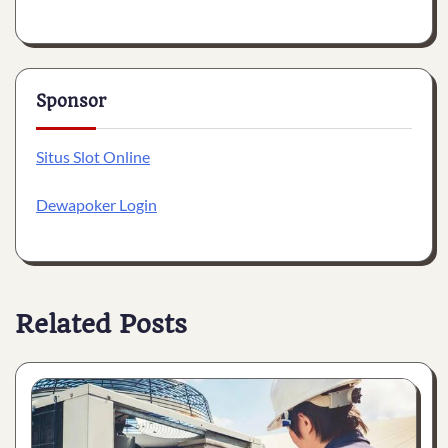
Sponsor
Situs Slot Online
Dewapoker Login
Related Posts