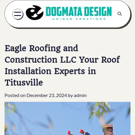
Skip
to
content
Eagle Roofing and
Construction LLC Your Roof
Installation Experts in
Titusville
Posted on
December 23, 2024
by
admin