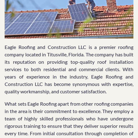
Eagle Roofing and Construction LLC is a premier roofing
company located in Titusville, Florida. The company has built
its reputation on providing top-quality roof installation
services to both residential and commercial clients. With
years of experience in the industry, Eagle Roofing and
Construction LLC has become synonymous with expertise,
quality workmanship, and customer satisfaction.
What sets Eagle Roofing apart from other roofing companies
in the area is their commitment to excellence. They employ a
team of highly skilled professionals who have undergone
rigorous training to ensure that they deliver superior results
every time. From initial consultation through completion of