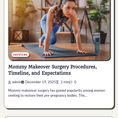
services
Mommy Makeover Surgery Procedures,
Timeline, and Expectations
admin
December 19, 2025
2 min
0
Mommy makeover surgery has gained popularity among women
seeking to restore their pre-pregnancy bodies. This…