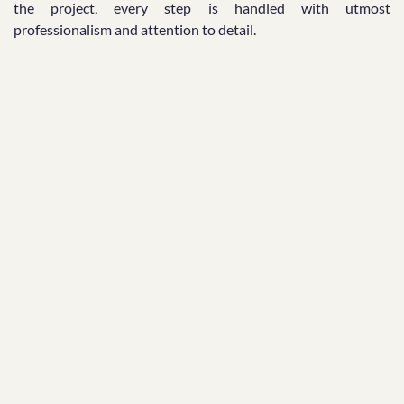
the project, every step is handled with utmost
professionalism and attention to detail.