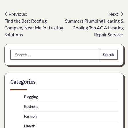
Post
Previous:
Next:
Find the Best Roofing
Summers Plumbing Heating &
navigation
Company Near Me for Lasting
Cooling Top AC & Heating
Solutions
Repair Services
Search
for:
Categories
Blogging
Business
Fashion
Health