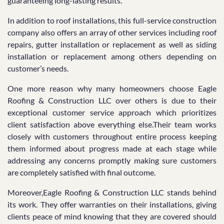
guaranteeing long-lasting results.
In addition to roof installations, this full-service construction
company also offers an array of other services including roof
repairs, gutter installation or replacement as well as siding
installation or replacement among others depending on
customer’s needs.
One more reason why many homeowners choose Eagle
Roofing & Construction LLC over others is due to their
exceptional customer service approach which prioritizes
client satisfaction above everything else.Their team works
closely with customers throughout entire process keeping
them informed about progress made at each stage while
addressing any concerns promptly making sure customers
are completely satisfied with final outcome.
Moreover,Eagle Roofing & Construction LLC stands behind
its work. They offer warranties on their installations, giving
clients peace of mind knowing that they are covered should