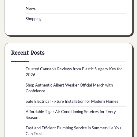
News
Shopping
Recent Posts
Trusted Cannabis Reviews from Plastic Surgery Key for
2026
Shop Authentic Albert Wesker Official Merch with
Confidence
Safe Electrical Fixture Installation for Modern Homes
Affordable Tiger Air Conditioning Services for Every
Season
Fast and Efficient Plumbing Service in Summerville You
Can Trust