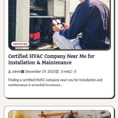
services
Certified HVAC Company Near Me for
Installation & Maintenance
admin
December 19, 2025
3 min
0
Finding a certified HVAC company near you for installation and
maintenance is essential to ensure…