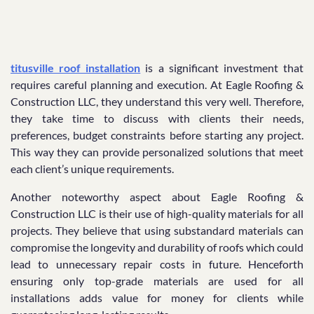
titusville roof installation
is a significant investment that
requires careful planning and execution. At Eagle Roofing &
Construction LLC, they understand this very well. Therefore,
they take time to discuss with clients their needs,
preferences, budget constraints before starting any project.
This way they can provide personalized solutions that meet
each client’s unique requirements.
Another noteworthy aspect about Eagle Roofing &
Construction LLC is their use of high-quality materials for all
projects. They believe that using substandard materials can
compromise the longevity and durability of roofs which could
lead to unnecessary repair costs in future. Henceforth
ensuring only top-grade materials are used for all
installations adds value for money for clients while