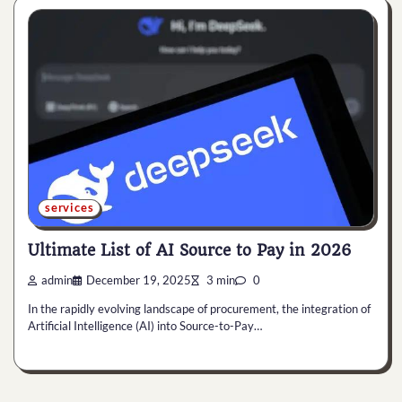
services
Ultimate List of AI Source to Pay in 2026
admin
December 19, 2025
3 min
0
In the rapidly evolving landscape of procurement, the integration of
Artificial Intelligence (AI) into Source-to-Pay…