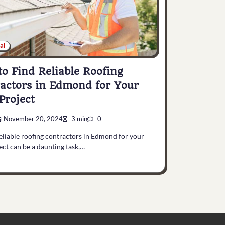
al
o Find Reliable Roofing
actors in Edmond for Your
Project
November 20, 2024
3 min
0
eliable roofing contractors in Edmond for your
ect can be a daunting task,…