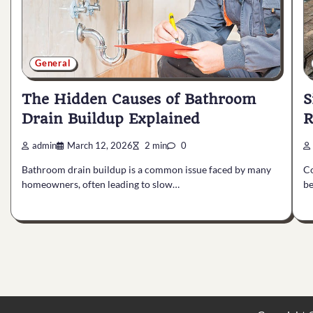
General
The Hidden Causes of Bathroom
S
Drain Buildup Explained
R
admin
March 12, 2026
2 min
0
Bathroom drain buildup is a common issue faced by many
Co
homeowners, often leading to slow…
be