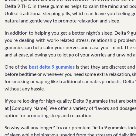
Delta 9 THC in these gummies helps to calm the mind and body, 
Unlike traditional sleeping pills, which can leave you feeling
natural and gentle way to promote relaxation and sleep.
In addition to helping you get a better night’s sleep, Delta 9 
you’re dealing with work-related stress, relationship problems
gummies can help calm your nerves and ease your mind. The so
and at ease, allowing you to let go of your worries and unwind af
One of the
best delta 9 gummies
is that they are discreet an
before bedtime or whenever you need some extra relaxation, sit 
for smoking or vaping like traditional cannabis products, Delt
without any hassle.
If you’re looking for high-quality Delta 9 gummies that are both
at [Company Name]. We offer a variety of flavors and dosages 
option for promoting sleep and relaxation.
So why wait any longer? Try our premium Delta 9 gummies toda
of sleep while helping you unwind from the stresses of daily lif