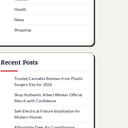
Health
News
Shopping
Recent Posts
Trusted Cannabis Reviews from Plastic
Surgery Key for 2026
Shop Authentic Albert Wesker Official
Merch with Confidence
Safe Electrical Fixture Installation for
Modern Homes
Affordable Tiger Air Conditioning