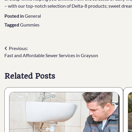
– with our top-notch selection of Delta-8 products; sweet drea
Posted in
General
Tagged
Gummies
Post
Previous:
Fast and Affordable Sewer Services in Grayson
navigation
Related Posts