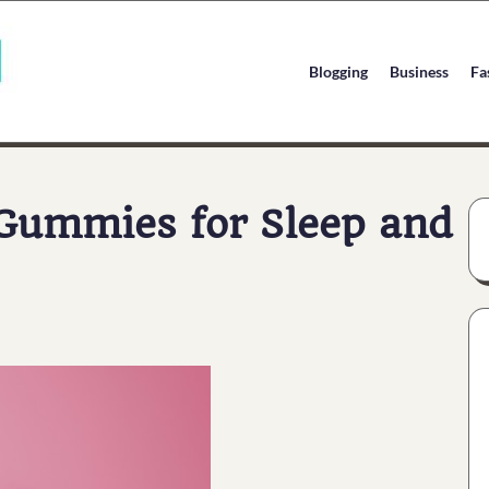
Blogging
Business
Fa
 Gummies for Sleep and