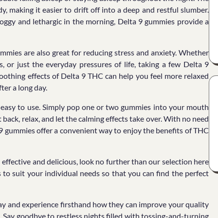
making it easier to drift off into a deep and restful slumber.
 groggy and lethargic in the morning, Delta 9 gummies provide a
gummies are also great for reducing stress and anxiety. Whether
, or just the everyday pressures of life, taking a few Delta 9
othing effects of Delta 9 THC can help you feel more relaxed
ter a long day.
d easy to use. Simply pop one or two gummies into your mouth
back, relax, and let the calming effects take over. With no need
a 9 gummies offer a convenient way to enjoy the benefits of THC
 effective and delicious, look no further than our selection here
to suit your individual needs so that you can find the perfect
y and experience firsthand how they can improve your quality
e. Say goodbye to restless nights filled with tossing-and-turning