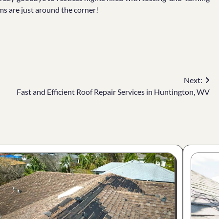
ms are just around the corner!
Next:
Fast and Efficient Roof Repair Services in Huntington, WV