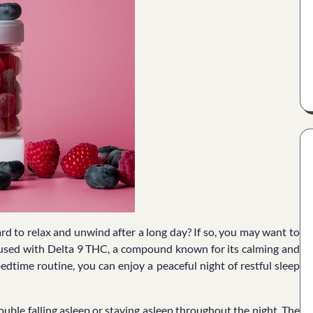
ard to relax and unwind after a long day? If so, you may want to
nfused with Delta 9 THC, a compound known for its calming and
edtime routine, you can enjoy a peaceful night of restful sleep
uble falling asleep or staying asleep throughout the night. The