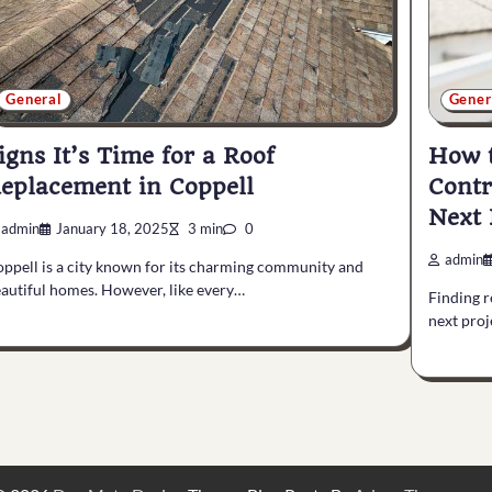
General
Gener
igns It’s Time for a Roof
How t
eplacement in Coppell
Contr
Next 
admin
January 18, 2025
3 min
0
admin
ppell is a city known for its charming community and
autiful homes. However, like every…
Finding r
next proj