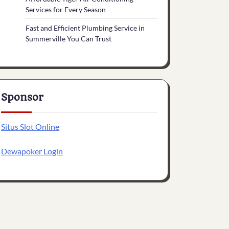
Services for Every Season
Fast and Efficient Plumbing Service in
Summerville You Can Trust
Sponsor
Situs Slot Online
Dewapoker Login