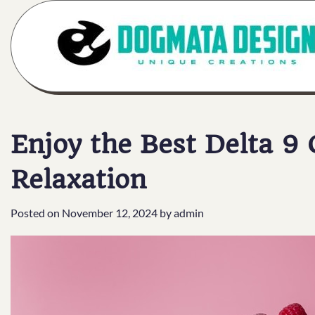
Skip
to
content
Enjoy the Best Delta 9
Relaxation
Posted on
November 12, 2024
by
admin