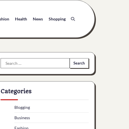
shion
Health
News
Shopping
Search
for:
Categories
Blogging
Business
Fashion