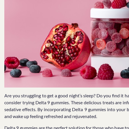
Are you struggling to get a good night’s sleep? Do you find it h
consider trying Delta 9 gummies. These delicious treats are i
sedative effects. By incorporating Delta 9 gummies into your b
and wake up feeling refreshed and rejuvenated.
Delta 9 gummies are the perfect solution for those who have tro