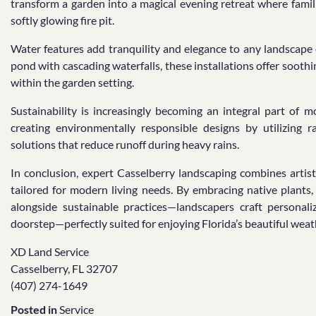
transform a garden into a magical evening retreat where famili
softly glowing fire pit.
Water features add tranquility and elegance to any landscape 
pond with cascading waterfalls, these installations offer sooth
within the garden setting.
Sustainability is increasingly becoming an integral part of 
creating environmentally responsible designs by utilizing 
solutions that reduce runoff during heavy rains.
In conclusion, expert Casselberry landscaping combines artis
tailored for modern living needs. By embracing native plants,
alongside sustainable practices—landscapers craft personal
doorstep—perfectly suited for enjoying Florida’s beautiful weath
XD Land Service
Casselberry, FL 32707
(407) 274-1649
Posted in
Service