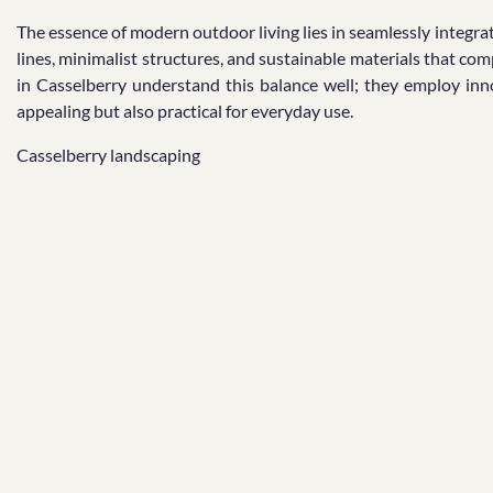
The essence of modern outdoor living lies in seamlessly integra
lines, minimalist structures, and sustainable materials that co
in Casselberry understand this balance well; they employ inno
appealing but also practical for everyday use.
Casselberry landscaping