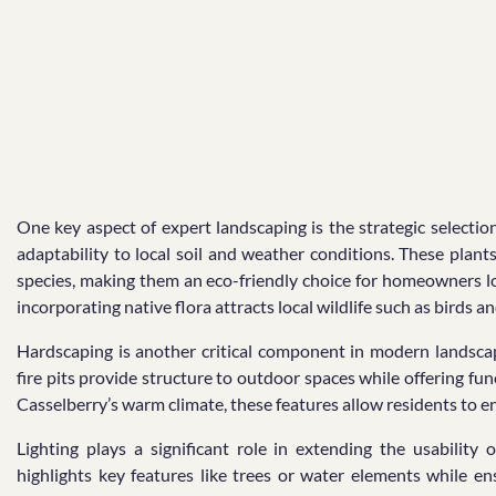
One key aspect of expert landscaping is the strategic selection
adaptability to local soil and weather conditions. These pla
species, making them an eco-friendly choice for homeowners lo
incorporating native flora attracts local wildlife such as birds 
Hardscaping is another critical component in modern landscape
fire pits provide structure to outdoor spaces while offering func
Casselberry’s warm climate, these features allow residents to e
Lighting plays a significant role in extending the usability
highlights key features like trees or water elements while en