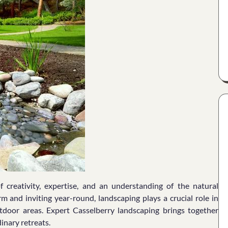
 creativity, expertise, and an understanding of the natural
m and inviting year-round, landscaping plays a crucial role in
tdoor areas. Expert Casselberry landscaping brings together
inary retreats.