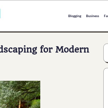
Blogging
Business
Fa
dscaping for Modern