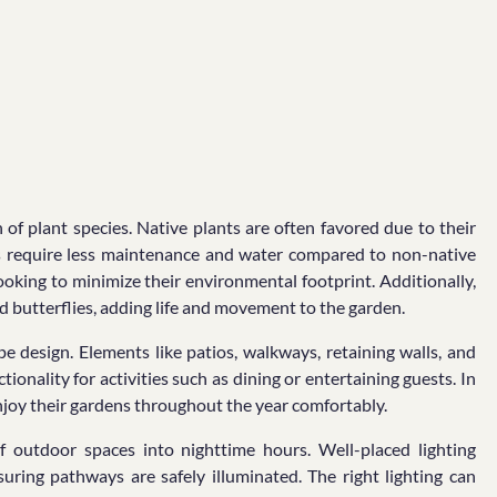
 of plant species. Native plants are often favored due to their
nts require less maintenance and water compared to non-native
oking to minimize their environmental footprint. Additionally,
and butterflies, adding life and movement to the garden.
 design. Elements like patios, walkways, retaining walls, and
tionality for activities such as dining or entertaining guests. In
njoy their gardens throughout the year comfortably.
 of outdoor spaces into nighttime hours. Well-placed lighting
suring pathways are safely illuminated. The right lighting can