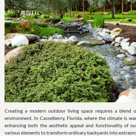
Creating a modern outdoor living space requires a blend of
environment. In Casselberry, Florida, where the climate is war
enhancing both the aesthetic appeal and functionality of ou
various elements to transform ordinary backyards into extraord