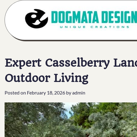
Skip
to
content
Expert Casselberry Lan
Outdoor Living
Posted on
February 18, 2026
by
admin