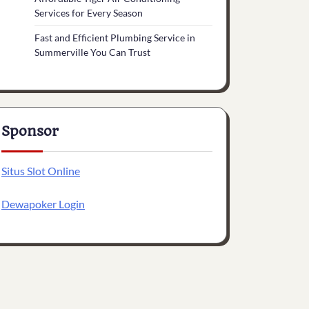
Services for Every Season
Fast and Efficient Plumbing Service in
Summerville You Can Trust
Sponsor
Situs Slot Online
Dewapoker Login