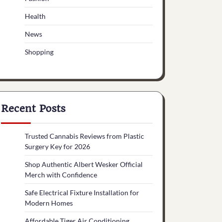
Health
News
Shopping
Recent Posts
Trusted Cannabis Reviews from Plastic
Surgery Key for 2026
Shop Authentic Albert Wesker Official
Merch with Confidence
Safe Electrical Fixture Installation for
Modern Homes
Affordable Tiger Air Conditioning