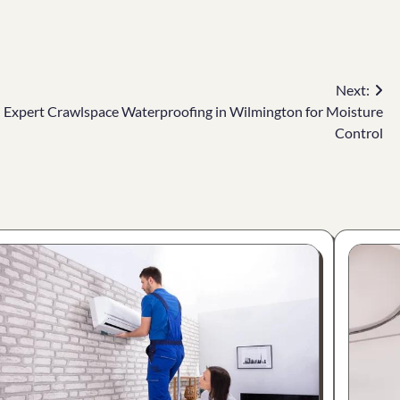
Next:
Expert Crawlspace Waterproofing in Wilmington for Moisture
Control