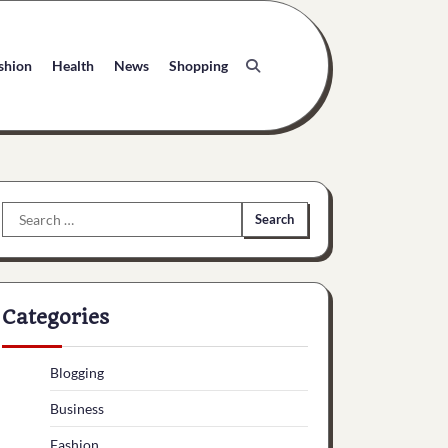
shion
Health
News
Shopping
Search
for:
Categories
Blogging
Business
Fashion