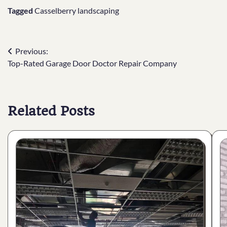
Tagged
Casselberry landscaping
Post
Previous:
Top-Rated Garage Door Doctor Repair Company
navigation
Related Posts