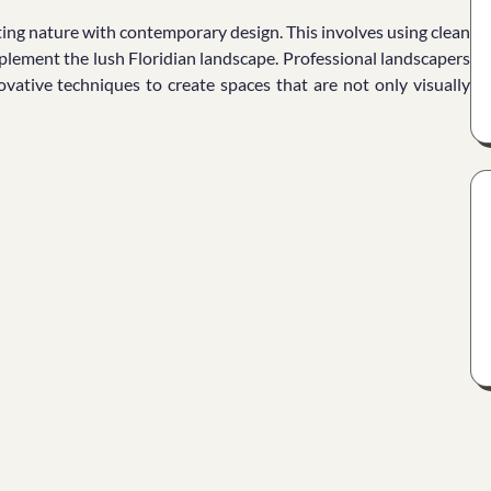
ting nature with contemporary design. This involves using clean
mplement the lush Floridian landscape. Professional landscapers
vative techniques to create spaces that are not only visually