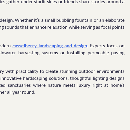
es gather under starlit skies or friends share stories around a
design. Whether it’s a small bubbling fountain or an elaborate
ing sounds that enhance relaxation while serving as focal points
modern
casselberry landscaping and design
. Experts focus on
rainwater harvesting systems or installing permeable paving
try with practicality to create stunning outdoor environments
 innovative hardscaping solutions, thoughtful lighting designs
ized sanctuaries where nature meets luxury right at home’s
er all year round.