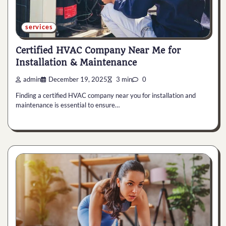
services
Certified HVAC Company Near Me for
Installation & Maintenance
admin
December 19, 2025
3 min
0
Finding a certified HVAC company near you for installation and
maintenance is essential to ensure…