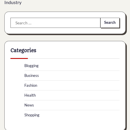
Industry
Search
for:
Categories
Blogging
Business
Fashion
Health
News
Shopping