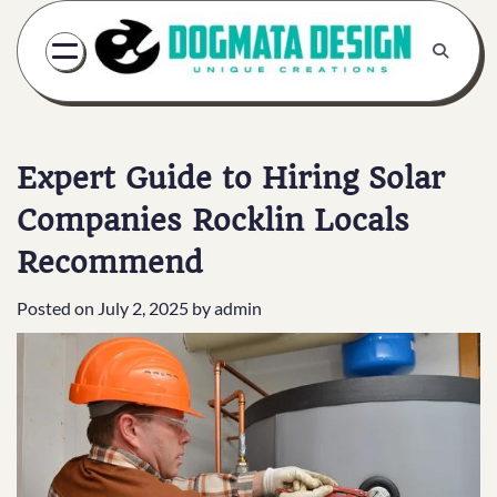
Skip
to
content
Expert Guide to Hiring Solar
Companies Rocklin Locals
Recommend
Posted on
July 2, 2025
by
admin