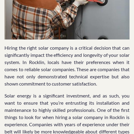
Hiring the right solar company is a critical decision that can
significantly impact the efficiency and longevity of your solar
system. In Rocklin, locals have their preferences when it
comes to reliable solar companies. These are companies that
have not only demonstrated technical expertise but also
shown commitment to customer satisfaction.
Solar energy is a significant investment, and as such, you
want to ensure that you’re entrusting its installation and
maintenance to highly skilled professionals. One of the first
things to look for when hiring a solar company in Rocklin is
experience. Companies with years of experience under their
belt will likely be more knowledgeable about different types