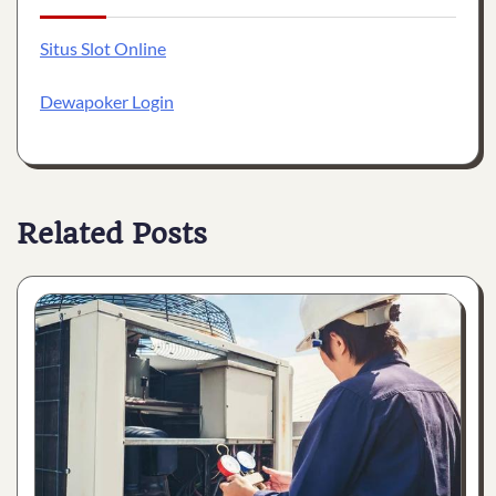
Situs Slot Online
Dewapoker Login
Related Posts