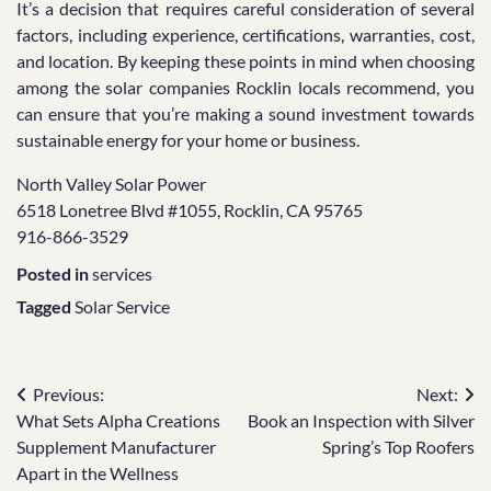
It’s a decision that requires careful consideration of several
factors, including experience, certifications, warranties, cost,
and location. By keeping these points in mind when choosing
among the solar companies Rocklin locals recommend, you
can ensure that you’re making a sound investment towards
sustainable energy for your home or business.
North Valley Solar Power
6518 Lonetree Blvd #1055, Rocklin, CA 95765
916-866-3529
Posted in
services
Tagged
Solar Service
Post
Previous:
Next:
What Sets Alpha Creations
Book an Inspection with Silver
navigation
Supplement Manufacturer
Spring’s Top Roofers
Apart in the Wellness