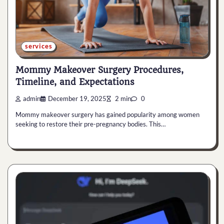
services
Mommy Makeover Surgery Procedures,
Timeline, and Expectations
admin
December 19, 2025
2 min
0
Mommy makeover surgery has gained popularity among women
seeking to restore their pre-pregnancy bodies. This…