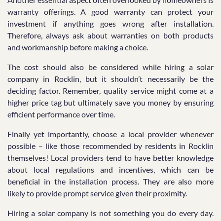
warranty offerings. A good warranty can protect your
investment if anything goes wrong after installation.
Therefore, always ask about warranties on both products
and workmanship before making a choice.
The cost should also be considered while hiring a solar
company in Rocklin, but it shouldn’t necessarily be the
deciding factor. Remember, quality service might come at a
higher price tag but ultimately save you money by ensuring
efficient performance over time.
Finally yet importantly, choose a local provider whenever
possible – like those recommended by residents in Rocklin
themselves! Local providers tend to have better knowledge
about local regulations and incentives, which can be
beneficial in the installation process. They are also more
likely to provide prompt service given their proximity.
Hiring a solar company is not something you do every day.