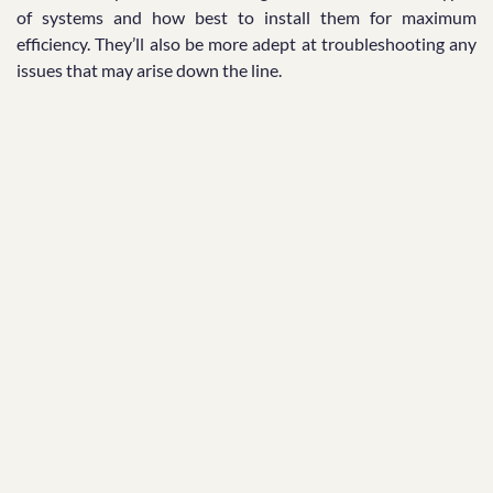
of systems and how best to install them for maximum
efficiency. They’ll also be more adept at troubleshooting any
issues that may arise down the line.