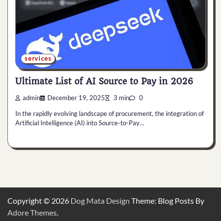
services
Ultimate List of AI Source to Pay in 2026
admin
December 19, 2025
3 min
0
In the rapidly evolving landscape of procurement, the integration of
Artificial Intelligence (AI) into Source-to-Pay…
Copyright © 2026
Dog Mata Design
Theme: Blog Posts By
Adore Themes
.