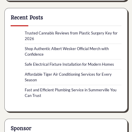
Recent Posts
Trusted Cannabis Reviews from Plastic Surgery Key for
2026
Shop Authentic Albert Wesker Official Merch with
Confidence
Safe Electrical Fixture Installation for Modern Homes
Affordable Tiger Air Conditioning Services for Every
Season
Fast and Efficient Plumbing Service in Summerville You
Can Trust
Sponsor