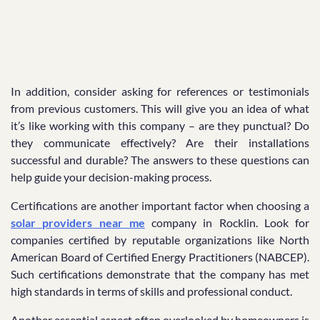
In addition, consider asking for references or testimonials
from previous customers. This will give you an idea of what
it’s like working with this company – are they punctual? Do
they communicate effectively? Are their installations
successful and durable? The answers to these questions can
help guide your decision-making process.
Certifications are another important factor when choosing a
solar providers near me
company in Rocklin. Look for
companies certified by reputable organizations like North
American Board of Certified Energy Practitioners (NABCEP).
Such certifications demonstrate that the company has met
high standards in terms of skills and professional conduct.
Another essential aspect often overlooked by homeowners is