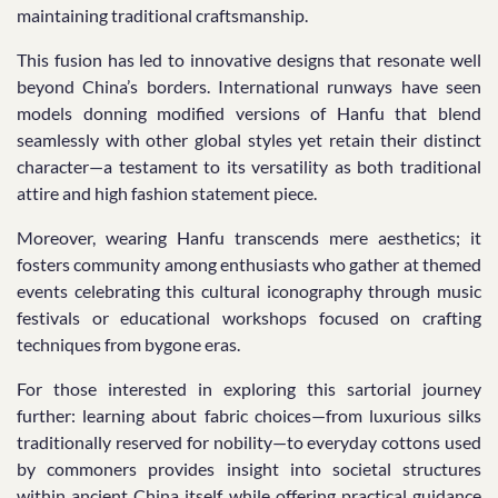
maintaining traditional craftsmanship.
This fusion has led to innovative designs that resonate well
beyond China’s borders. International runways have seen
models donning modified versions of Hanfu that blend
seamlessly with other global styles yet retain their distinct
character—a testament to its versatility as both traditional
attire and high fashion statement piece.
Moreover, wearing Hanfu transcends mere aesthetics; it
fosters community among enthusiasts who gather at themed
events celebrating this cultural iconography through music
festivals or educational workshops focused on crafting
techniques from bygone eras.
For those interested in exploring this sartorial journey
further: learning about fabric choices—from luxurious silks
traditionally reserved for nobility—to everyday cottons used
by commoners provides insight into societal structures
within ancient China itself while offering practical guidance