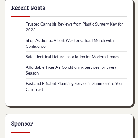
Recent Posts
Trusted Cannabis Reviews from Plastic Surgery Key for
2026
Shop Authentic Albert Wesker Official Merch with
Confidence
Safe Electrical Fixture Installation for Modern Homes
Affordable Tiger Air Conditioning Services for Every
Season
Fast and Efficient Plumbing Service in Summerville You
Can Trust
Sponsor