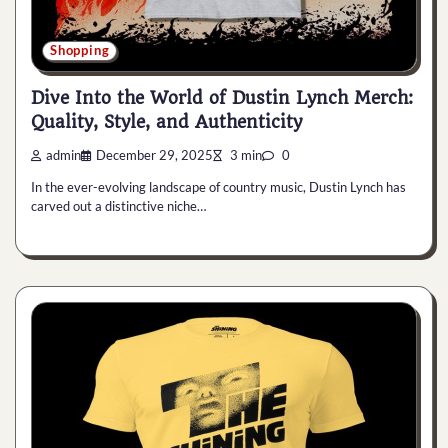
Shopping
Dive Into the World of Dustin Lynch Merch:
Quality, Style, and Authenticity
admin
December 29, 2025
3 min
0
In the ever-evolving landscape of country music, Dustin Lynch has
carved out a distinctive niche…