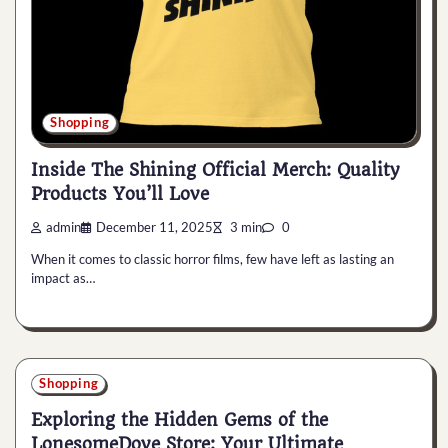
Shopping
Inside The Shining Official Merch: Quality
Products You’ll Love
admin
December 11, 2025
3 min
0
When it comes to classic horror films, few have left as lasting an
impact as…
Shopping
Exploring the Hidden Gems of the
LonesomeDove Store: Your Ultimate