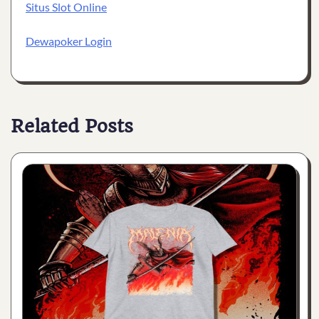
Situs Slot Online
Dewapoker Login
Related Posts