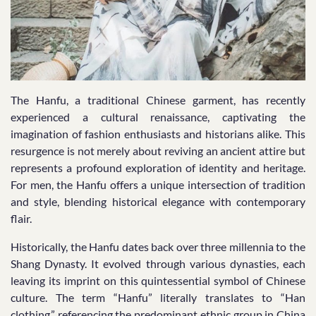
The Hanfu, a traditional Chinese garment, has recently
experienced a cultural renaissance, captivating the
imagination of fashion enthusiasts and historians alike. This
resurgence is not merely about reviving an ancient attire but
represents a profound exploration of identity and heritage.
For men, the Hanfu offers a unique intersection of tradition
and style, blending historical elegance with contemporary
flair.
Historically, the Hanfu dates back over three millennia to the
Shang Dynasty. It evolved through various dynasties, each
leaving its imprint on this quintessential symbol of Chinese
culture. The term “Hanfu” literally translates to “Han
clothing,” referencing the predominant ethnic group in China