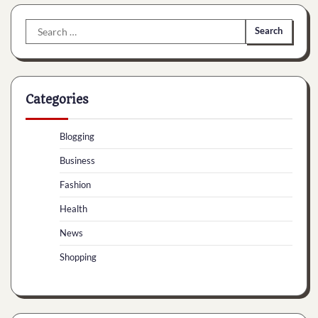
Search
for:
Categories
Blogging
Business
Fashion
Health
News
Shopping