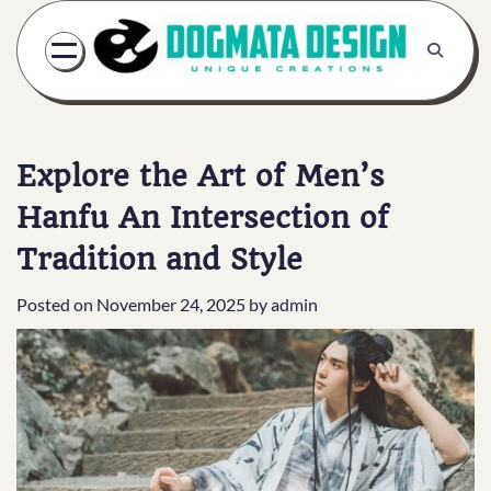
Skip
to
content
Explore the Art of Men’s
Hanfu An Intersection of
Tradition and Style
Posted on
November 24, 2025
by
admin