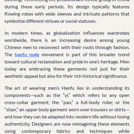
during these early periods. Its design typically features
flowing robes with wide sleeves and intricate patterns that
symbolize different virtues or social statuses.
In modern times, as globalization influences wardrobes
worldwide, there is an increasing desire among young
Chinese men to reconnect with their roots through fashion.
The
hanfu male
movement is part of this broader trend
toward cultural reclamation and pride in one’s heritage. Men
today are embracing these garments not just for their
aesthetic appeal but also for their rich historical significance.
The art of wearing men’s Hanfu lies in understanding its
components—such as the “yi,” which refers to any open
cross-collar garment; the “pao,” a full-body robe; or the
“shan,” an upper body garment worn over trousers or skirts—
and how they can be adapted into modern life without losing
authenticity. Designers are now reimagining these elements
using contemporary fabrics and techniques while