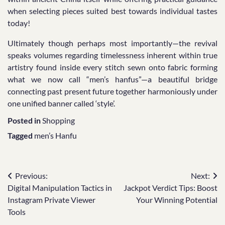
when selecting pieces suited best towards individual tastes
today!
Ultimately though perhaps most importantly—the revival
speaks volumes regarding timelessness inherent within true
artistry found inside every stitch sewn onto fabric forming
what we now call “men’s hanfus”—a beautiful bridge
connecting past present future together harmoniously under
one unified banner called ‘style’.
Posted in
Shopping
Tagged
men’s Hanfu
Post
Previous:
Next:
Digital Manipulation Tactics in
Jackpot Verdict Tips: Boost
navigation
Instagram Private Viewer
Your Winning Potential
Tools