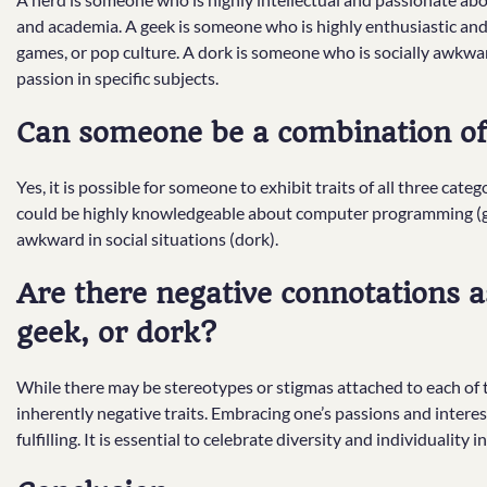
and academia. A geek is someone who is highly enthusiastic and
games, or pop culture. A dork is someone who is socially awkward
passion in specific subjects.
Can someone be a combination of 
Yes, it is possible for someone to exhibit traits of all three cat
could be highly knowledgeable about computer programming (gee
awkward in social situations (dork).
Are there negative connotations a
geek, or dork?
While there may be stereotypes or stigmas attached to each of th
inherently negative traits. Embracing one’s passions and intere
fulfilling. It is essential to celebrate diversity and individuality in