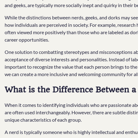
and geeks, are typically more socially inept and quirky in their b
While the distinctions between nerds, geeks, and dorks may seem 
how individuals are perceived in society. For example, research 
often viewed more positively than those who are labeled as dorks
career opportunities.
One solution to combatting stereotypes and misconceptions ab
acceptance of diverse interests and personalities. Instead of label
important to recognize the value that each person brings to the 
we can create a more inclusive and welcoming community for all
What is the Difference Between a
When it comes to identifying individuals who are passionate abou
are often used interchangeably. However, there are subtle dist
unique characteristics of each group.
A nerd is typically someone who is highly intellectual and enthu