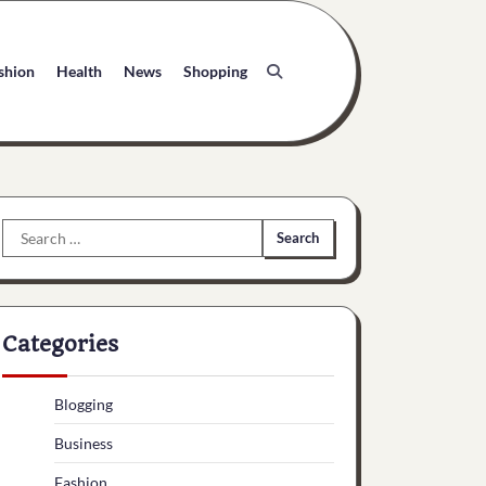
shion
Health
News
Shopping
Search
for:
Categories
Blogging
Business
Fashion