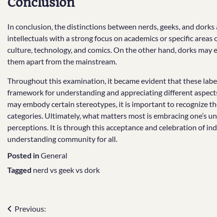
Conclusion
In conclusion, the distinctions between nerds, geeks, and dorks
intellectuals with a strong focus on academics or specific areas
culture, technology, and comics. On the other hand, dorks may e
them apart from the mainstream.
Throughout this examination, it became evident that these label
framework for understanding and appreciating different aspects 
may embody certain stereotypes, it is important to recognize th
categories. Ultimately, what matters most is embracing one’s uniq
perceptions. It is through this acceptance and celebration of ind
understanding community for all.
Posted in
General
Tagged
nerd vs geek vs dork
Post
Previous: