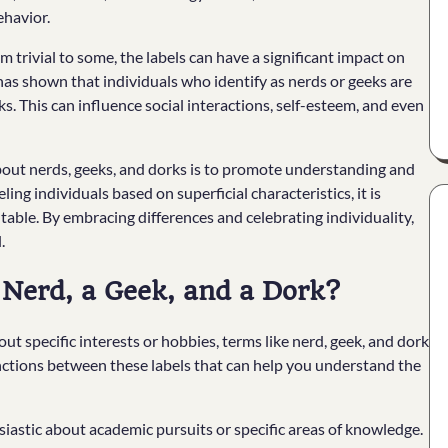
ehavior.
trivial to some, the labels can have a significant impact on
has shown that individuals who identify as nerds or geeks are
. This can influence social interactions, self-esteem, and even
out nerds, geeks, and dorks is to promote understanding and
ing individuals based on superficial characteristics, it is
table. By embracing differences and celebrating individuality,
.
 Nerd, a Geek, and a Dork?
t specific interests or hobbies, terms like nerd, geek, and dork
inctions between these labels that can help you understand the
siastic about academic pursuits or specific areas of knowledge.