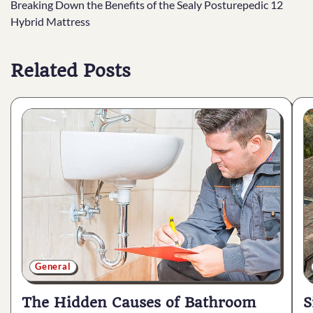
Breaking Down the Benefits of the Sealy Posturepedic 12
navigation
Hybrid Mattress
Related Posts
General
The Hidden Causes of Bathroom
S