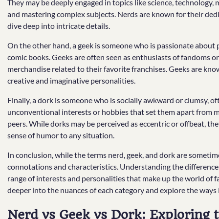
They may be deeply engaged in topics like science, technology, ma
and mastering complex subjects. Nerds are known for their dedica
dive deep into intricate details.
On the other hand, a geek is someone who is passionate about p
comic books. Geeks are often seen as enthusiasts of fandoms or
merchandise related to their favorite franchises. Geeks are known 
creative and imaginative personalities.
Finally, a dork is someone who is socially awkward or clumsy, o
unconventional interests or hobbies that set them apart from ma
peers. While dorks may be perceived as eccentric or offbeat, th
sense of humor to any situation.
In conclusion, while the terms nerd, geek, and dork are sometime
connotations and characteristics. Understanding the difference
range of interests and personalities that make up the world of f
deeper into the nuances of each category and explore the ways i
Nerd vs Geek vs Dork: Exploring t