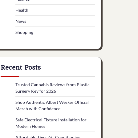
Health
News
Shopping
Recent Posts
Trusted Cannabis Reviews from Plastic
Surgery Key for 2026
Shop Authentic Albert Wesker Official
Merch with Confidence
Safe Electrical Fixture Installation for
Modern Homes
Affordable Tiger Air Conditioning