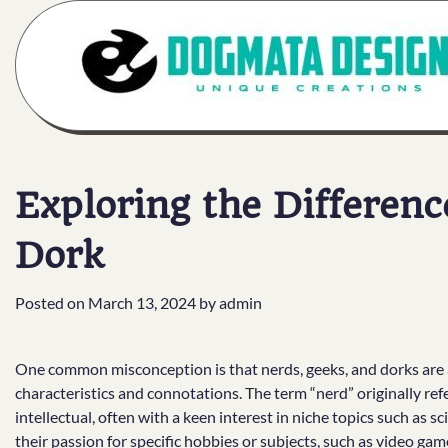
Skip
to
content
Exploring the Differenc
Dork
Posted on
March 13, 2024
by
admin
One common misconception is that nerds, geeks, and dorks are al
characteristics and connotations. The term “nerd” originally r
intellectual, often with a keen interest in niche topics such as s
their passion for specific hobbies or subjects, such as video gam