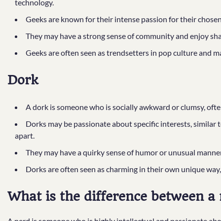
technology.
Geeks are known for their intense passion for their chose
They may have a strong sense of community and enjoy shari
Geeks are often seen as trendsetters in pop culture and m
Dork
A dork is someone who is socially awkward or clumsy, often 
Dorks may be passionate about specific interests, similar 
apart.
They may have a quirky sense of humor or unusual manneri
Dorks are often seen as charming in their own unique way, de
What is the difference between a 
A nerd is someone who is highly intellectual and passionate about