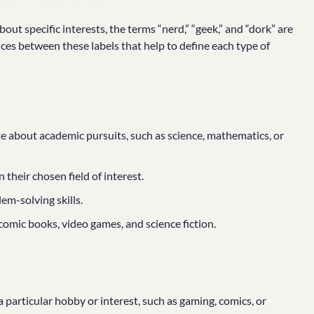
ut specific interests, the terms “nerd,” “geek,” and “dork” are
ces between these labels that help to define each type of
te about academic pursuits, such as science, mathematics, or
their chosen field of interest.
em-solving skills.
comic books, video games, and science fiction.
particular hobby or interest, such as gaming, comics, or