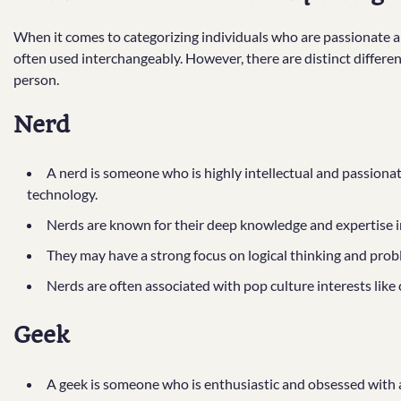
When it comes to categorizing individuals who are passionate abo
often used interchangeably. However, there are distinct differen
person.
Nerd
A nerd is someone who is highly intellectual and passiona
technology.
Nerds are known for their deep knowledge and expertise in 
They may have a strong focus on logical thinking and probl
Nerds are often associated with pop culture interests like 
Geek
A geek is someone who is enthusiastic and obsessed with a 