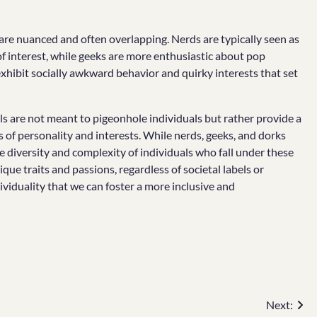
 are nuanced and often overlapping. Nerds are typically seen as
 of interest, while geeks are more enthusiastic about pop
xhibit socially awkward behavior and quirky interests that set
s are not meant to pigeonhole individuals but rather provide a
of personality and interests. While nerds, geeks, and dorks
e diversity and complexity of individuals who fall under these
ue traits and passions, regardless of societal labels or
ividuality that we can foster a more inclusive and
Next: