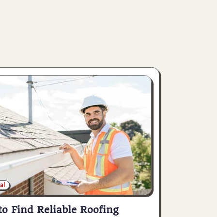
al
o Find Reliable Roofing