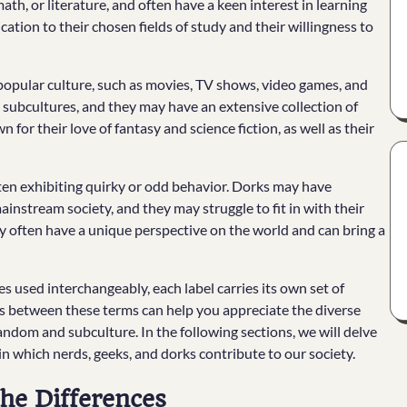
th, or literature, and often have a keen interest in learning
tion to their chosen fields of study and their willingness to
opular culture, such as movies, TV shows, video games, and
 subcultures, and they may have an extensive collection of
for their love of fantasy and science fiction, as well as their
ften exhibiting quirky or odd behavior. Dorks may have
instream society, and they may struggle to fit in with their
ey often have a unique perspective on the world and can bring a
s used interchangeably, each label carries its own set of
s between these terms can help you appreciate the diverse
andom and subculture. In the following sections, we will delve
n which nerds, geeks, and dorks contribute to our society.
he Differences