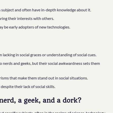
n subject and often have in-depth knowledge about it.
ng their interests with others.
ay be early adopters of new technologies.
lacking in social graces or understanding of social cues.
to nerds and geeks, but their social awkwardness sets them
sms that make them stand out in social situations.
spite their lack of social skills.
nerd, a geek, and a dork?
 specific subjects, often in the realms of science, technology,