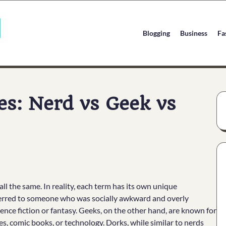
Blogging
Business
Fa
es: Nerd vs Geek vs
l the same. In reality, each term has its own unique
eferred to someone who was socially awkward and overly
cience fiction or fantasy. Geeks, on the other hand, are known for
es, comic books, or technology. Dorks, while similar to nerds