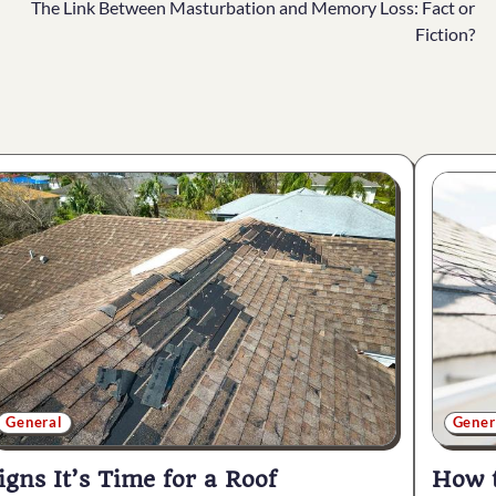
The Link Between Masturbation and Memory Loss: Fact or
Fiction?
General
Gener
igns It’s Time for a Roof
How t