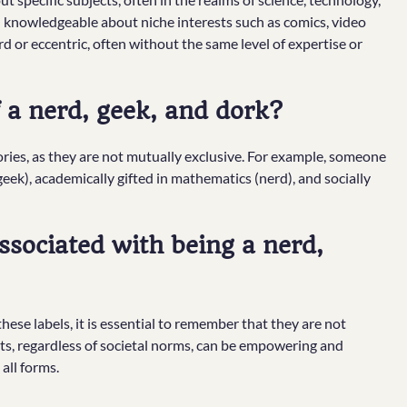
 knowledgeable about niche interests such as comics, video
 or eccentric, often without the same level of expertise or
a nerd, geek, and dork?
egories, as they are not mutually exclusive. For example, someone
k), academically gifted in mathematics (nerd), and socially
ssociated with being a nerd,
ese labels, it is essential to remember that they are not
sts, regardless of societal norms, can be empowering and
 all forms.