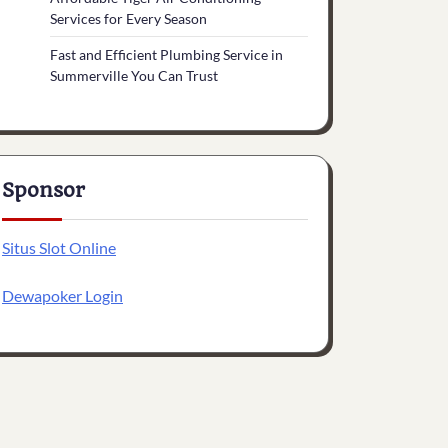
Services for Every Season
Fast and Efficient Plumbing Service in
Summerville You Can Trust
Sponsor
Situs Slot Online
Dewapoker Login