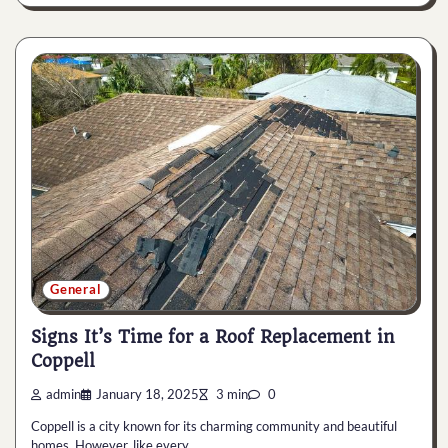
General
Signs It’s Time for a Roof Replacement in
Coppell
admin
January 18, 2025
3 min
0
Coppell is a city known for its charming community and beautiful
homes. However, like every…