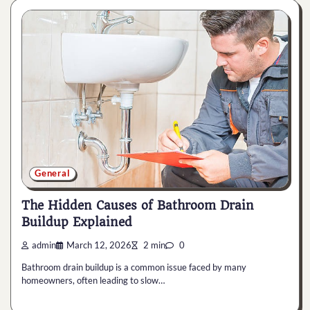
General
The Hidden Causes of Bathroom Drain
Buildup Explained
admin
March 12, 2026
2 min
0
Bathroom drain buildup is a common issue faced by many
homeowners, often leading to slow…