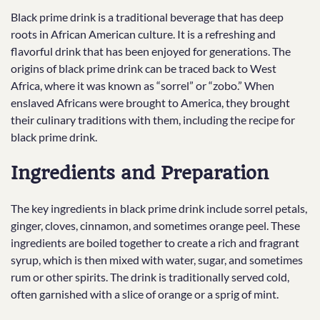
Black prime drink is a traditional beverage that has deep
roots in African American culture. It is a refreshing and
flavorful drink that has been enjoyed for generations. The
origins of black prime drink can be traced back to West
Africa, where it was known as “sorrel” or “zobo.” When
enslaved Africans were brought to America, they brought
their culinary traditions with them, including the recipe for
black prime drink.
Ingredients and Preparation
The key ingredients in black prime drink include sorrel petals,
ginger, cloves, cinnamon, and sometimes orange peel. These
ingredients are boiled together to create a rich and fragrant
syrup, which is then mixed with water, sugar, and sometimes
rum or other spirits. The drink is traditionally served cold,
often garnished with a slice of orange or a sprig of mint.