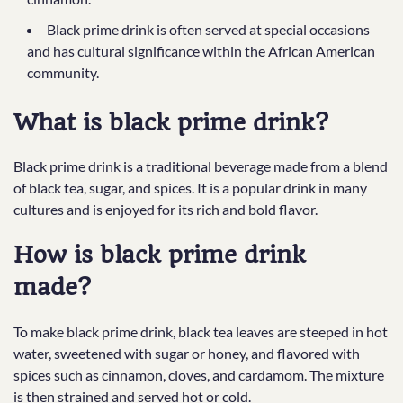
Black prime drink is often served at special occasions
and has cultural significance within the African American
community.
What is black prime drink?
Black prime drink is a traditional beverage made from a blend
of black tea, sugar, and spices. It is a popular drink in many
cultures and is enjoyed for its rich and bold flavor.
How is black prime drink
made?
To make black prime drink, black tea leaves are steeped in hot
water, sweetened with sugar or honey, and flavored with
spices such as cinnamon, cloves, and cardamom. The mixture
is then strained and served hot or cold.