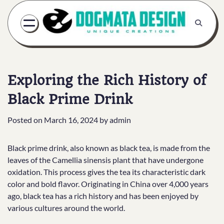
Skip
to
content
Exploring the Rich History of
Black Prime Drink
Posted on
March 16, 2024
by
admin
Black prime drink, also known as black tea, is made from the
leaves of the Camellia sinensis plant that have undergone
oxidation. This process gives the tea its characteristic dark
color and bold flavor. Originating in China over 4,000 years
ago, black tea has a rich history and has been enjoyed by
various cultures around the world.