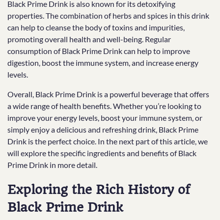
Black Prime Drink is also known for its detoxifying
properties. The combination of herbs and spices in this drink
can help to cleanse the body of toxins and impurities,
promoting overall health and well-being. Regular
consumption of Black Prime Drink can help to improve
digestion, boost the immune system, and increase energy
levels.
Overall, Black Prime Drink is a powerful beverage that offers
a wide range of health benefits. Whether you’re looking to
improve your energy levels, boost your immune system, or
simply enjoy a delicious and refreshing drink, Black Prime
Drink is the perfect choice. In the next part of this article, we
will explore the specific ingredients and benefits of Black
Prime Drink in more detail.
Exploring the Rich History of
Black Prime Drink