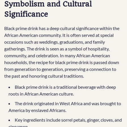
Symbolism and Cultural
Significance
Black prime drink has a deep cultural significance within the
African American community. It is often served at special
occasions such as weddings, graduations, and family
gatherings. The drink is seen as a symbol of hospitality,
community, and celebration. In many African American
households, the recipe for black prime drink is passed down
from generation to generation, preserving a connection to
the past and honoring cultural traditions.
Black prime drink is a traditional beverage with deep
roots in African American culture.
The drink originated in West Africa and was brought to
America by enslaved Africans.
Key ingredients include sorrel petals, ginger, cloves, and
cinnamon.