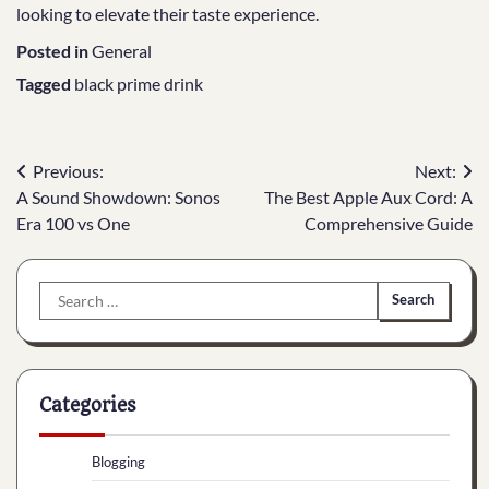
looking to elevate their taste experience.
Posted in
General
Tagged
black prime drink
Post
Previous:
Next:
A Sound Showdown: Sonos
The Best Apple Aux Cord: A
navigation
Era 100 vs One
Comprehensive Guide
Search
for:
Categories
Blogging