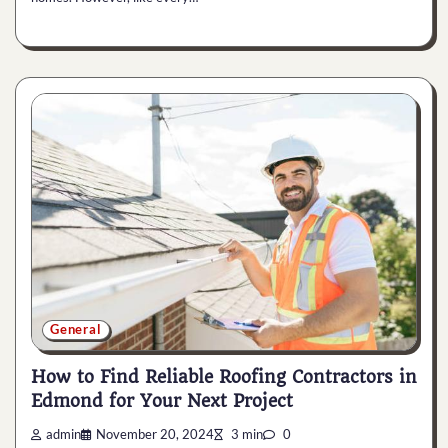
General
How to Find Reliable Roofing Contractors in
Edmond for Your Next Project
admin
November 20, 2024
3 min
0