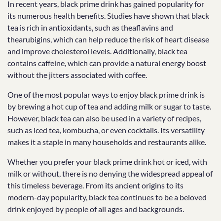
In recent years, black prime drink has gained popularity for
its numerous health benefits. Studies have shown that black
tea is rich in antioxidants, such as theaflavins and
thearubigins, which can help reduce the risk of heart disease
and improve cholesterol levels. Additionally, black tea
contains caffeine, which can provide a natural energy boost
without the jitters associated with coffee.
One of the most popular ways to enjoy black prime drink is
by brewing a hot cup of tea and adding milk or sugar to taste.
However, black tea can also be used in a variety of recipes,
such as iced tea, kombucha, or even cocktails. Its versatility
makes it a staple in many households and restaurants alike.
Whether you prefer your black prime drink hot or iced, with
milk or without, there is no denying the widespread appeal of
this timeless beverage. From its ancient origins to its
modern-day popularity, black tea continues to be a beloved
drink enjoyed by people of all ages and backgrounds.