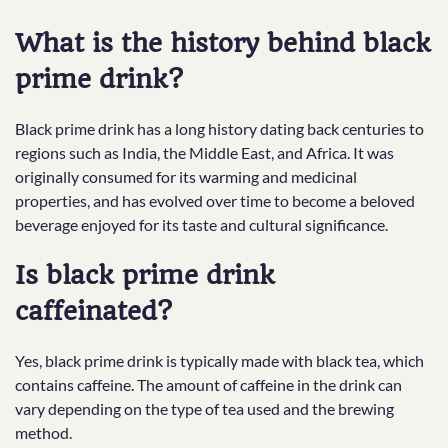
What is the history behind black
prime drink?
Black prime drink has a long history dating back centuries to
regions such as India, the Middle East, and Africa. It was
originally consumed for its warming and medicinal
properties, and has evolved over time to become a beloved
beverage enjoyed for its taste and cultural significance.
Is black prime drink
caffeinated?
Yes, black prime drink is typically made with black tea, which
contains caffeine. The amount of caffeine in the drink can
vary depending on the type of tea used and the brewing
method.