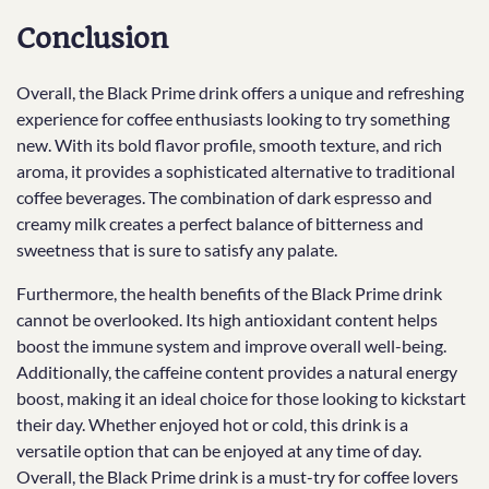
Conclusion
Overall, the Black Prime drink offers a unique and refreshing
experience for coffee enthusiasts looking to try something
new. With its bold flavor profile, smooth texture, and rich
aroma, it provides a sophisticated alternative to traditional
coffee beverages. The combination of dark espresso and
creamy milk creates a perfect balance of bitterness and
sweetness that is sure to satisfy any palate.
Furthermore, the health benefits of the Black Prime drink
cannot be overlooked. Its high antioxidant content helps
boost the immune system and improve overall well-being.
Additionally, the caffeine content provides a natural energy
boost, making it an ideal choice for those looking to kickstart
their day. Whether enjoyed hot or cold, this drink is a
versatile option that can be enjoyed at any time of day.
Overall, the Black Prime drink is a must-try for coffee lovers