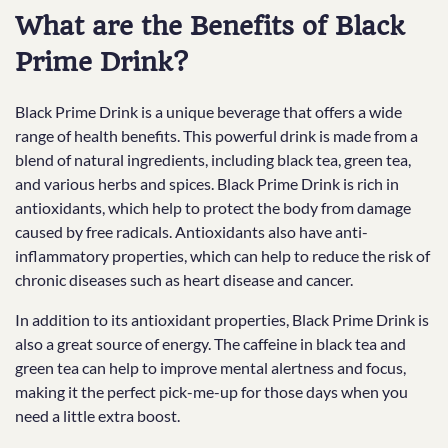
What are the Benefits of Black
Prime Drink?
Black Prime Drink is a unique beverage that offers a wide
range of health benefits. This powerful drink is made from a
blend of natural ingredients, including black tea, green tea,
and various herbs and spices. Black Prime Drink is rich in
antioxidants, which help to protect the body from damage
caused by free radicals. Antioxidants also have anti-
inflammatory properties, which can help to reduce the risk of
chronic diseases such as heart disease and cancer.
In addition to its antioxidant properties, Black Prime Drink is
also a great source of energy. The caffeine in black tea and
green tea can help to improve mental alertness and focus,
making it the perfect pick-me-up for those days when you
need a little extra boost.