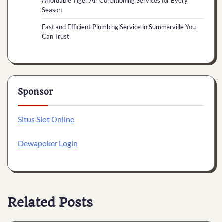
Affordable Tiger Air Conditioning Services for Every
Season
Fast and Efficient Plumbing Service in Summerville You
Can Trust
Sponsor
Situs Slot Online
Dewapoker Login
Related Posts