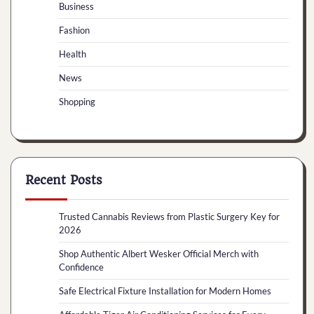
Business
Fashion
Health
News
Shopping
Recent Posts
Trusted Cannabis Reviews from Plastic Surgery Key for
2026
Shop Authentic Albert Wesker Official Merch with
Confidence
Safe Electrical Fixture Installation for Modern Homes